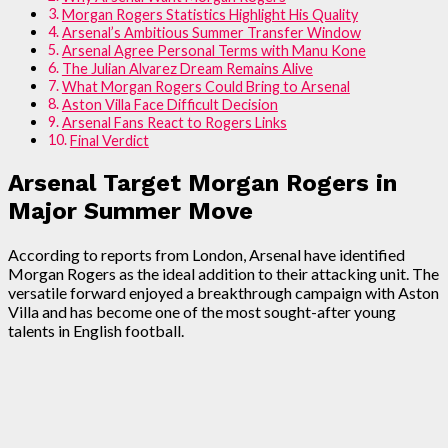
Morgan Rogers Statistics Highlight His Quality
Arsenal’s Ambitious Summer Transfer Window
Arsenal Agree Personal Terms with Manu Kone
The Julian Alvarez Dream Remains Alive
What Morgan Rogers Could Bring to Arsenal
Aston Villa Face Difficult Decision
Arsenal Fans React to Rogers Links
Final Verdict
Arsenal Target Morgan Rogers in
Major Summer Move
According to reports from London, Arsenal have identified
Morgan Rogers as the ideal addition to their attacking unit. The
versatile forward enjoyed a breakthrough campaign with Aston
Villa and has become one of the most sought-after young
talents in English football.