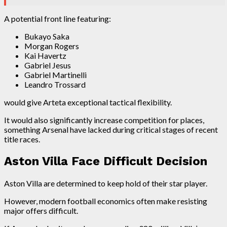
A potential front line featuring:
Bukayo Saka
Morgan Rogers
Kai Havertz
Gabriel Jesus
Gabriel Martinelli
Leandro Trossard
would give Arteta exceptional tactical flexibility.
It would also significantly increase competition for places,
something Arsenal have lacked during critical stages of recent
title races.
Aston Villa Face Difficult Decision
Aston Villa are determined to keep hold of their star player.
However, modern football economics often make resisting
major offers difficult.