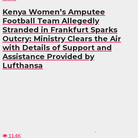
Kenya Women’s Amputee
Football Team Allegedly
Stranded in Frankfurt Sparks
Outcry: Ministry Clears the Air
with Details of Support and
Assistance Provided by
Lufthansa
11.4K