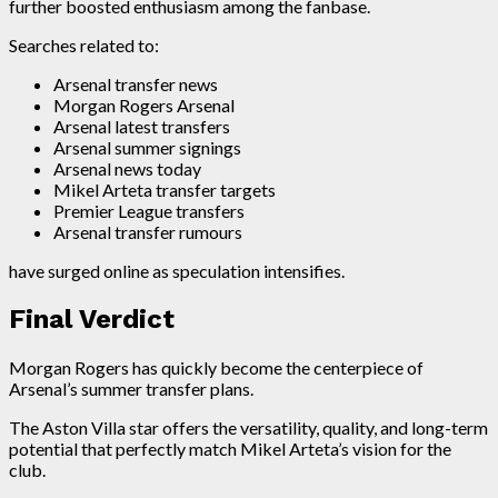
further boosted enthusiasm among the fanbase.
Searches related to:
Arsenal transfer news
Morgan Rogers Arsenal
Arsenal latest transfers
Arsenal summer signings
Arsenal news today
Mikel Arteta transfer targets
Premier League transfers
Arsenal transfer rumours
have surged online as speculation intensifies.
Final Verdict
Morgan Rogers has quickly become the centerpiece of
Arsenal’s summer transfer plans.
The Aston Villa star offers the versatility, quality, and long-term
potential that perfectly match Mikel Arteta’s vision for the
club.