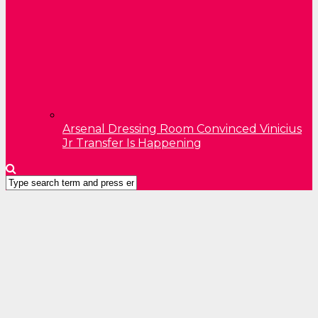
Arsenal Dressing Room Convinced Vinicius
Jr Transfer Is Happening