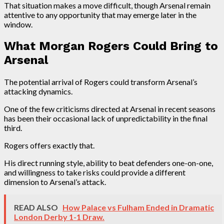
That situation makes a move difficult, though Arsenal remain
attentive to any opportunity that may emerge later in the
window.
What Morgan Rogers Could Bring to
Arsenal
The potential arrival of Rogers could transform Arsenal’s
attacking dynamics.
One of the few criticisms directed at Arsenal in recent seasons
has been their occasional lack of unpredictability in the final
third.
Rogers offers exactly that.
His direct running style, ability to beat defenders one-on-one,
and willingness to take risks could provide a different
dimension to Arsenal’s attack.
READ ALSO
How Palace vs Fulham Ended in Dramatic
London Derby 1-1 Draw.