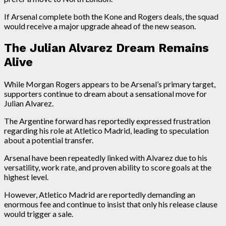
If Arsenal complete both the Kone and Rogers deals, the squad
would receive a major upgrade ahead of the new season.
The Julian Alvarez Dream Remains
Alive
While Morgan Rogers appears to be Arsenal’s primary target,
supporters continue to dream about a sensational move for
Julian Alvarez.
The Argentine forward has reportedly expressed frustration
regarding his role at Atletico Madrid, leading to speculation
about a potential transfer.
Arsenal have been repeatedly linked with Alvarez due to his
versatility, work rate, and proven ability to score goals at the
highest level.
However, Atletico Madrid are reportedly demanding an
enormous fee and continue to insist that only his release clause
would trigger a sale.