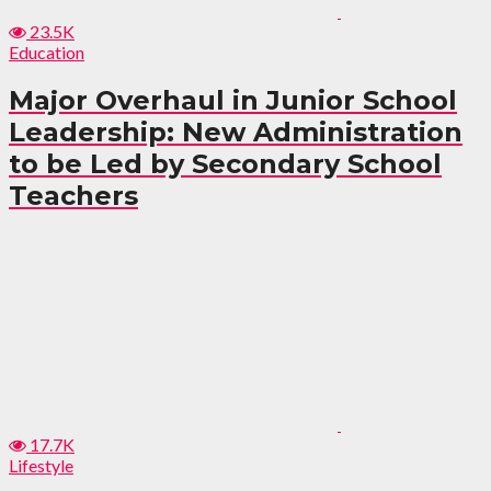
23.5K
Education
Major Overhaul in Junior School
Leadership: New Administration
to be Led by Secondary School
Teachers
17.7K
Lifestyle