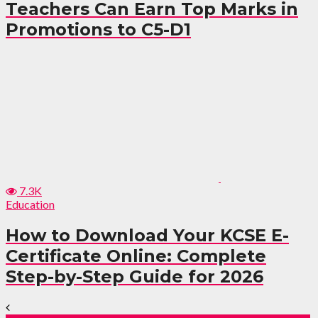
Teachers Can Earn Top Marks in
Promotions to C5-D1
7.3K
Education
How to Download Your KCSE E-
Certificate Online: Complete
Step-by-Step Guide for 2026