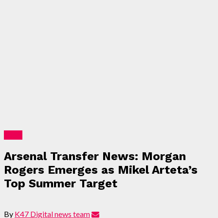
Sport
Arsenal Transfer News: Morgan
Rogers Emerges as Mikel Arteta’s
Top Summer Target
By
K47 Digital news team