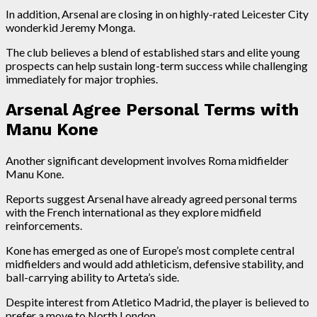
In addition, Arsenal are closing in on highly-rated Leicester City
wonderkid Jeremy Monga.
The club believes a blend of established stars and elite young
prospects can help sustain long-term success while challenging
immediately for major trophies.
Arsenal Agree Personal Terms with
Manu Kone
Another significant development involves Roma midfielder
Manu Kone.
Reports suggest Arsenal have already agreed personal terms
with the French international as they explore midfield
reinforcements.
Kone has emerged as one of Europe’s most complete central
midfielders and would add athleticism, defensive stability, and
ball-carrying ability to Arteta’s side.
Despite interest from Atletico Madrid, the player is believed to
prefer a move to North London.