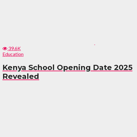
39.6K
Education
Kenya School Opening Date 2025
Revealed