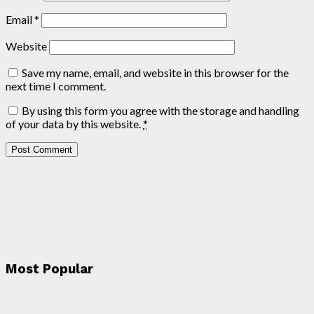
Email
*
Website
Save my name, email, and website in this browser for the
next time I comment.
By using this form you agree with the storage and handling
of your data by this website.
*
Most Popular