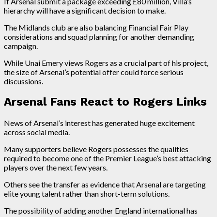
If Arsenal submit a package exceeding £80 million, Villa’s
hierarchy will have a significant decision to make.
The Midlands club are also balancing Financial Fair Play
considerations and squad planning for another demanding
campaign.
While Unai Emery views Rogers as a crucial part of his project,
the size of Arsenal’s potential offer could force serious
discussions.
Arsenal Fans React to Rogers Links
News of Arsenal’s interest has generated huge excitement
across social media.
Many supporters believe Rogers possesses the qualities
required to become one of the Premier League’s best attacking
players over the next few years.
Others see the transfer as evidence that Arsenal are targeting
elite young talent rather than short-term solutions.
The possibility of adding another England international has