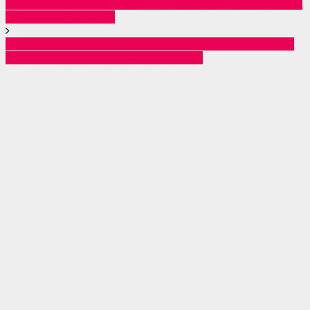
Arsenal Transfers News: Martinelli and Trossard Could
Leave This Summer
Arsenal Make Viktor Gyökeres Transfer Stance Clear
Amid Julián Alvarez Swap Rumours