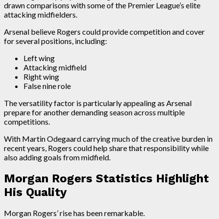
drawn comparisons with some of the Premier League’s elite
attacking midfielders.
Arsenal believe Rogers could provide competition and cover
for several positions, including:
Left wing
Attacking midfield
Right wing
False nine role
The versatility factor is particularly appealing as Arsenal
prepare for another demanding season across multiple
competitions.
With Martin Odegaard carrying much of the creative burden in
recent years, Rogers could help share that responsibility while
also adding goals from midfield.
Morgan Rogers Statistics Highlight
His Quality
Morgan Rogers’ rise has been remarkable.