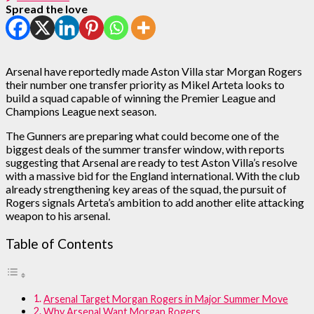
Spread the love
Arsenal have reportedly made Aston Villa star Morgan Rogers
their number one transfer priority as Mikel Arteta looks to
build a squad capable of winning the Premier League and
Champions League next season.
The Gunners are preparing what could become one of the
biggest deals of the summer transfer window, with reports
suggesting that Arsenal are ready to test Aston Villa’s resolve
with a massive bid for the England international. With the club
already strengthening key areas of the squad, the pursuit of
Rogers signals Arteta’s ambition to add another elite attacking
weapon to his arsenal.
Table of Contents
Arsenal Target Morgan Rogers in Major Summer Move
Why Arsenal Want Morgan Rogers