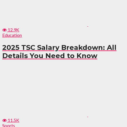
12.9K
Education
2025 TSC Salary Breakdown: All
Details You Need to Know
11.5K
Sports