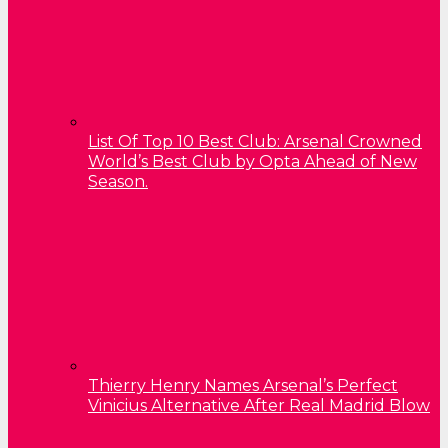
List Of Top 10 Best Club: Arsenal Crowned
World’s Best Club by Opta Ahead of New
Season.
Thierry Henry Names Arsenal’s Perfect
Vinicius Alternative After Real Madrid Blow