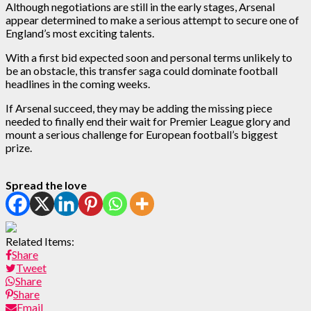
Although negotiations are still in the early stages, Arsenal
appear determined to make a serious attempt to secure one of
England’s most exciting talents.
With a first bid expected soon and personal terms unlikely to
be an obstacle, this transfer saga could dominate football
headlines in the coming weeks.
If Arsenal succeed, they may be adding the missing piece
needed to finally end their wait for Premier League glory and
mount a serious challenge for European football’s biggest
prize.
Spread the love
Related Items:
Share
Tweet
Share
Share
Email