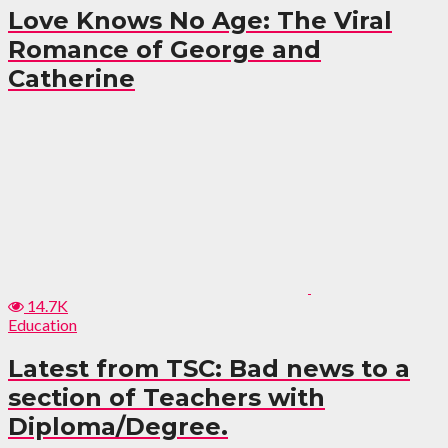
Love Knows No Age: The Viral
Romance of George and
Catherine
14.7K
Education
Latest from TSC: Bad news to a
section of Teachers with
Diploma/Degree.