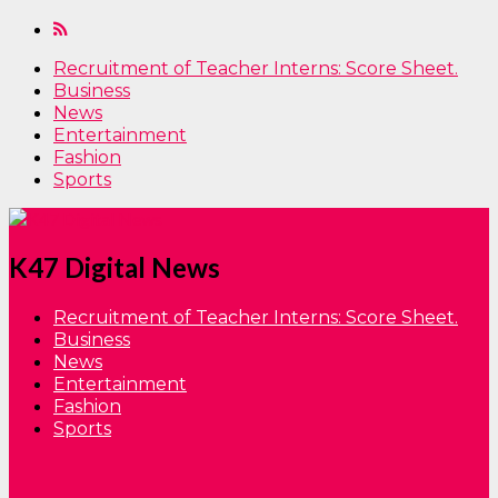
Recruitment of Teacher Interns: Score Sheet.
Business
News
Entertainment
Fashion
Sports
K47 Digital News
Recruitment of Teacher Interns: Score Sheet.
Business
News
Entertainment
Fashion
Sports