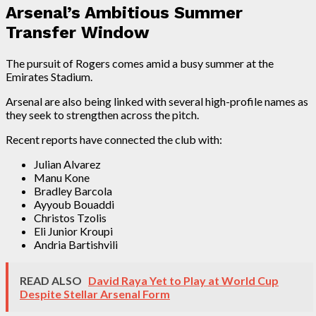
Arsenal’s Ambitious Summer
Transfer Window
The pursuit of Rogers comes amid a busy summer at the
Emirates Stadium.
Arsenal are also being linked with several high-profile names as
they seek to strengthen across the pitch.
Recent reports have connected the club with:
Julian Alvarez
Manu Kone
Bradley Barcola
Ayyoub Bouaddi
Christos Tzolis
Eli Junior Kroupi
Andria Bartishvili
READ ALSO
David Raya Yet to Play at World Cup
Despite Stellar Arsenal Form