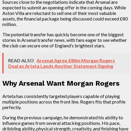
Sources close to the negotiations indicate that Arsenal are
expected to submit an opening offer in the coming days. While
Aston Villa are reluctant to sell one of their most valuable
assets, the financial package being discussed could exceed £80
million.
The potential transfer has quickly become one of the biggest
stories in Arsenal transfer news, with fans eager to see whether
the club can secure one of England’s brightest stars.
READ ALSO
Arsenal Agree £80m Morgan Rogers
Deal as Arteta Lands Another Statement Signing
Why Arsenal Want Morgan Rogers
Arteta has consistently targeted players capable of playing
multiple positions across the front line. Rogers fits that profile
perfectly.
During the previous campaign, he demonstrated his ability to
influence games from several attacking positions. His pace,
dribbling ability, physical strength, creativity, and finishing have