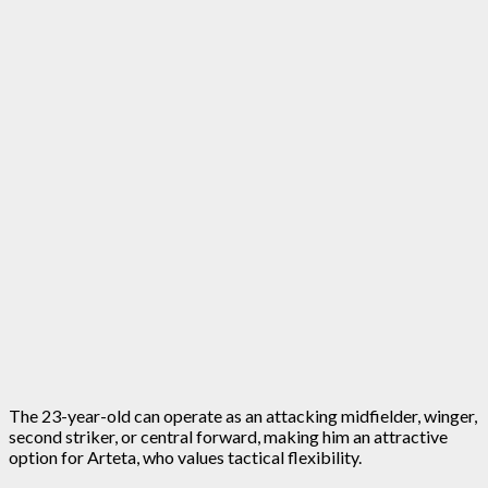
The 23-year-old can operate as an attacking midfielder, winger,
second striker, or central forward, making him an attractive
option for Arteta, who values tactical flexibility.