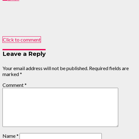
Click to comment
Leave a Reply
Your email address will not be published.
Required fields are
marked
*
Comment
*
Name
*