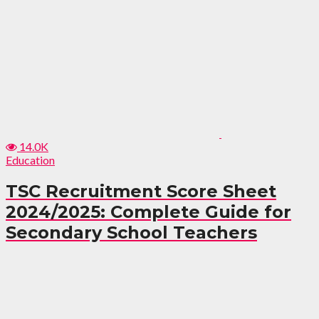
14.0K
Education
TSC Recruitment Score Sheet
2024/2025: Complete Guide for
Secondary School Teachers