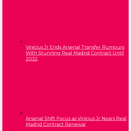
Vinicius Jr Ends Arsenal Transfer Rumours
With Stunning Real Madrid Contract Until
2032
Arsenal Shift Focus as Vinicius Jr Nears Real
Madrid Contract Renewal