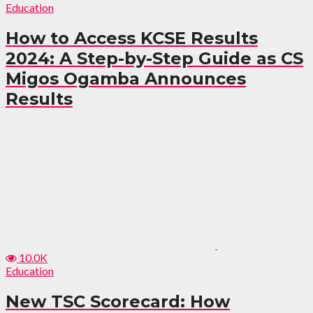
Education
How to Access KCSE Results
2024: A Step-by-Step Guide as CS
Migos Ogamba Announces
Results
10.0K
Education
New TSC Scorecard: How