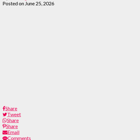
Posted on
June 25, 2026
Share
Tweet
Share
Share
Email
Comments