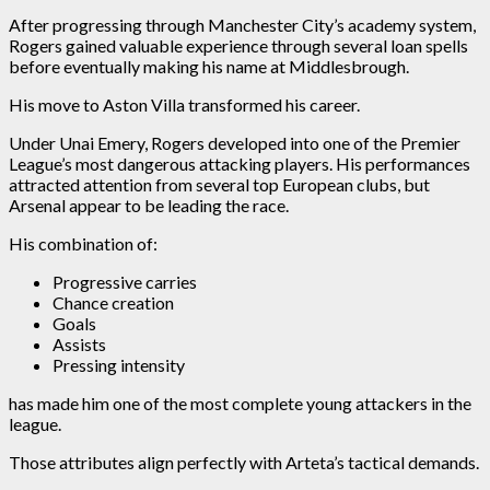
After progressing through Manchester City’s academy system,
Rogers gained valuable experience through several loan spells
before eventually making his name at Middlesbrough.
His move to Aston Villa transformed his career.
Under Unai Emery, Rogers developed into one of the Premier
League’s most dangerous attacking players. His performances
attracted attention from several top European clubs, but
Arsenal appear to be leading the race.
His combination of:
Progressive carries
Chance creation
Goals
Assists
Pressing intensity
has made him one of the most complete young attackers in the
league.
Those attributes align perfectly with Arteta’s tactical demands.