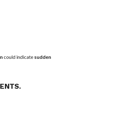
on
could indicate
sudden
ENTS.