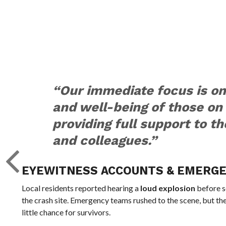
“Our immediate focus is on
and well-being of those on
providing full support to th
and colleagues.”
EYEWITNESS ACCOUNTS & EMERG
Local residents reported hearing a
loud explosion
before s
the crash site. Emergency teams rushed to the scene, but th
little chance for survivors.