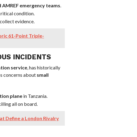
 and AMREF emergency teams
.
ritical condition.
collect evidence.
ic 61-Point Triple-
OUS INCIDENTS
tion service
, has historically
ses concerns about
small
tion plane
in Tanzania.
illing all on board.
t Define a London Rivalry