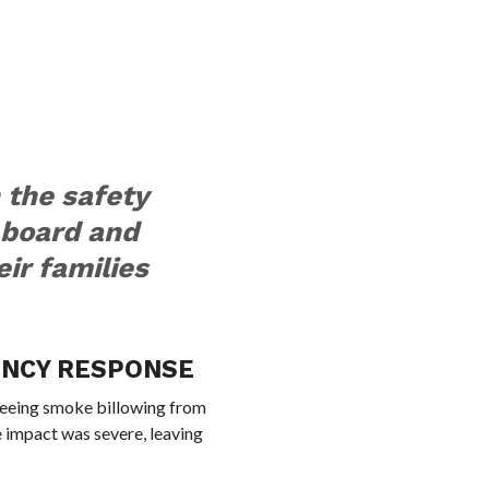
 the safety
 board and
eir families
ENCY RESPONSE
eeing smoke billowing from
e impact was severe, leaving