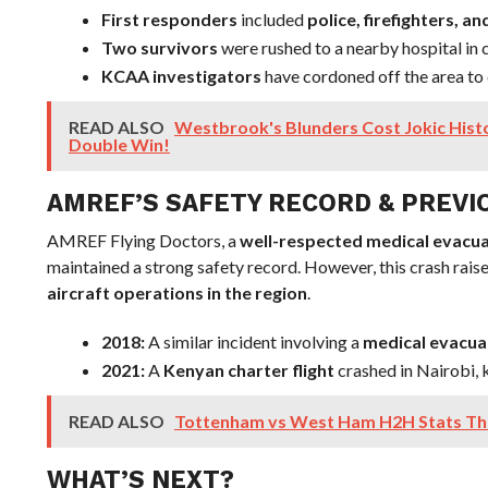
First responders
included
police, firefighters,
Two survivors
were rushed to a nearby hospital in c
KCAA investigators
have cordoned off the area to 
READ ALSO
Westbrook's Blunders Cost Jokic Histor
Double Win!
AMREF’S SAFETY RECORD & PREVI
AMREF Flying Doctors, a
well-respected medical evacua
maintained a strong safety record. However, this crash rai
aircraft operations in the region
.
2018:
A similar incident involving a
medical evacua
2021:
A
Kenyan charter flight
crashed in Nairobi, k
READ ALSO
Tottenham vs West Ham H2H Stats Tha
WHAT’S NEXT?