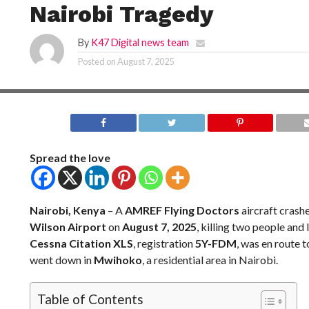
Nairobi Tragedy
By
K47 Digital news team
Posted on
August 7, 2025
Spread the love
Nairobi, Kenya
– A
AMREF Flying Doctors
aircraft crash
Wilson Airport
on
August 7, 2025
, killing two people and
Cessna Citation XLS
, registration
5Y-FDM
, was en route 
went down in
Mwihoko
, a residential area in Nairobi.
Table of Contents