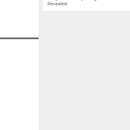
Revealed