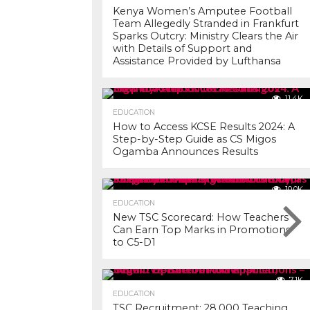
Kenya Women’s Amputee Football
Team Allegedly Stranded in Frankfurt
Sparks Outcry: Ministry Clears the Air
with Details of Support and
Assistance Provided by Lufthansa
11.4K
EDUCATION
How to Access KCSE Results 2024: A
Step-by-Step Guide as CS Migos
Ogamba Announces Results
10.0K
EDUCATION
New TSC Scorecard: How Teachers
Can Earn Top Marks in Promotions
to C5-D1
7.1K
EDUCATION
TSC Recruitment: 28,000 Teaching