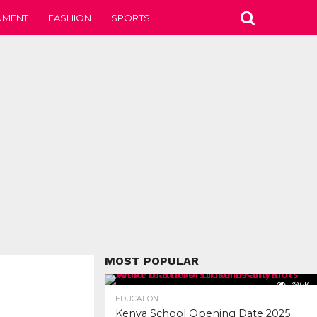
NMENT
FASHION
SPORTS
MOST POPULAR
39.6K
EDUCATION
Kenya School Opening Date 2025