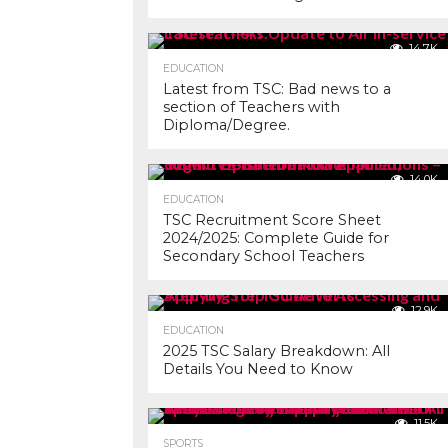
14.7K
EDUCATION
Latest from TSC: Bad news to a
section of Teachers with
Diploma/Degree.
14.0K
EDUCATION
TSC Recruitment Score Sheet
2024/2025: Complete Guide for
Secondary School Teachers
12.9K
EDUCATION
2025 TSC Salary Breakdown: All
Details You Need to Know
11.5K
SPORTS