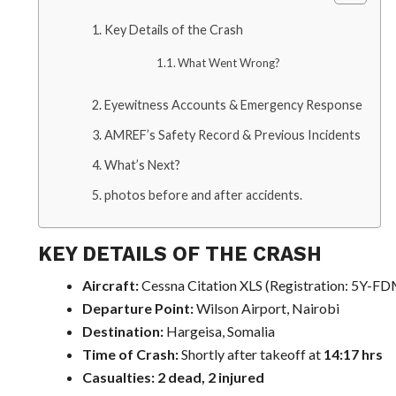
Key Details of the Crash
What Went Wrong?
Eyewitness Accounts & Emergency Response
AMREF’s Safety Record & Previous Incidents
What’s Next?
photos before and after accidents.
KEY DETAILS OF THE CRASH
Aircraft:
Cessna Citation XLS (Registration: 5Y-F
Departure Point:
Wilson Airport, Nairobi
Destination:
Hargeisa, Somalia
Time of Crash:
Shortly after takeoff at
14:17 hrs
Casualties:
2 dead, 2 injured