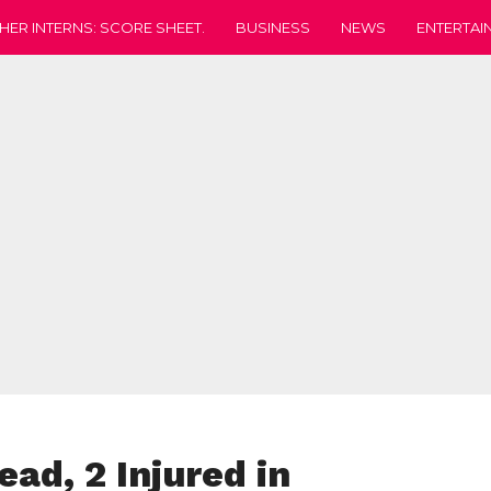
HER INTERNS: SCORE SHEET.
BUSINESS
NEWS
ENTERTAI
ad, 2 Injured in