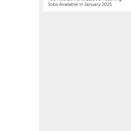
Jobs Available in January 2025