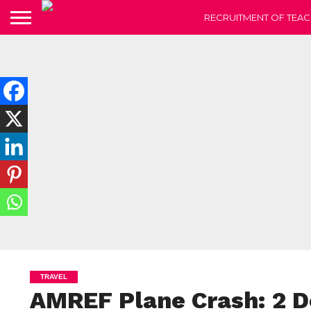
RECRUITMENT OF TEAC
TRAVEL
AMREF Plane Crash: 2 De