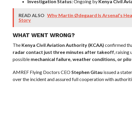
Investigation Status:
Ongoing by
Kenya Civil Avi
READ ALSO
Why Martin Ødegaard Is Arsenal’s Hea
Story
WHAT WENT WRONG?
The
Kenya Civil Aviation Authority (KCAA)
confirmed tha
radar contact just three minutes after takeoff
, raising
possible
mechanical failure, weather conditions, or pilo
AMREF Flying Doctors CEO
Stephen Gitau
issued a stat
over the incident and assured full cooperation with authoriti