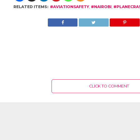
RELATED ITEMS:
#AVIATIONSAFETY
,
#NAIROBI
,
#PLANECRA
CLICK TO COMMENT