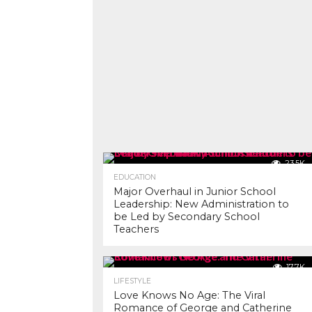
23.5K
EDUCATION
Major Overhaul in Junior School
Leadership: New Administration to
be Led by Secondary School
Teachers
17.7K
LIFESTYLE
Love Knows No Age: The Viral
Romance of George and Catherine