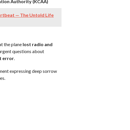
ation Authority (KCAA)
rtbeat — The Untold Life
t the plane
lost radio and
 urgent questions about
t error
.
ement expressing deep sorrow
es.