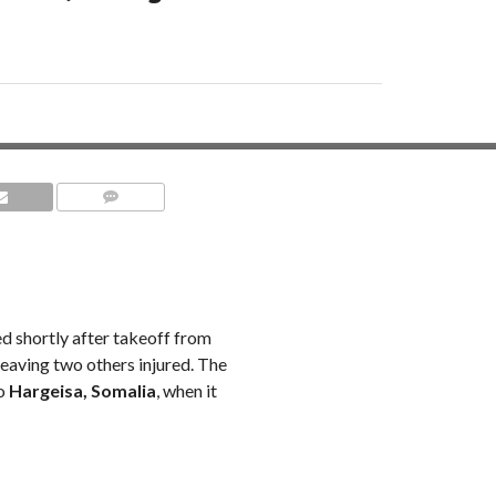
COMMENTS
ed shortly after takeoff from
 leaving two others injured. The
to
Hargeisa, Somalia
, when it