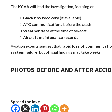
The
KCAA
will lead the investigation, focusing on:
Black box recovery
(if available)
ATC communications
before the crash
Weather data
at the time of takeoff
Aircraft maintenance records
Aviation experts suggest that
rapid loss of communicati
system failure
, but official findings may take weeks.
PHOTOS BEFORE AND AFTER ACCID
Spread the love