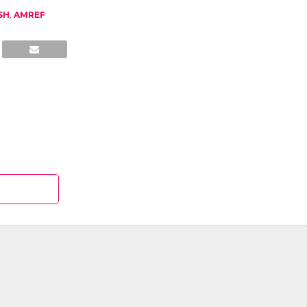
SH
,
AMREF