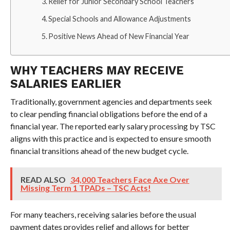
Relief for Junior Secondary School Teachers
Special Schools and Allowance Adjustments
Positive News Ahead of New Financial Year
WHY TEACHERS MAY RECEIVE
SALARIES EARLIER
Traditionally, government agencies and departments seek
to clear pending financial obligations before the end of a
financial year. The reported early salary processing by TSC
aligns with this practice and is expected to ensure smooth
financial transitions ahead of the new budget cycle.
READ ALSO
34,000 Teachers Face Axe Over
Missing Term 1 TPADs – TSC Acts!
For many teachers, receiving salaries before the usual
payment dates provides relief and allows for better