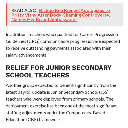
READ ALSO
Bishop Ben Kiengei Apologizes to
Pritty Vishy After Body-Shaming Controversy,
Names Her Brand Ambassador
In addition, teachers who qualified for Career Progression
Guidelines (CPG) common cadre progression are expected
to receive outstanding payments associated with their
salary advancements.
RELIEF FOR JUNIOR SECONDARY
SCHOOL TEACHERS
Another group expected to benefit significantly from the
latest payroll update is Junior Secondary School (JSS)
teachers who were deployed from primary schools. The
deployment exercise has been one of the most significant
staffing adjustments under the Competency-Based
Education (CBE) framework.