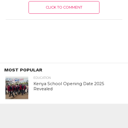
CLICK TO COMMENT
MOST POPULAR
EDUCATION
Kenya School Opening Date 2025
Revealed