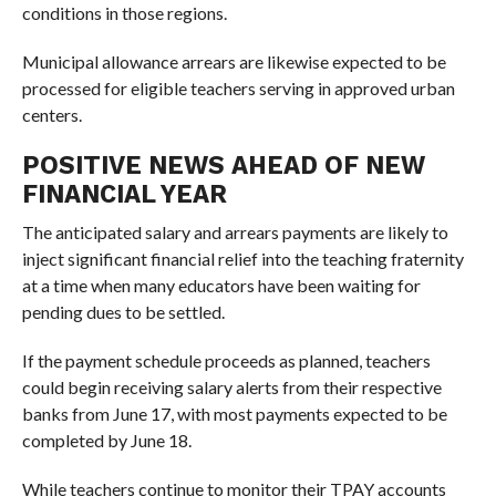
conditions in those regions.
Municipal allowance arrears are likewise expected to be
processed for eligible teachers serving in approved urban
centers.
POSITIVE NEWS AHEAD OF NEW
FINANCIAL YEAR
The anticipated salary and arrears payments are likely to
inject significant financial relief into the teaching fraternity
at a time when many educators have been waiting for
pending dues to be settled.
If the payment schedule proceeds as planned, teachers
could begin receiving salary alerts from their respective
banks from June 17, with most payments expected to be
completed by June 18.
While teachers continue to monitor their TPAY accounts