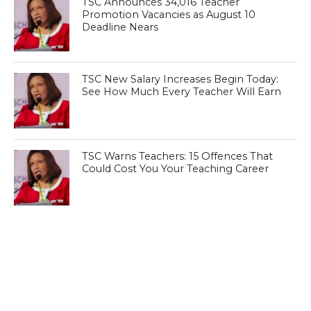
TSC Announces 34,016 Teacher
Promotion Vacancies as August 10
Deadline Nears
TSC New Salary Increases Begin Today:
See How Much Every Teacher Will Earn
TSC Warns Teachers: 15 Offences That
Could Cost You Your Teaching Career