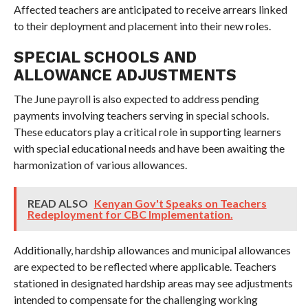
Affected teachers are anticipated to receive arrears linked
to their deployment and placement into their new roles.
SPECIAL SCHOOLS AND
ALLOWANCE ADJUSTMENTS
The June payroll is also expected to address pending
payments involving teachers serving in special schools.
These educators play a critical role in supporting learners
with special educational needs and have been awaiting the
harmonization of various allowances.
READ ALSO
Kenyan Gov't Speaks on Teachers
Redeployment for CBC Implementation.
Additionally, hardship allowances and municipal allowances
are expected to be reflected where applicable. Teachers
stationed in designated hardship areas may see adjustments
intended to compensate for the challenging working