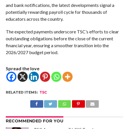
and bank notifications, the latest developments signal a
potentially rewarding payroll cycle for thousands of
educators across the country.
The expected payments underscore TSC’s efforts to clear
outstanding obligations before the close of the current
financial year, ensuring a smoother transition into the
2026/2027 budget period.
Spread the love
RELATED ITEMS:
TSC
RECOMMENDED FOR YOU