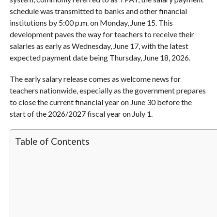
schedule was transmitted to banks and other financial
institutions by 5:00 p.m. on Monday, June 15. This
development paves the way for teachers to receive their
salaries as early as Wednesday, June 17, with the latest
expected payment date being Thursday, June 18, 2026.
The early salary release comes as welcome news for
teachers nationwide, especially as the government prepares
to close the current financial year on June 30 before the
start of the 2026/2027 fiscal year on July 1.
Table of Contents