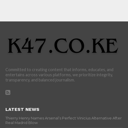
Committed to creating content that informs, educates, and
entertains across various platforms, we prioritize integrity,
transparency, and balanced journalism.
LATEST NEWS
Thierry Henry Names Arsenal’s Perfect Vinicius Alternative After
Real Madrid Blow