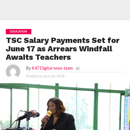
EDUCATION
TSC Salary Payments Set for
June 17 as Arrears Windfall
Awaits Teachers
By
K47 Digital news team
Posted on
June 16, 2026