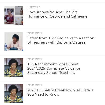
LIFESTYLE
Love Knows No Age: The Viral
Romance of George and Catherine
EDUCATION
Latest from TSC: Bad news to a section
of Teachers with Diploma/Degree.
EDUCATION
TSC Recruitment Score Sheet
2024/2025: Complete Guide for
Secondary School Teachers
EDUCATION
2025 TSC Salary Breakdown: All Details
You Need to Know