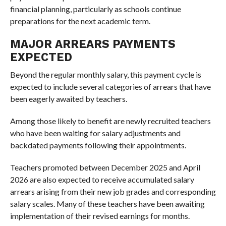
financial planning, particularly as schools continue
preparations for the next academic term.
MAJOR ARREARS PAYMENTS
EXPECTED
Beyond the regular monthly salary, this payment cycle is
expected to include several categories of arrears that have
been eagerly awaited by teachers.
Among those likely to benefit are newly recruited teachers
who have been waiting for salary adjustments and
backdated payments following their appointments.
Teachers promoted between December 2025 and April
2026 are also expected to receive accumulated salary
arrears arising from their new job grades and corresponding
salary scales. Many of these teachers have been awaiting
implementation of their revised earnings for months.