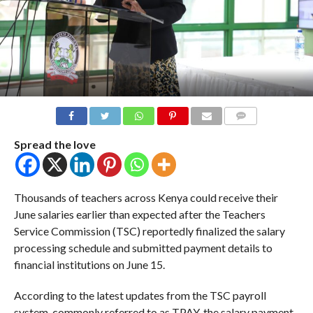
COMMENTS
Spread the love
Thousands of teachers across Kenya could receive their
June salaries earlier than expected after the Teachers
Service Commission (TSC) reportedly finalized the salary
processing schedule and submitted payment details to
financial institutions on June 15.
According to the latest updates from the TSC payroll
system, commonly referred to as TPAY, the salary payment