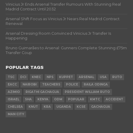
Vinicius Jr Ends Arsenal Transfer Rumours With Stunning Real
Madrid Contract Until 2032
Arsenal Shift Focus as Vinicius Jr Nears Real Madrid Contract
Renewal
Arsenal Dressing Room Convinced Vinicius Jr Transfer Is
Happening
Bruno Guimarães to Arsenal: Gunners Complete Stunning £75m
Transfer Coup
POPULAR TAGS
TSC
DCI
KNEC
NPS
KUPPET
ARSENAL
USA
RUTO
EACC
NAIROBI
TEACHERS
POLICE
RAILA ODINGA
AZIMIO
RIGATHI GACHAGUA
PRESIDENT WILLIAM RUTO
ISRAEL
SHA
KENYA
ODM
POPULAR
KMTC
ACCIDENT
CHELSEA
KNUT
KRA
UGANDA
KCSE
GACHAGUA
MAN CITY