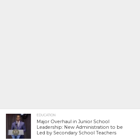
EDUCATION
Major Overhaul in Junior School
Leadership: New Administration to be
Led by Secondary School Teachers