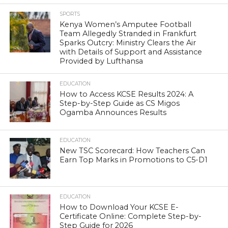
SPORTS
Kenya Women’s Amputee Football
Team Allegedly Stranded in Frankfurt
Sparks Outcry: Ministry Clears the Air
with Details of Support and Assistance
Provided by Lufthansa
EDUCATION
How to Access KCSE Results 2024: A
Step-by-Step Guide as CS Migos
Ogamba Announces Results
EDUCATION
New TSC Scorecard: How Teachers Can
Earn Top Marks in Promotions to C5-D1
EDUCATION
How to Download Your KCSE E-
Certificate Online: Complete Step-by-
Step Guide for 2026