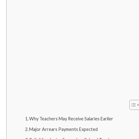
Why Teachers May Receive Salaries Earlier
Major Arrears Payments Expected