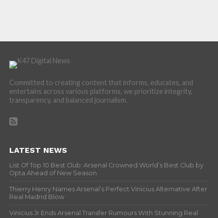
Committed to creating content that informs, educates, and
entertains across various platforms, we prioritize integrity,
transparency, and balanced journalism.
LATEST NEWS
List Of Top 10 Best Club: Arsenal Crowned World’s Best Club by
Opta Ahead of New Season.
Thierry Henry Names Arsenal’s Perfect Vinicius Alternative After
Real Madrid Blow
Vinicius Jr Ends Arsenal Transfer Rumours With Stunning Real