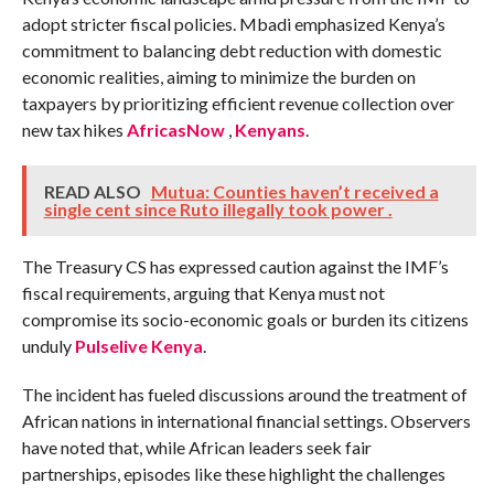
adopt stricter fiscal policies. Mbadi emphasized Kenya’s
commitment to balancing debt reduction with domestic
economic realities, aiming to minimize the burden on
taxpayers by prioritizing efficient revenue collection over
new tax hikes
AfricasNow
,
Kenyans
.
READ ALSO
Mutua: Counties haven’t received a
single cent since Ruto illegally took power .
The Treasury CS has expressed caution against the IMF’s
fiscal requirements, arguing that Kenya must not
compromise its socio-economic goals or burden its citizens
unduly​
Pulselive Kenya
.
The incident has fueled discussions around the treatment of
African nations in international financial settings. Observers
have noted that, while African leaders seek fair
partnerships, episodes like these highlight the challenges