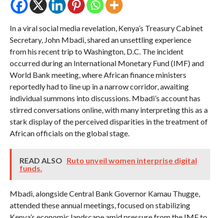
In a viral social media revelation, Kenya’s Treasury Cabinet
Secretary, John Mbadi, shared an unsettling experience
from his recent trip to Washington, D.C. The incident
occurred during an International Monetary Fund (IMF) and
World Bank meeting, where African finance ministers
reportedly had to line up in a narrow corridor, awaiting
individual summons into discussions. Mbadi’s account has
stirred conversations online, with many interpreting this as a
stark display of the perceived disparities in the treatment of
African officials on the global stage.
READ ALSO
Ruto unveil women interprise digital
funds.
Mbadi, alongside Central Bank Governor Kamau Thugge,
attended these annual meetings, focused on stabilizing
Kenya’s economic landscape amid pressure from the IMF to