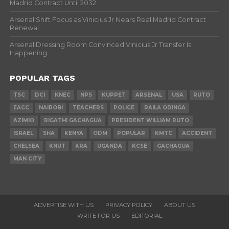
Madrid Contract Until 2032
Arsenal Shift Focus as Vinicius Jr Nears Real Madrid Contract
Renewal
Arsenal Dressing Room Convinced Vinicius Jr Transfer Is
Happening
POPULAR TAGS
TSC
DCI
KNEC
NPS
KUPPET
ARSENAL
USA
RUTO
EACC
NAIROBI
TEACHERS
POLICE
RAILA ODINGA
AZIMIO
RIGATHI GACHAGUA
PRESIDENT WILLIAM RUTO
ISRAEL
SHA
KENYA
ODM
POPULAR
KMTC
ACCIDENT
CHELSEA
KNUT
KRA
UGANDA
KCSE
GACHAGUA
MAN CITY
ADVERTISE WITH US
PRIVACY POLICY
ABOUT US
WRITE FOR US
EDITORIAL