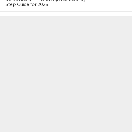
Step Guide for 2026