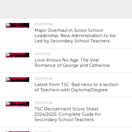
EDUCATION
Major Overhaul in Junior School
Leadership: New Administration to be
Led by Secondary School Teachers
LIFESTYLE
Love Knows No Age: The Viral
Romance of George and Catherine
EDUCATION
Latest from TSC: Bad news to a section
of Teachers with Diploma/Degree.
EDUCATION
TSC Recruitment Score Sheet
2024/2025: Complete Guide for
Secondary School Teachers