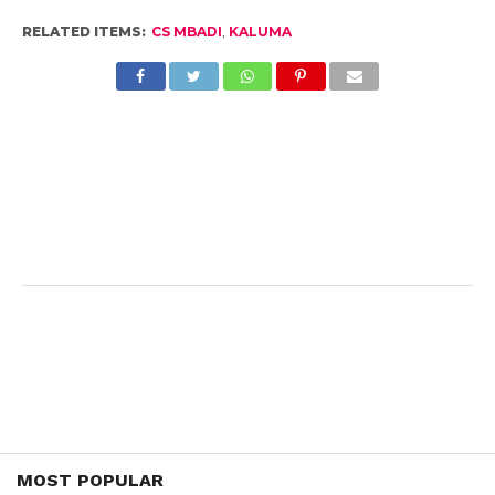
RELATED ITEMS:
CS MBADI
,
KALUMA
MOST POPULAR