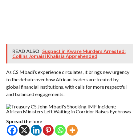
READ ALSO
Suspect in Kware Murders Arrested:
Collins Jomaisi Khalisia Apprehended
As CS Mbadi’s experience circulates, it brings new urgency
to the debate over how African leaders are treated by
global financial institutions, with calls for more respectful
and balanced engagements.
Spread the love