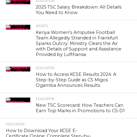
EDUCATION
2025 TSC Salary Breakdown: All Details
You Need to Know
SPORTS
Kenya Women’s Amputee Football
Team Allegedly Stranded in Frankfurt
Sparks Outcry: Ministry Clears the Air
with Details of Support and Assistance
Provided by Lufthansa
EDUCATION
How to Access KCSE Results 2024: A
Step-by-Step Guide as CS Migos
Ogamba Announces Results
EDUCATION
New TSC Scorecard: How Teachers Can
Earn Top Marks in Promotions to C5-D1
EDUCATION
How to Download Your KCSE E-
Certificate Online: Complete Step-by-