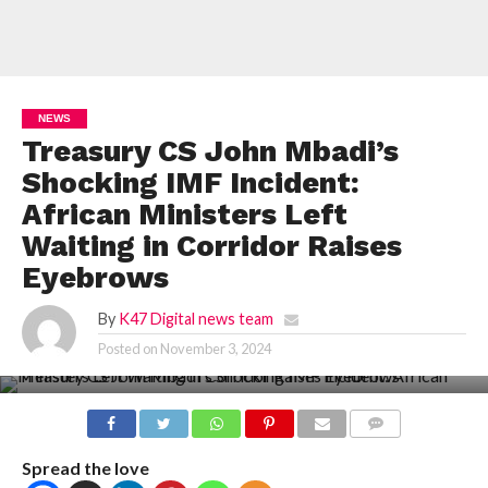
NEWS
Treasury CS John Mbadi’s
Shocking IMF Incident:
African Ministers Left
Waiting in Corridor Raises
Eyebrows
By
K47 Digital news team
Posted on
November 3, 2024
COMMENTS
Spread the love