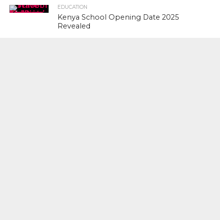
EDUCATION
Kenya School Opening Date 2025
Revealed