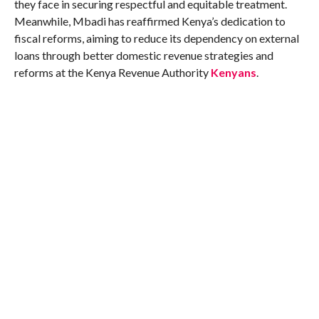
they face in securing respectful and equitable treatment.
Meanwhile, Mbadi has reaffirmed Kenya’s dedication to
fiscal reforms, aiming to reduce its dependency on external
loans through better domestic revenue strategies and
reforms at the Kenya Revenue Authority​
Kenyans
.