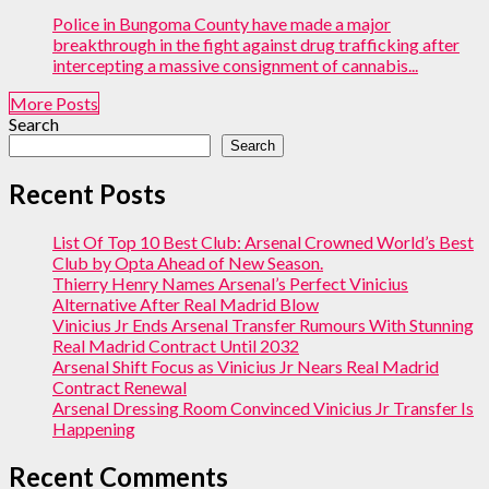
Police in Bungoma County have made a major
breakthrough in the fight against drug trafficking after
intercepting a massive consignment of cannabis...
More Posts
Search
Search
Recent Posts
List Of Top 10 Best Club: Arsenal Crowned World’s Best
Club by Opta Ahead of New Season.
Thierry Henry Names Arsenal’s Perfect Vinicius
Alternative After Real Madrid Blow
Vinicius Jr Ends Arsenal Transfer Rumours With Stunning
Real Madrid Contract Until 2032
Arsenal Shift Focus as Vinicius Jr Nears Real Madrid
Contract Renewal
Arsenal Dressing Room Convinced Vinicius Jr Transfer Is
Happening
Recent Comments