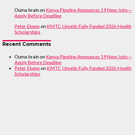
Ouma brain
on
Kenya Pipeline Announces 19 New Jobs—
Apply Before Deadline
Peter Ekeno
on
KMTC Unveils Fully Funded 2026 Health
Scholarships
Recent Comments
Ouma brain
on
Kenya Pipeline Announces 19 New Jobs—
Apply Before Deadline
Peter Ekeno
on
KMTC Unveils Fully Funded 2026 Health
Scholarships