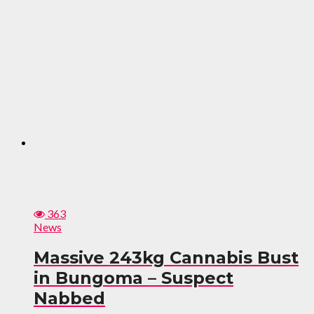
363
News
Massive 243kg Cannabis Bust
in Bungoma – Suspect
Nabbed