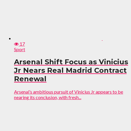
17
Sport
Arsenal Shift Focus as Vinicius
Jr Nears Real Madrid Contract
Renewal
Arsenal’s ambitious pursuit of Vinicius Jr appears to be
nearing its conclusion, with fresh...