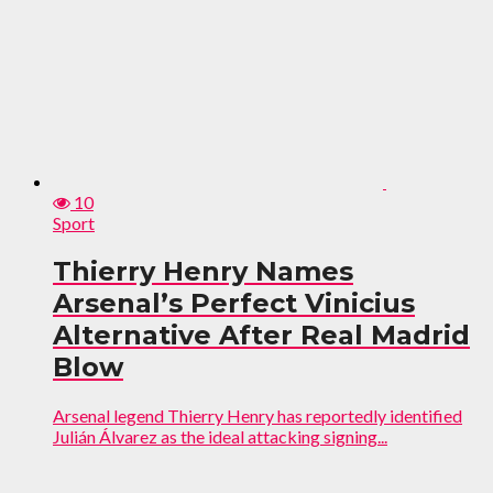
10
Sport
Thierry Henry Names
Arsenal’s Perfect Vinicius
Alternative After Real Madrid
Blow
Arsenal legend Thierry Henry has reportedly identified
Julián Álvarez as the ideal attacking signing...