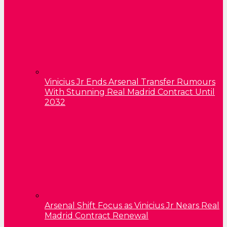
Vinicius Jr Ends Arsenal Transfer Rumours
With Stunning Real Madrid Contract Until
2032
Arsenal Shift Focus as Vinicius Jr Nears Real
Madrid Contract Renewal