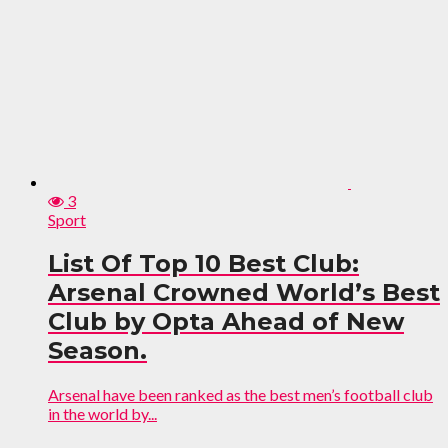
3
Sport
List Of Top 10 Best Club:
Arsenal Crowned World’s Best
Club by Opta Ahead of New
Season.
Arsenal have been ranked as the best men’s football club
in the world by...