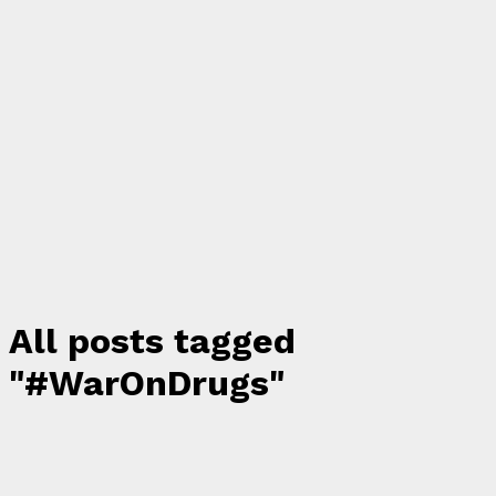
All posts tagged
"#WarOnDrugs"