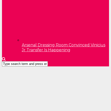
Arsenal Dressing Room Convinced Vinicius
Jr Transfer Is Happening