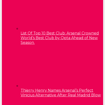
List Of Top 10 Best Club: Arsenal Crowned
World’s Best Club by Opta Ahead of New
Season.
Thierry Henry Names Arsenal’s Perfect
Vinicius Alternative After Real Madrid Blow