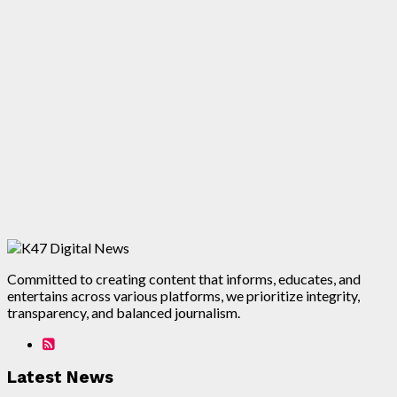
Committed to creating content that informs, educates, and
entertains across various platforms, we prioritize integrity,
transparency, and balanced journalism.
Latest News