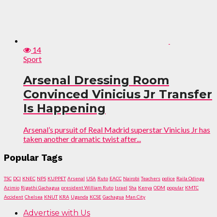
14
Sport
Arsenal Dressing Room
Convinced Vinicius Jr Transfer
Is Happening
Arsenal’s pursuit of Real Madrid superstar Vinicius Jr has
taken another dramatic twist after...
Popular Tags
TSC
DCI
KNEC
NPS
KUPPET
Arsenal
USA
Ruto
EACC
Nairobi
Teachers
police
Raila Odinga
Azimio
Rigathi Gachagua
president William Ruto
Israel
Sha
Kenya
ODM
popular
KMTC
Accident
Chelsea
KNUT
KRA
Uganda
KCSE
Gachagua
Man City
Advertise with Us