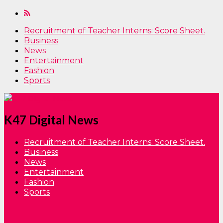
Recruitment of Teacher Interns: Score Sheet.
Business
News
Entertainment
Fashion
Sports
K47 Digital News
Recruitment of Teacher Interns: Score Sheet.
Business
News
Entertainment
Fashion
Sports