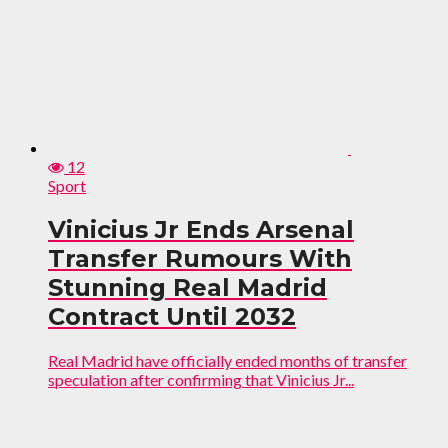
12
Sport
Vinicius Jr Ends Arsenal
Transfer Rumours With
Stunning Real Madrid
Contract Until 2032
Real Madrid have officially ended months of transfer
speculation after confirming that Vinicius Jr...