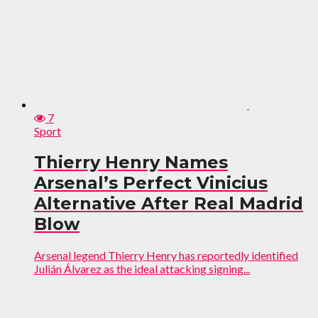
7
Sport
Thierry Henry Names
Arsenal’s Perfect Vinicius
Alternative After Real Madrid
Blow
Arsenal legend Thierry Henry has reportedly identified
Julián Álvarez as the ideal attacking signing...