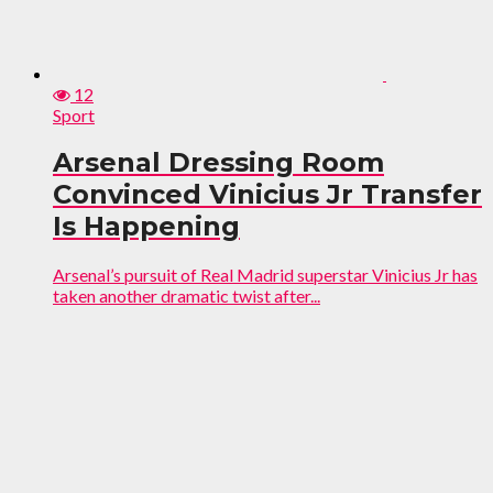
12
Sport
Arsenal Dressing Room
Convinced Vinicius Jr Transfer
Is Happening
Arsenal’s pursuit of Real Madrid superstar Vinicius Jr has
taken another dramatic twist after...