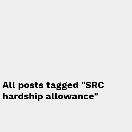
All posts tagged "SRC
hardship allowance"