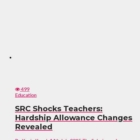
499
Education
SRC Shocks Teachers:
Hardship Allowance Changes
Revealed