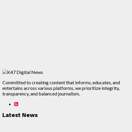
Committed to creating content that informs, educates, and
entertains across various platforms, we prioritize integrity,
transparency, and balanced journalism.
Latest News