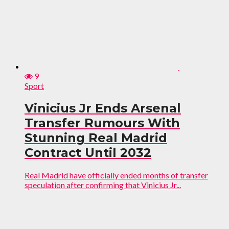
9
Sport
Vinicius Jr Ends Arsenal
Transfer Rumours With
Stunning Real Madrid
Contract Until 2032
Real Madrid have officially ended months of transfer
speculation after confirming that Vinicius Jr...