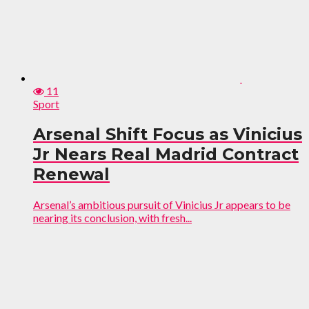
11
Sport
Arsenal Shift Focus as Vinicius
Jr Nears Real Madrid Contract
Renewal
Arsenal’s ambitious pursuit of Vinicius Jr appears to be
nearing its conclusion, with fresh...