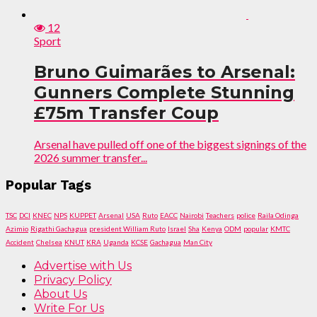
12
Sport
Bruno Guimarães to Arsenal:
Gunners Complete Stunning
£75m Transfer Coup
Arsenal have pulled off one of the biggest signings of the
2026 summer transfer...
Popular Tags
TSC
DCI
KNEC
NPS
KUPPET
Arsenal
USA
Ruto
EACC
Nairobi
Teachers
police
Raila Odinga
Azimio
Rigathi Gachagua
president William Ruto
Israel
Sha
Kenya
ODM
popular
KMTC
Accident
Chelsea
KNUT
KRA
Uganda
KCSE
Gachagua
Man City
Advertise with Us
Privacy Policy
About Us
Write For Us