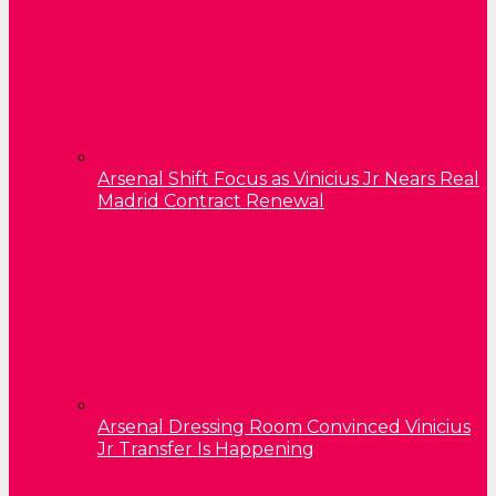
Arsenal Shift Focus as Vinicius Jr Nears Real
Madrid Contract Renewal
Arsenal Dressing Room Convinced Vinicius
Jr Transfer Is Happening