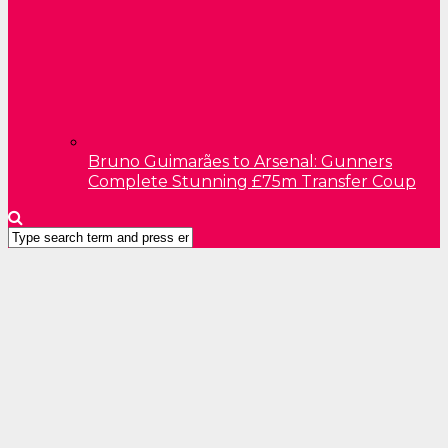
Bruno Guimarães to Arsenal: Gunners
Complete Stunning £75m Transfer Coup