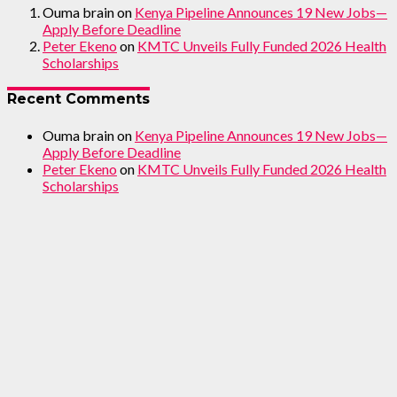
Ouma brain
on
Kenya Pipeline Announces 19 New Jobs—
Apply Before Deadline
Peter Ekeno
on
KMTC Unveils Fully Funded 2026 Health
Scholarships
Recent Comments
Ouma brain
on
Kenya Pipeline Announces 19 New Jobs—
Apply Before Deadline
Peter Ekeno
on
KMTC Unveils Fully Funded 2026 Health
Scholarships