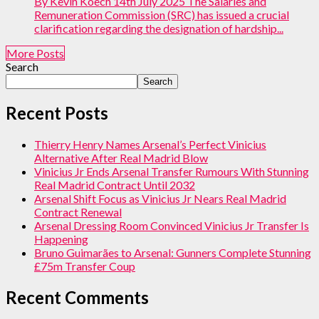
By Kevin Koech 14th July 2025 The Salaries and
Remuneration Commission (SRC) has issued a crucial
clarification regarding the designation of hardship...
More Posts
Search
Search
Recent Posts
Thierry Henry Names Arsenal’s Perfect Vinicius
Alternative After Real Madrid Blow
Vinicius Jr Ends Arsenal Transfer Rumours With Stunning
Real Madrid Contract Until 2032
Arsenal Shift Focus as Vinicius Jr Nears Real Madrid
Contract Renewal
Arsenal Dressing Room Convinced Vinicius Jr Transfer Is
Happening
Bruno Guimarães to Arsenal: Gunners Complete Stunning
£75m Transfer Coup
Recent Comments