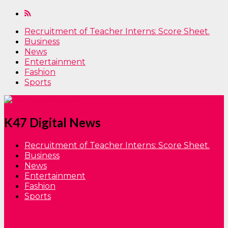
Recruitment of Teacher Interns: Score Sheet.
Business
News
Entertainment
Fashion
Sports
K47 Digital News
Recruitment of Teacher Interns: Score Sheet.
Business
News
Entertainment
Fashion
Sports