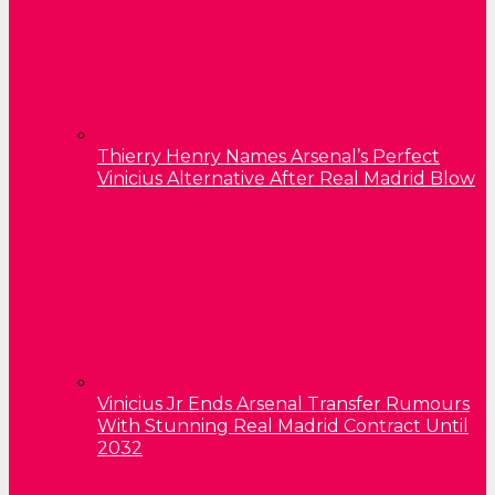
Thierry Henry Names Arsenal’s Perfect
Vinicius Alternative After Real Madrid Blow
Vinicius Jr Ends Arsenal Transfer Rumours
With Stunning Real Madrid Contract Until
2032