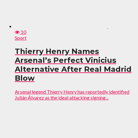
10
Sport
Thierry Henry Names
Arsenal’s Perfect Vinicius
Alternative After Real Madrid
Blow
Arsenal legend Thierry Henry has reportedly identified
Julián Álvarez as the ideal attacking signing...