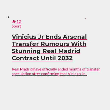
12
Sport
Vinicius Jr Ends Arsenal
Transfer Rumours With
Stunning Real Madrid
Contract Until 2032
Real Madrid have officially ended months of transfer
speculation after confirming that Vinicius Jr...