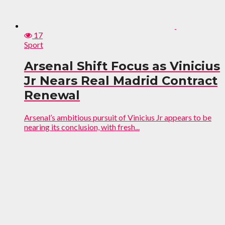
17
Sport
Arsenal Shift Focus as Vinicius
Jr Nears Real Madrid Contract
Renewal
Arsenal’s ambitious pursuit of Vinicius Jr appears to be
nearing its conclusion, with fresh...