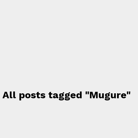
All posts tagged "Mugure"