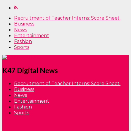
Recruitment of Teacher Interns: Score Sheet.
Business
News
Entertainment
Fashion
Sports
K47 Digital News
Recruitment of Teacher Interns: Score Sheet.
Business
News
Entertainment
Fashion
Sports