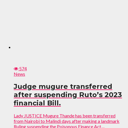
574
News
Judge mugure transferred
after suspending Ruto’s 2023
financial Bill.
Lady JUSTICE Mugure Thande has been transferred
from Nairobi to Malindi days after making a landmark
Ruling suspending the Poisonous Finance Act,...