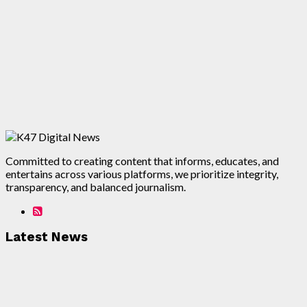
Committed to creating content that informs, educates, and
entertains across various platforms, we prioritize integrity,
transparency, and balanced journalism.
Latest News