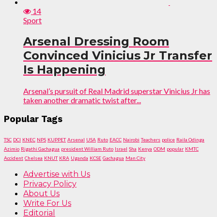
14
Sport
Arsenal Dressing Room
Convinced Vinicius Jr Transfer
Is Happening
Arsenal’s pursuit of Real Madrid superstar Vinicius Jr has
taken another dramatic twist after...
Popular Tags
TSC
DCI
KNEC
NPS
KUPPET
Arsenal
USA
Ruto
EACC
Nairobi
Teachers
police
Raila Odinga
Azimio
Rigathi Gachagua
president William Ruto
Israel
Sha
Kenya
ODM
popular
KMTC
Accident
Chelsea
KNUT
KRA
Uganda
KCSE
Gachagua
Man City
Advertise with Us
Privacy Policy
About Us
Write For Us
Editorial