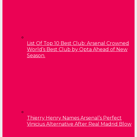
List Of Top 10 Best Club: Arsenal Crowned
World’s Best Club by Opta Ahead of New
Season.
Thierry Henry Names Arsenal’s Perfect
Vinicius Alternative After Real Madrid Blow