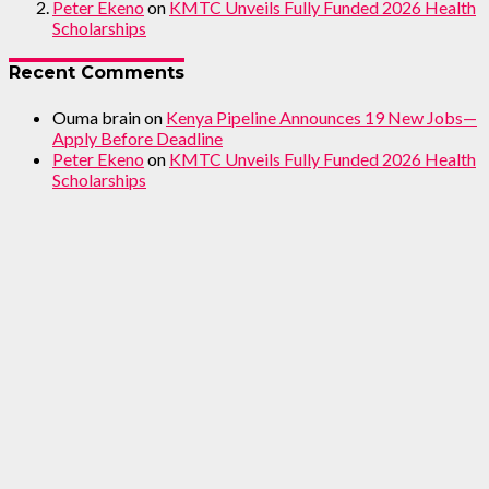
Peter Ekeno
on
KMTC Unveils Fully Funded 2026 Health
Scholarships
Recent Comments
Ouma brain
on
Kenya Pipeline Announces 19 New Jobs—
Apply Before Deadline
Peter Ekeno
on
KMTC Unveils Fully Funded 2026 Health
Scholarships