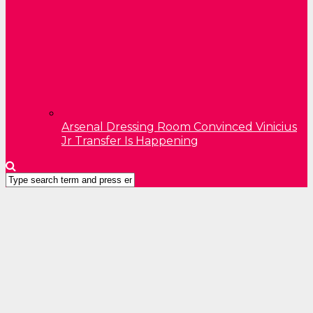
Arsenal Dressing Room Convinced Vinicius
Jr Transfer Is Happening