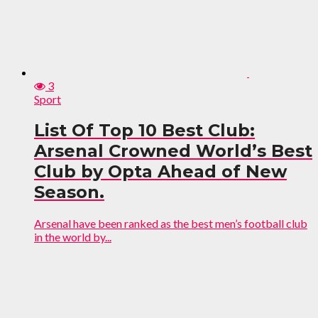
3
Sport
List Of Top 10 Best Club:
Arsenal Crowned World’s Best
Club by Opta Ahead of New
Season.
Arsenal have been ranked as the best men’s football club
in the world by...