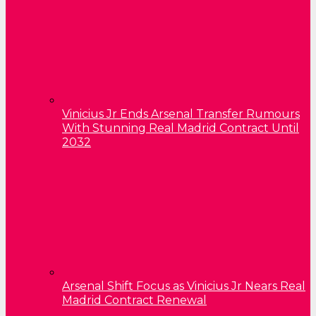
Vinicius Jr Ends Arsenal Transfer Rumours
With Stunning Real Madrid Contract Until
2032
Arsenal Shift Focus as Vinicius Jr Nears Real
Madrid Contract Renewal