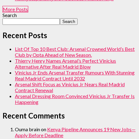
More Posts
Search
Search
Recent Posts
List Of Top 10 Best Club: Arsenal Crowned World’s Best
Club by Opta Ahead of New Season.
Thierry Henry Names Arsenal’s Perfect Vinicius
Alternative After Real Madrid Blow
Vinicius Jr Ends Arsenal Transfer Rumours With Stunning
Real Madrid Contract Until 2032
Arsenal Shift Focus as Vinicius Jr Nears Real Madrid
Contract Renewal
Arsenal Dressing Room Convinced Vinicius Jr Transfer Is
Happening
Recent Comments
Ouma brain
on
Kenya Pipeline Announces 19 New Jobs—
Apply Before Deadline