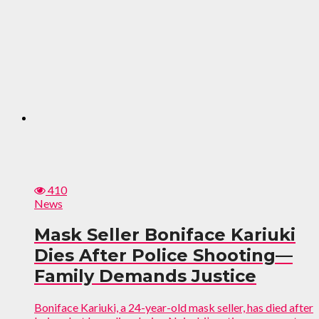
410
News
Mask Seller Boniface Kariuki
Dies After Police Shooting—
Family Demands Justice
Boniface Kariuki, a 24-year-old mask seller, has died after