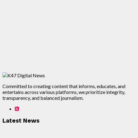
Committed to creating content that informs, educates, and
entertains across various platforms, we prioritize integrity,
transparency, and balanced journalism.
Latest News