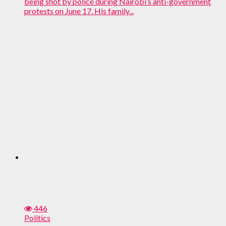
being shot by police during Nairobi’s anti-government
protests on June 17. His family...
446
Politics