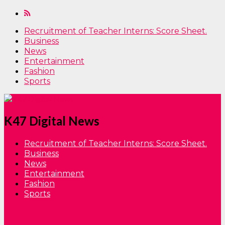
Recruitment of Teacher Interns: Score Sheet.
Business
News
Entertainment
Fashion
Sports
K47 Digital News
Recruitment of Teacher Interns: Score Sheet.
Business
News
Entertainment
Fashion
Sports