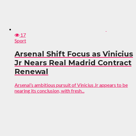
17
Sport
Arsenal Shift Focus as Vinicius
Jr Nears Real Madrid Contract
Renewal
Arsenal’s ambitious pursuit of Vinicius Jr appears to be
nearing its conclusion, with fresh...