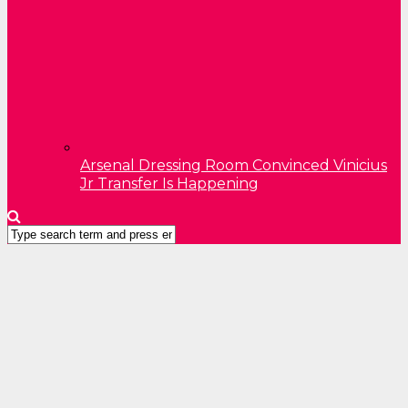
Arsenal Dressing Room Convinced Vinicius
Jr Transfer Is Happening