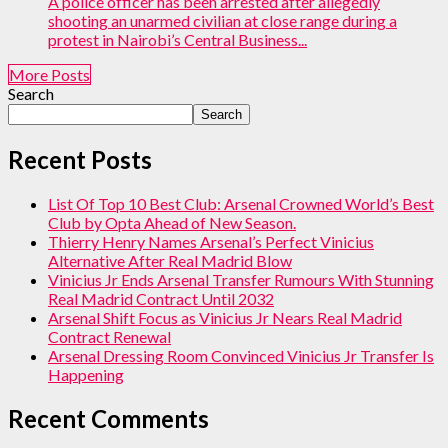
A police officer has been arrested after allegedly
shooting an unarmed civilian at close range during a
protest in Nairobi’s Central Business...
More Posts
Search
Search
Recent Posts
List Of Top 10 Best Club: Arsenal Crowned World’s Best
Club by Opta Ahead of New Season.
Thierry Henry Names Arsenal’s Perfect Vinicius
Alternative After Real Madrid Blow
Vinicius Jr Ends Arsenal Transfer Rumours With Stunning
Real Madrid Contract Until 2032
Arsenal Shift Focus as Vinicius Jr Nears Real Madrid
Contract Renewal
Arsenal Dressing Room Convinced Vinicius Jr Transfer Is
Happening
Recent Comments