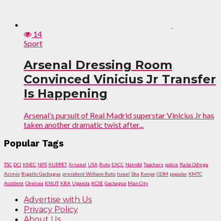
14
Sport
Arsenal Dressing Room
Convinced Vinicius Jr Transfer
Is Happening
Arsenal’s pursuit of Real Madrid superstar Vinicius Jr has
taken another dramatic twist after...
Popular Tags
TSC
DCI
KNEC
NPS
KUPPET
Arsenal
USA
Ruto
EACC
Nairobi
Teachers
police
Raila Odinga
Azimio
Rigathi Gachagua
president William Ruto
Israel
Sha
Kenya
ODM
popular
KMTC
Accident
Chelsea
KNUT
KRA
Uganda
KCSE
Gachagua
Man City
Advertise with Us
Privacy Policy
About Us