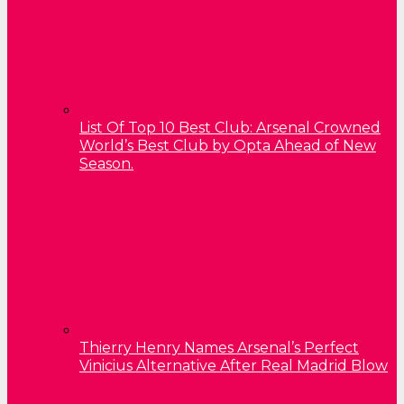
List Of Top 10 Best Club: Arsenal Crowned
World’s Best Club by Opta Ahead of New
Season.
Thierry Henry Names Arsenal’s Perfect
Vinicius Alternative After Real Madrid Blow