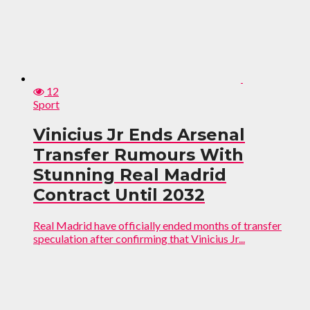
12
Sport
Vinicius Jr Ends Arsenal
Transfer Rumours With
Stunning Real Madrid
Contract Until 2032
Real Madrid have officially ended months of transfer
speculation after confirming that Vinicius Jr...