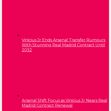
Vinicius Jr Ends Arsenal Transfer Rumours
With Stunning Real Madrid Contract Until
2032
Arsenal Shift Focus as Vinicius Jr Nears Real
Madrid Contract Renewal