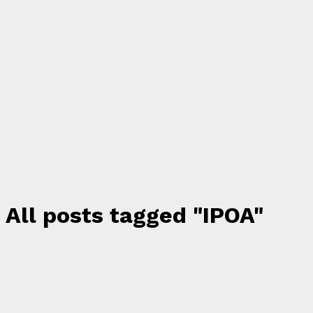
All posts tagged "IPOA"