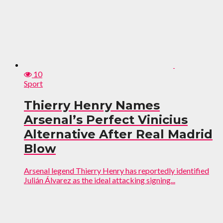
10
Sport
Thierry Henry Names
Arsenal’s Perfect Vinicius
Alternative After Real Madrid
Blow
Arsenal legend Thierry Henry has reportedly identified
Julián Álvarez as the ideal attacking signing...