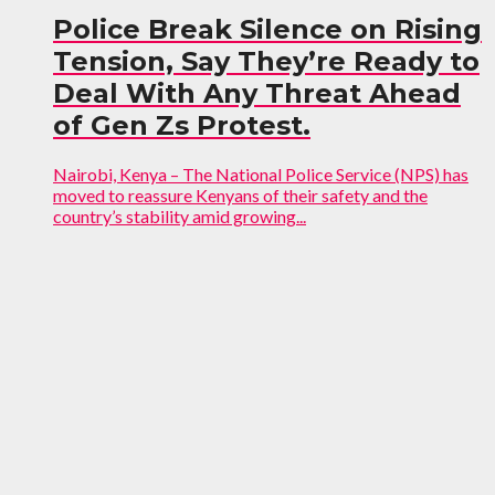
Police Break Silence on Rising
Tension, Say They’re Ready to
Deal With Any Threat Ahead
of Gen Zs Protest.
Nairobi, Kenya – The National Police Service (NPS) has
moved to reassure Kenyans of their safety and the
country’s stability amid growing...