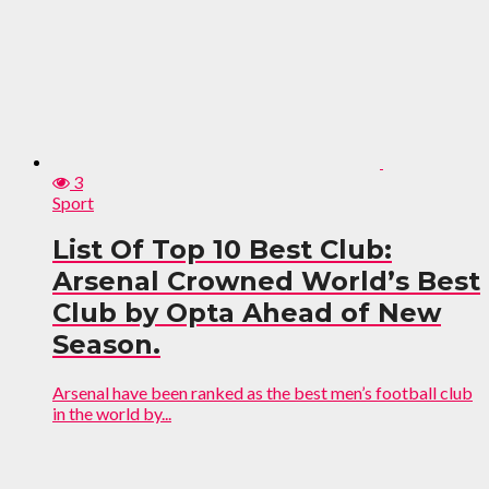
3
Sport
List Of Top 10 Best Club:
Arsenal Crowned World’s Best
Club by Opta Ahead of New
Season.
Arsenal have been ranked as the best men’s football club
in the world by...