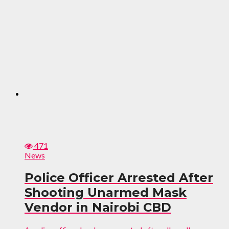
471
News
Police Officer Arrested After
Shooting Unarmed Mask
Vendor in Nairobi CBD