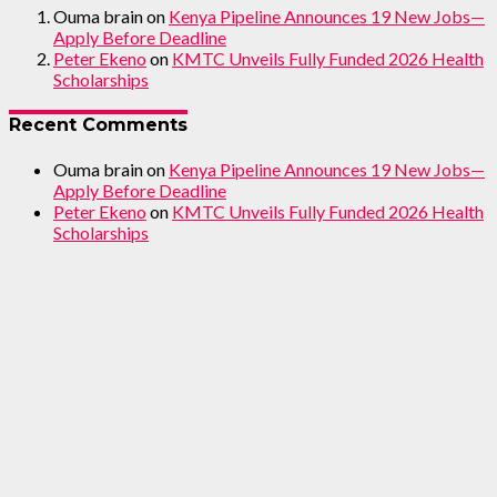
Ouma brain
on
Kenya Pipeline Announces 19 New Jobs—
Apply Before Deadline
Peter Ekeno
on
KMTC Unveils Fully Funded 2026 Health
Scholarships
Recent Comments
Ouma brain
on
Kenya Pipeline Announces 19 New Jobs—
Apply Before Deadline
Peter Ekeno
on
KMTC Unveils Fully Funded 2026 Health
Scholarships