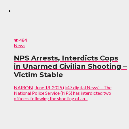
484
News
NPS Arrests, Interdicts Cops
in Unarmed Civilian Shooting –
Victim Stable
NAIROBI, June 18, 2025 (k47 digital News) – The
National Police Service (NPS) has interdicted two
officers following the shooting of an...