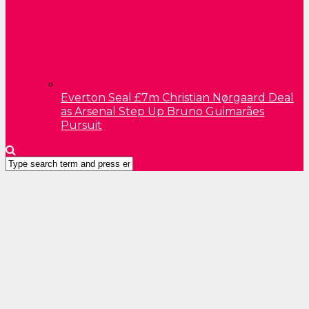
Everton Seal £7m Christian Nørgaard Deal
as Arsenal Step Up Bruno Guimarães
Pursuit