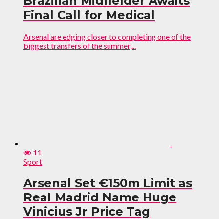
Brazilian Midfielder Awaits
Final Call for Medical
Arsenal are edging closer to completing one of the
biggest transfers of the summer,...
11
Sport
Arsenal Set €150m Limit as
Real Madrid Name Huge
Vinicius Jr Price Tag