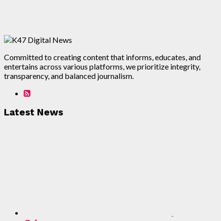
Committed to creating content that informs, educates, and
entertains across various platforms, we prioritize integrity,
transparency, and balanced journalism.
Latest News