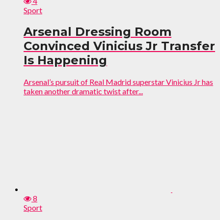
4
Sport
Arsenal Dressing Room
Convinced Vinicius Jr Transfer
Is Happening
Arsenal’s pursuit of Real Madrid superstar Vinicius Jr has
taken another dramatic twist after...
8
Sport