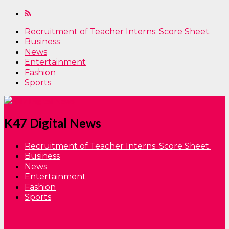
Recruitment of Teacher Interns: Score Sheet.
Business
News
Entertainment
Fashion
Sports
K47 Digital News
Recruitment of Teacher Interns: Score Sheet.
Business
News
Entertainment
Fashion
Sports