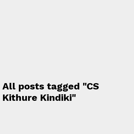
All posts tagged "CS
Kithure Kindiki"