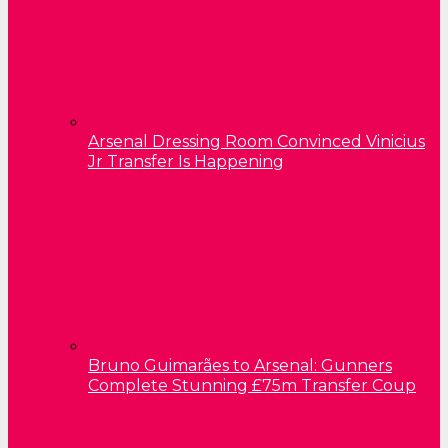
Arsenal Dressing Room Convinced Vinicius
Jr Transfer Is Happening
Bruno Guimarães to Arsenal: Gunners
Complete Stunning £75m Transfer Coup