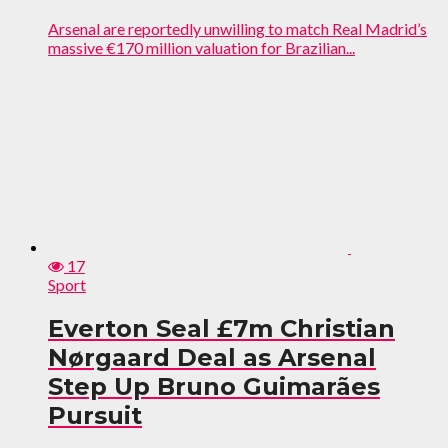
Arsenal are reportedly unwilling to match Real Madrid’s
massive €170 million valuation for Brazilian...
17
Sport
Everton Seal £7m Christian
Nørgaard Deal as Arsenal
Step Up Bruno Guimarães
Pursuit