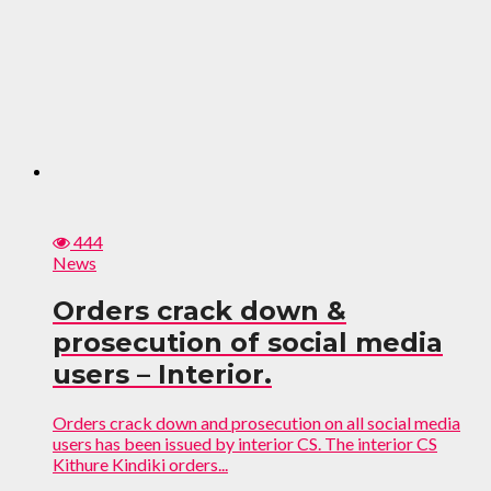
444
News
Orders crack down &
prosecution of social media
users – Interior.
Orders crack down and prosecution on all social media
users has been issued by interior CS. The interior CS
Kithure Kindiki orders...