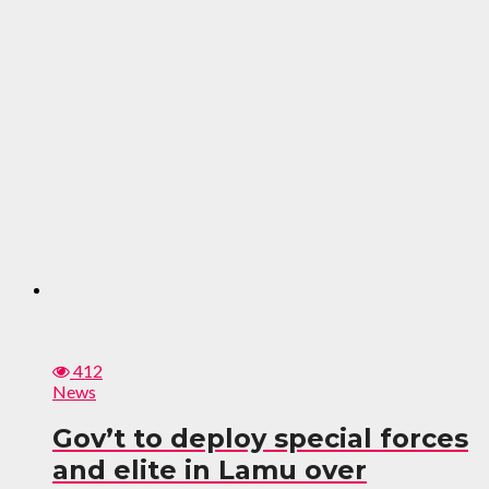
412
News
Gov’t to deploy special forces
and elite in Lamu over