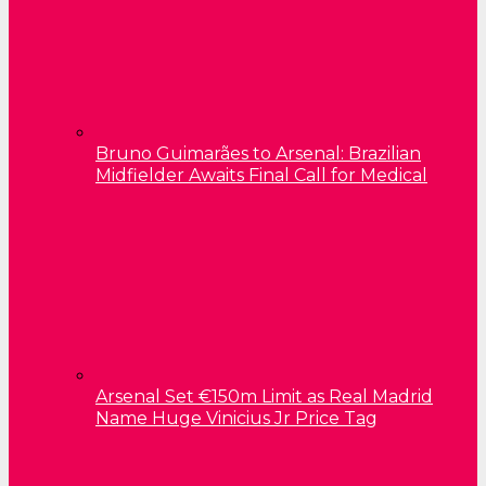
Bruno Guimarães to Arsenal: Brazilian
Midfielder Awaits Final Call for Medical
Arsenal Set €150m Limit as Real Madrid
Name Huge Vinicius Jr Price Tag