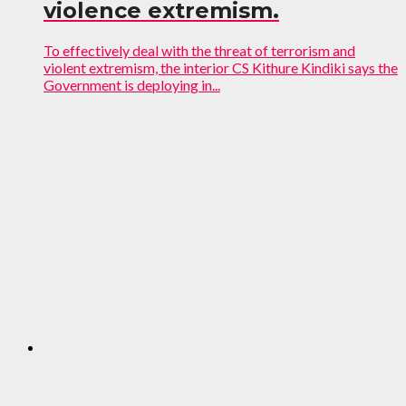
violence extremism.
To effectively deal with the threat of terrorism and
violent extremism, the interior CS Kithure Kindiki says the
Government is deploying in...