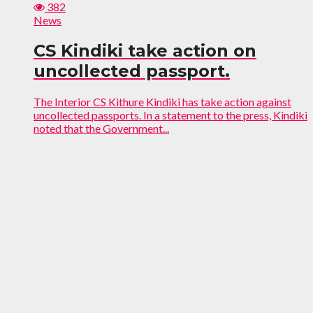
382
News
CS Kindiki take action on
uncollected passport.
The Interior CS Kithure Kindiki has take action against
uncollected passports. In a statement to the press, Kindiki
noted that the Government...