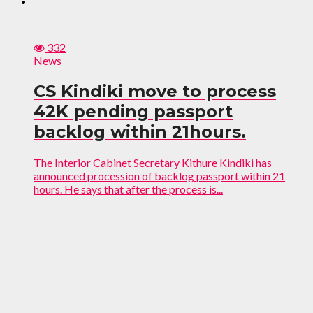
332
News
CS Kindiki move to process
42K pending passport
backlog within 21hours.
The Interior Cabinet Secretary Kithure Kindiki has
announced procession of backlog passport within 21
hours. He says that after the process is...