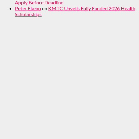
Apply Before Deadline
Peter Ekeno
on
KMTC Unveils Fully Funded 2026 Health
Scholarships