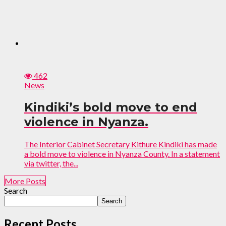
462
News
Kindiki’s bold move to end
violence in Nyanza.
The Interior Cabinet Secretary Kithure Kindiki has made
a bold move to violence in Nyanza County. In a statement
via twitter, the...
More Posts
Search
Search
Recent Posts