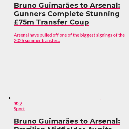
Bruno Guimarães to Arsenal:
Gunners Complete Stunning
£75m Transfer Coup
Arsenal have pulled off one of the biggest signings of the
2026 summer transfer...
9
Sport
Bruno Guimarães to Arsenal: