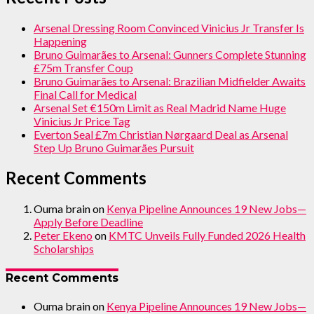
Arsenal Dressing Room Convinced Vinicius Jr Transfer Is
Happening
Bruno Guimarães to Arsenal: Gunners Complete Stunning
£75m Transfer Coup
Bruno Guimarães to Arsenal: Brazilian Midfielder Awaits
Final Call for Medical
Arsenal Set €150m Limit as Real Madrid Name Huge
Vinicius Jr Price Tag
Everton Seal £7m Christian Nørgaard Deal as Arsenal
Step Up Bruno Guimarães Pursuit
Recent Comments
Ouma brain
on
Kenya Pipeline Announces 19 New Jobs—
Apply Before Deadline
Peter Ekeno
on
KMTC Unveils Fully Funded 2026 Health
Scholarships
Recent Comments
Ouma brain
on
Kenya Pipeline Announces 19 New Jobs—