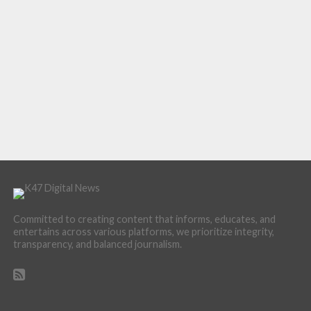
Committed to creating content that informs, educates, and
entertains across various platforms, we prioritize integrity,
transparency, and balanced journalism.