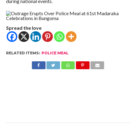
during national events.
Spread the love
RELATED ITEMS:
POLICE MEAL