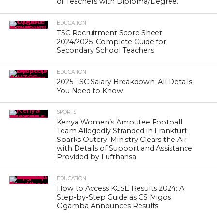
of Teachers with Diploma/Degree.
EDUCATION
TSC Recruitment Score Sheet
2024/2025: Complete Guide for
Secondary School Teachers
EDUCATION
2025 TSC Salary Breakdown: All Details
You Need to Know
SPORTS
Kenya Women’s Amputee Football
Team Allegedly Stranded in Frankfurt
Sparks Outcry: Ministry Clears the Air
with Details of Support and Assistance
Provided by Lufthansa
EDUCATION
How to Access KCSE Results 2024: A
Step-by-Step Guide as CS Migos
Ogamba Announces Results