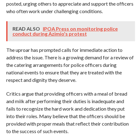
posted, urging others to appreciate and support the officers
who often work under challenging conditions.
READ ALSO
IPOA Press on monitoring police
conduct during Azimio's protest
The uproar has prompted calls for immediate action to
address the issue. There is a growing demand for a review of
the catering arrangements for police officers during
national events to ensure that they are treated with the
respect and dignity they deserve.
Critics argue that providing officers with a meal of bread
and milk after performing their duties is inadequate and
fails to recognize the hard work and dedication they put
into their roles. Many believe that the officers should be
provided with proper meals that reflect their contribution
to the success of such events.