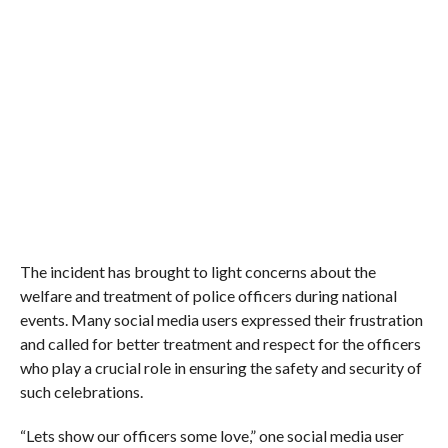
The incident has brought to light concerns about the
welfare and treatment of police officers during national
events. Many social media users expressed their frustration
and called for better treatment and respect for the officers
who play a crucial role in ensuring the safety and security of
such celebrations.
“Lets show our officers some love,” one social media user