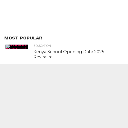
MOST POPULAR
EDUCATION
Kenya School Opening Date 2025
Revealed