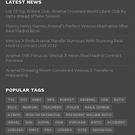
LATEST NEWS
List Of Top 10 Best Club: Arsenal Crowned World’s Best Club by
Opta Ahead of New Season.
Thierry Henry Names Arsenal’s Perfect Vinicius Alternative After
Real Madrid Blow
Vinicius Jr Ends Arsenal Transfer Rumours With Stunning Real
Madrid Contract Until 2032
Arsenal Shift Focus as Vinicius Jr Nears Real Madrid Contract
Renewal
Arsenal Dressing Room Convinced Vinicius Jr Transfer Is
Happening
POPULAR TAGS
TSC
DCI
KNEC
NPS
KUPPET
ARSENAL
USA
RUTO
EACC
NAIROBI
TEACHERS
POLICE
RAILA ODINGA
AZIMIO
RIGATHI GACHAGUA
PRESIDENT WILLIAM RUTO
ISRAEL
SHA
KENYA
ODM
POPULAR
KMTC
ACCIDENT
CHELSEA
KNUT
KRA
UGANDA
KCSE
GACHAGUA