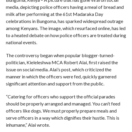
media, depicting police officers having a meal of bread and
milk after performing at the 61st Madaraka Day
celebrations in Bungoma, has sparked widespread outrage
among Kenyans. The image, which resurfaced online, has led
to a heated debate on how police officers are treated during
national events.
The controversy began when popular blogger-turned-
politician, Kieleleshwa MCA Robert Alai, first raised the
issue on social media. Alai’s post, which criticized the
manner in which the officers were fed, quickly garnered
significant attention and support from the public.
“Catering for officers who support the official parades
should be properly arranged and managed. You can’t feed
officers like dogs. We must properly prepare meals and
serve officers in a way which dignifies their hustle. This is
inhumane,” Alai wrote.