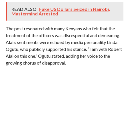
READ ALSO
Fake US Dollars Seized in Nairobi,
Mastermind Arrested
The post resonated with many Kenyans who felt that the
treatment of the officers was disrespectful and demeaning.
Alai’s sentiments were echoed by media personality Linda
Ogutu, who publicly supported his stance. “I am with Robert
Alai on this one,” Ogutu stated, adding her voice to the
growing chorus of disapproval.