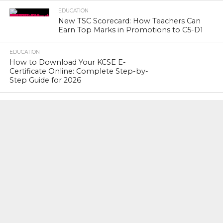
EDUCATION
New TSC Scorecard: How Teachers Can
Earn Top Marks in Promotions to C5-D1
EDUCATION
How to Download Your KCSE E-
Certificate Online: Complete Step-by-
Step Guide for 2026