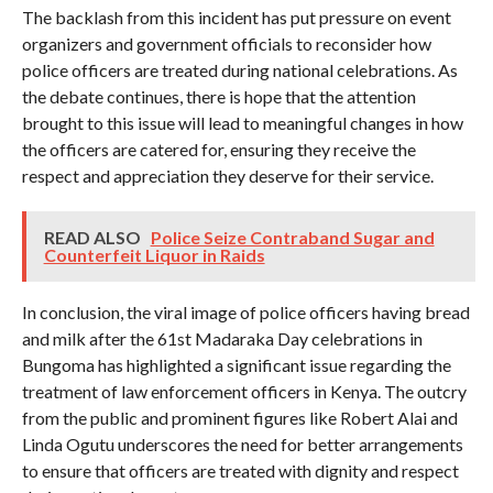
The backlash from this incident has put pressure on event
organizers and government officials to reconsider how
police officers are treated during national celebrations. As
the debate continues, there is hope that the attention
brought to this issue will lead to meaningful changes in how
the officers are catered for, ensuring they receive the
respect and appreciation they deserve for their service.
READ ALSO
Police Seize Contraband Sugar and
Counterfeit Liquor in Raids
In conclusion, the viral image of police officers having bread
and milk after the 61st Madaraka Day celebrations in
Bungoma has highlighted a significant issue regarding the
treatment of law enforcement officers in Kenya. The outcry
from the public and prominent figures like Robert Alai and
Linda Ogutu underscores the need for better arrangements
to ensure that officers are treated with dignity and respect