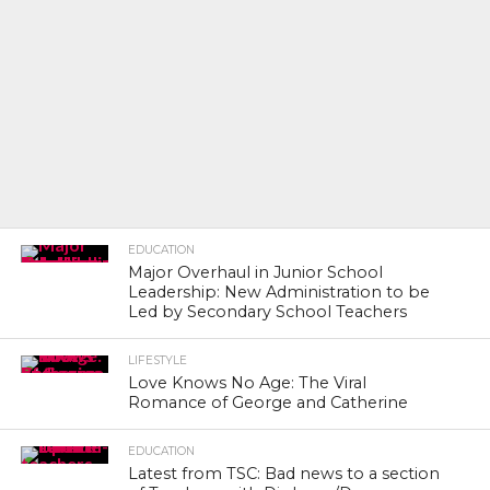
EDUCATION
Major Overhaul in Junior School
Leadership: New Administration to be
Led by Secondary School Teachers
LIFESTYLE
Love Knows No Age: The Viral
Romance of George and Catherine
EDUCATION
Latest from TSC: Bad news to a section