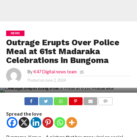
NEWS
Outrage Erupts Over Police
Meal at 61st Madaraka
Celebrations in Bungoma
By
K47 Digital news team
Posted on
June 2, 2024
COMMENTS
Spread the love
Bungoma, Kenya – A picture that has gone viral on social