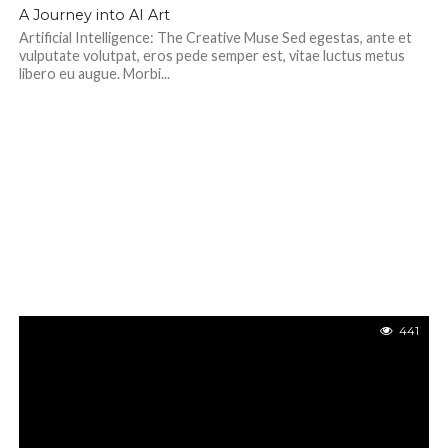
351
A Journey into AI Art
Artificial Intelligence: The Creative Muse Sed egestas, ante et
vulputate volutpat, eros pede semper est, vitae luctus metus
libero eu augue. Morbi...
441