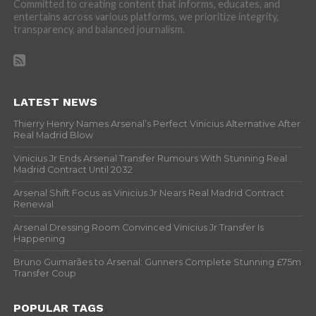
Committed to creating content that informs, educates, and
entertains across various platforms, we prioritize integrity,
transparency, and balanced journalism.
LATEST NEWS
Thierry Henry Names Arsenal’s Perfect Vinicius Alternative After
Real Madrid Blow
Vinicius Jr Ends Arsenal Transfer Rumours With Stunning Real
Madrid Contract Until 2032
Arsenal Shift Focus as Vinicius Jr Nears Real Madrid Contract
Renewal
Arsenal Dressing Room Convinced Vinicius Jr Transfer Is
Happening
Bruno Guimarães to Arsenal: Gunners Complete Stunning £75m
Transfer Coup
POPULAR TAGS