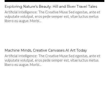
Exploring Nature’s Beauty: Hill and River Travel Tales
Artificial Intelligence: The Creative Muse Sed egestas, ante et
vulputate volutpat, eros pede semper est, vitae luctus metus
libero eu augue. Morbi...
298
Machine Minds, Creative Canvases AI Art Today
Artificial Intelligence: The Creative Muse Sed egestas, ante et
vulputate volutpat, eros pede semper est, vitae luctus metus
libero eu augue. Morbi...