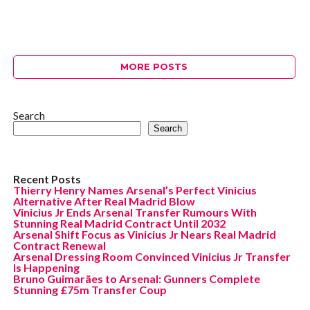
MORE POSTS
Search
Search
Recent Posts
Thierry Henry Names Arsenal’s Perfect Vinicius
Alternative After Real Madrid Blow
Vinicius Jr Ends Arsenal Transfer Rumours With
Stunning Real Madrid Contract Until 2032
Arsenal Shift Focus as Vinicius Jr Nears Real Madrid
Contract Renewal
Arsenal Dressing Room Convinced Vinicius Jr Transfer
Is Happening
Bruno Guimarães to Arsenal: Gunners Complete
Stunning £75m Transfer Coup