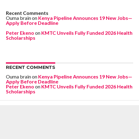
Recent Comments
Ouma brain
on
Kenya Pipeline Announces 19 New Jobs—
Apply Before Deadline
Peter Ekeno
on
KMTC Unveils Fully Funded 2026 Health
Scholarships
RECENT COMMENTS
Ouma brain
on
Kenya Pipeline Announces 19 New Jobs—
Apply Before Deadline
Peter Ekeno
on
KMTC Unveils Fully Funded 2026 Health
Scholarships