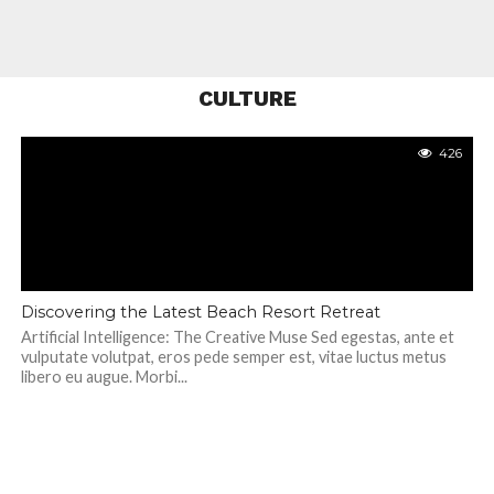
CULTURE
426
Discovering the Latest Beach Resort Retreat
Artificial Intelligence: The Creative Muse Sed egestas, ante et
vulputate volutpat, eros pede semper est, vitae luctus metus
libero eu augue. Morbi...