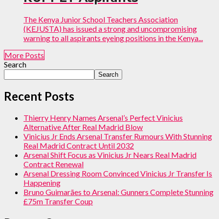
The Kenya Junior School Teachers Association
(KEJUSTA) has issued a strong and uncompromising
warning to all aspirants eyeing positions in the Kenya...
More Posts
Search
Search
Recent Posts
Thierry Henry Names Arsenal’s Perfect Vinicius
Alternative After Real Madrid Blow
Vinicius Jr Ends Arsenal Transfer Rumours With Stunning
Real Madrid Contract Until 2032
Arsenal Shift Focus as Vinicius Jr Nears Real Madrid
Contract Renewal
Arsenal Dressing Room Convinced Vinicius Jr Transfer Is
Happening
Bruno Guimarães to Arsenal: Gunners Complete Stunning
£75m Transfer Coup