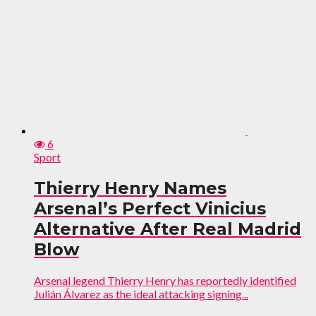
6
Sport
Thierry Henry Names
Arsenal’s Perfect Vinicius
Alternative After Real Madrid
Blow
Arsenal legend Thierry Henry has reportedly identified
Julián Álvarez as the ideal attacking signing...