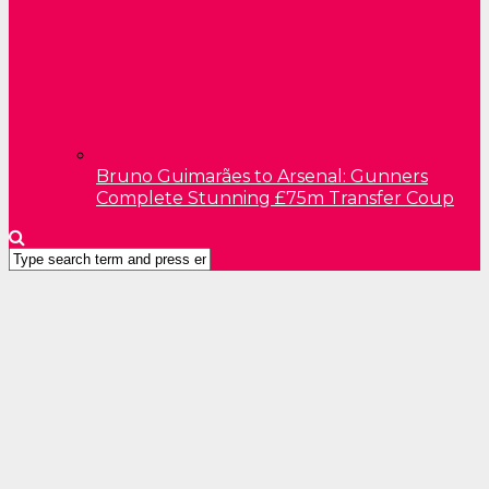
Bruno Guimarães to Arsenal: Gunners
Complete Stunning £75m Transfer Coup