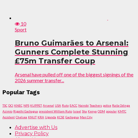
10
Sport
Bruno Guimarães to Arsenal:
Gunners Complete Stunning
£75m Transfer Coup
Arsenal have pulled off one of the biggest signings of the
2026 summer transfer...
Popular Tags
TSC
DCI
KNEC
NPS
KUPPET
Arsenal
USA
Ruto
EACC
Nairobi
Teachers
police
Raila Odinga
Azimio
Rigathi Gachagua
president William Ruto
Israel
Sha
Kenya
ODM
popular
KMTC
Accident
Chelsea
KNUT
KRA
Uganda
KCSE
Gachagua
Man City
Advertise with Us
Privacy Policy