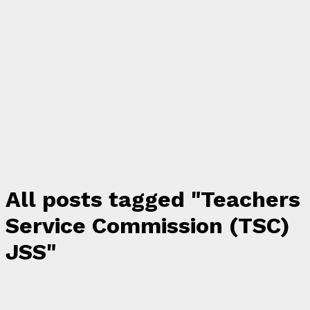
All posts tagged "Teachers
Service Commission (TSC)
JSS"