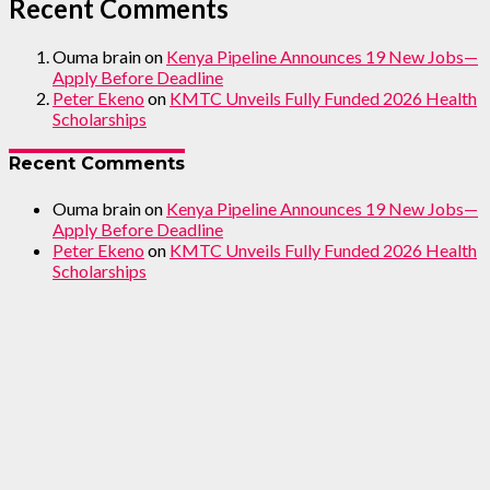
Recent Comments
Ouma brain
on
Kenya Pipeline Announces 19 New Jobs—
Apply Before Deadline
Peter Ekeno
on
KMTC Unveils Fully Funded 2026 Health
Scholarships
Recent Comments
Ouma brain
on
Kenya Pipeline Announces 19 New Jobs—
Apply Before Deadline
Peter Ekeno
on
KMTC Unveils Fully Funded 2026 Health
Scholarships