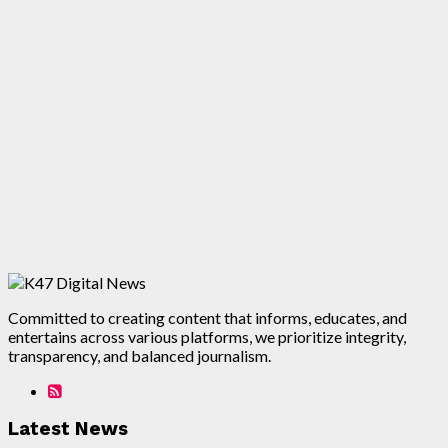
Committed to creating content that informs, educates, and
entertains across various platforms, we prioritize integrity,
transparency, and balanced journalism.
Latest News