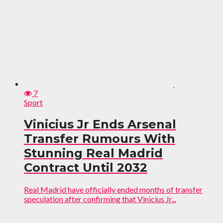
7
Sport
Vinicius Jr Ends Arsenal
Transfer Rumours With
Stunning Real Madrid
Contract Until 2032
Real Madrid have officially ended months of transfer
speculation after confirming that Vinicius Jr...