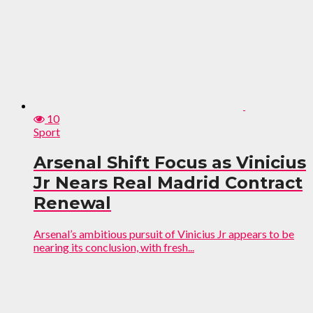
10
Sport
Arsenal Shift Focus as Vinicius
Jr Nears Real Madrid Contract
Renewal
Arsenal’s ambitious pursuit of Vinicius Jr appears to be
nearing its conclusion, with fresh...