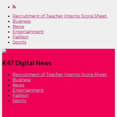
Recruitment of Teacher Interns: Score Sheet.
Business
News
Entertainment
Fashion
Sports
K47 Digital News
Recruitment of Teacher Interns: Score Sheet.
Business
News
Entertainment
Fashion
Sports