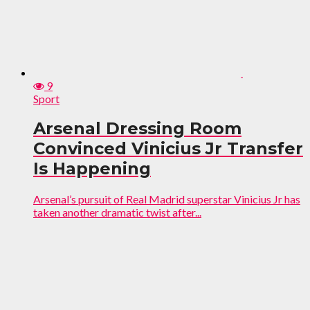
9
Sport
Arsenal Dressing Room
Convinced Vinicius Jr Transfer
Is Happening
Arsenal’s pursuit of Real Madrid superstar Vinicius Jr has
taken another dramatic twist after...