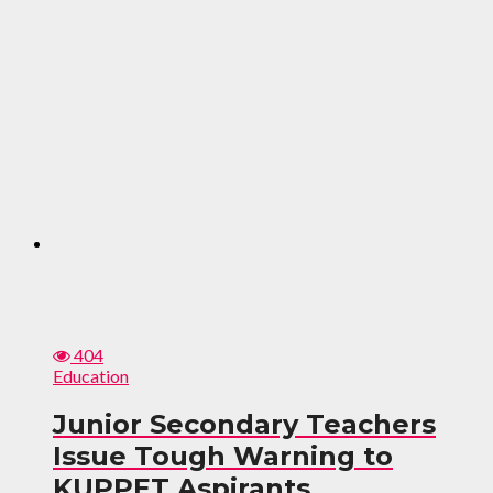
404
Education
Junior Secondary Teachers
Issue Tough Warning to
KUPPET Aspirants