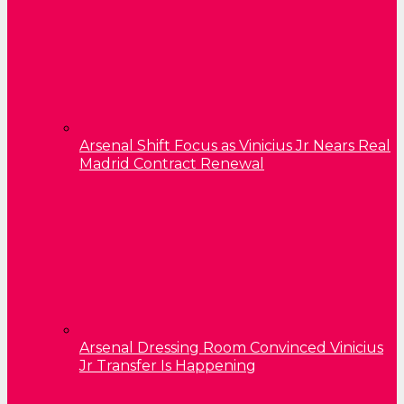
Arsenal Shift Focus as Vinicius Jr Nears Real
Madrid Contract Renewal
Arsenal Dressing Room Convinced Vinicius
Jr Transfer Is Happening