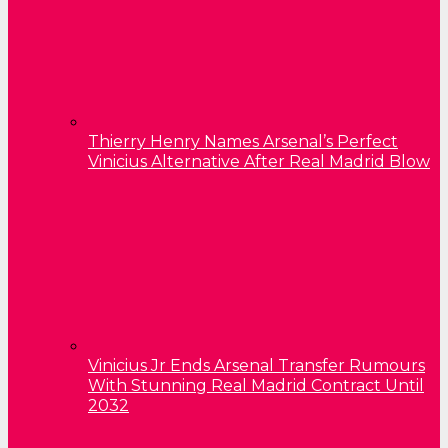
Thierry Henry Names Arsenal’s Perfect
Vinicius Alternative After Real Madrid Blow
Vinicius Jr Ends Arsenal Transfer Rumours
With Stunning Real Madrid Contract Until
2032