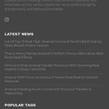
Committed to creating content that informs, educates, and
entertains across various platforms, we prioritize integrity,
transparency, and balanced journalism.
LATEST NEWS
List Of Top 10 Best Club: Arsenal Crowned World’s Best Club by
Opta Ahead of New Season.
Thierry Henry Names Arsenal’s Perfect Vinicius Alternative After
Real Madrid Blow
Vinicius Jr Ends Arsenal Transfer Rumours With Stunning Real
Madrid Contract Until 2032
Arsenal Shift Focus as Vinicius Jr Nears Real Madrid Contract
Renewal
Arsenal Dressing Room Convinced Vinicius Jr Transfer Is
Happening
POPULAR TAGS