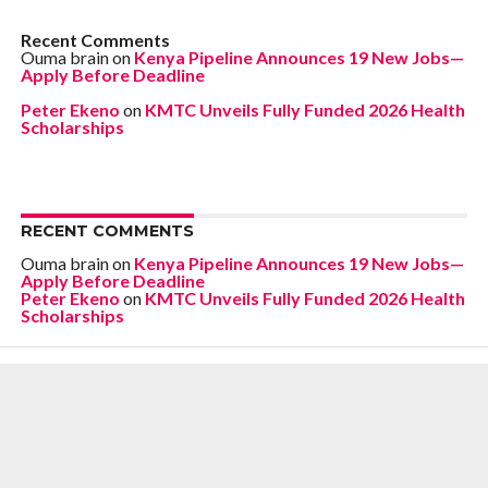
Recent Comments
Ouma brain
on
Kenya Pipeline Announces 19 New Jobs—
Apply Before Deadline
Peter Ekeno
on
KMTC Unveils Fully Funded 2026 Health
Scholarships
RECENT COMMENTS
Ouma brain
on
Kenya Pipeline Announces 19 New Jobs—
Apply Before Deadline
Peter Ekeno
on
KMTC Unveils Fully Funded 2026 Health
Scholarships