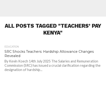
ALL POSTS TAGGED "TEACHERS’ PAY
KENYA"
EDUCATION
500
SRC Shocks Teachers: Hardship Allowance Changes
Revealed
By Kevin Koech 14th July 2025 The Salaries and Remuneration
Commission (SRC) has issued a crucial clarification regarding the
designation of hardship...