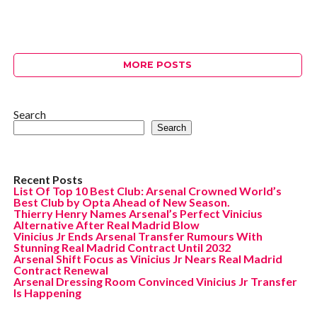
MORE POSTS
Search
Search
Recent Posts
List Of Top 10 Best Club: Arsenal Crowned World’s
Best Club by Opta Ahead of New Season.
Thierry Henry Names Arsenal’s Perfect Vinicius
Alternative After Real Madrid Blow
Vinicius Jr Ends Arsenal Transfer Rumours With
Stunning Real Madrid Contract Until 2032
Arsenal Shift Focus as Vinicius Jr Nears Real Madrid
Contract Renewal
Arsenal Dressing Room Convinced Vinicius Jr Transfer
Is Happening