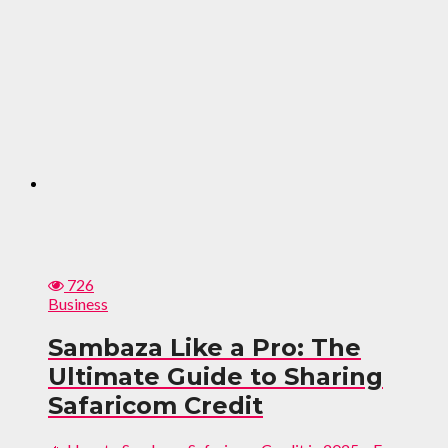
726
Business
Sambaza Like a Pro: The
Ultimate Guide to Sharing
Safaricom Credit