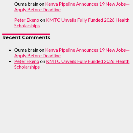
Ouma brain
on
Kenya Pipeline Announces 19 New Jobs—
Apply Before Deadline
Peter Ekeno
on
KMTC Unveils Fully Funded 2026 Health
Scholarships
Recent Comments
Ouma brain
on
Kenya Pipeline Announces 19 New Jobs—
Apply Before Deadline
Peter Ekeno
on
KMTC Unveils Fully Funded 2026 Health
Scholarships