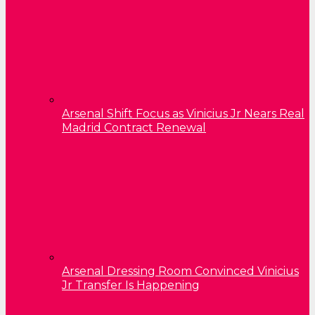
Arsenal Shift Focus as Vinicius Jr Nears Real
Madrid Contract Renewal
Arsenal Dressing Room Convinced Vinicius
Jr Transfer Is Happening