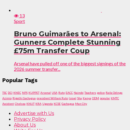
13
Sport
Bruno Guimarães to Arsenal:
Gunners Complete Stunning
£75m Transfer Coup
Arsenal have pulled off one of the biggest signings of the
2026 summer transfer...
Popular Tags
TSC
DCI
KNEC
NPS
KUPPET
Arsenal
USA
Ruto
EACC
Nairobi
Teachers
police
Raila Odinga
Azimio
Rigathi Gachagua
president William Ruto
Israel
Sha
Kenya
ODM
popular
KMTC
Accident
Chelsea
KNUT
KRA
Uganda
KCSE
Gachagua
Man City
Advertise with Us
Privacy Policy
About Us