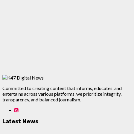
Committed to creating content that informs, educates, and
entertains across various platforms, we prioritize integrity,
transparency, and balanced journalism.
Latest News