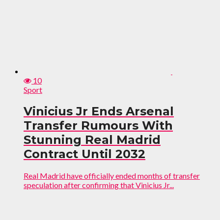
10
Sport
Vinicius Jr Ends Arsenal
Transfer Rumours With
Stunning Real Madrid
Contract Until 2032
Real Madrid have officially ended months of transfer
speculation after confirming that Vinicius Jr...