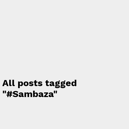
All posts tagged
"#Sambaza"