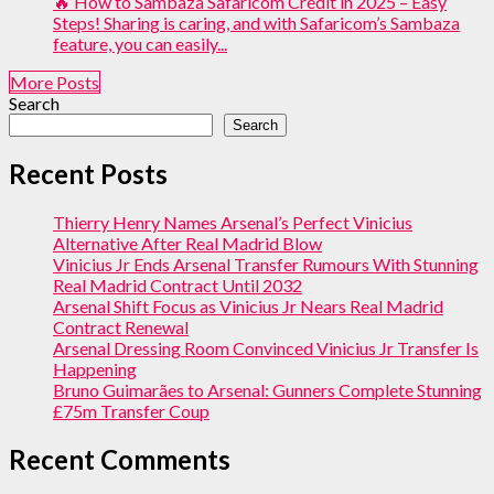
🔥 How to Sambaza Safaricom Credit in 2025 – Easy
Steps! Sharing is caring, and with Safaricom’s Sambaza
feature, you can easily...
More Posts
Search
Search
Recent Posts
Thierry Henry Names Arsenal’s Perfect Vinicius
Alternative After Real Madrid Blow
Vinicius Jr Ends Arsenal Transfer Rumours With Stunning
Real Madrid Contract Until 2032
Arsenal Shift Focus as Vinicius Jr Nears Real Madrid
Contract Renewal
Arsenal Dressing Room Convinced Vinicius Jr Transfer Is
Happening
Bruno Guimarães to Arsenal: Gunners Complete Stunning
£75m Transfer Coup
Recent Comments