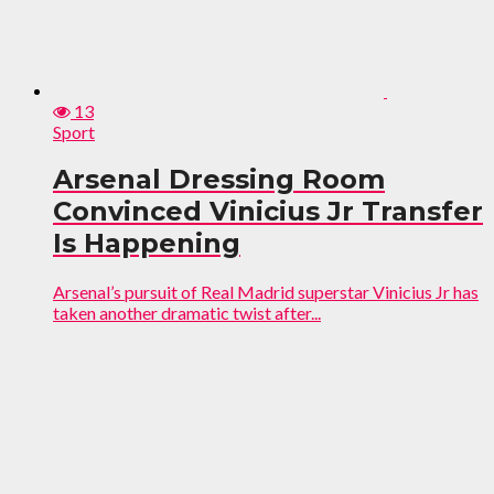
13
Sport
Arsenal Dressing Room
Convinced Vinicius Jr Transfer
Is Happening
Arsenal’s pursuit of Real Madrid superstar Vinicius Jr has
taken another dramatic twist after...