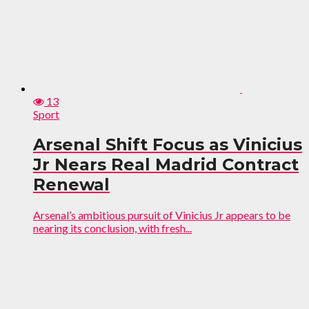
13
Sport
Arsenal Shift Focus as Vinicius
Jr Nears Real Madrid Contract
Renewal
Arsenal’s ambitious pursuit of Vinicius Jr appears to be
nearing its conclusion, with fresh...