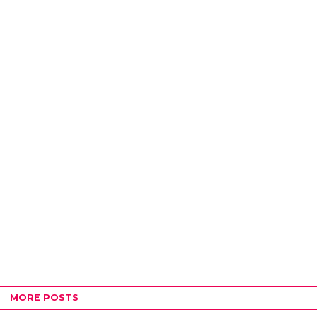
MORE POSTS