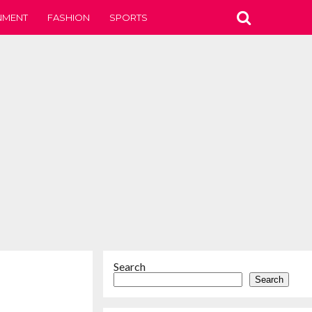
NMENT
FASHION
SPORTS
Search
Search