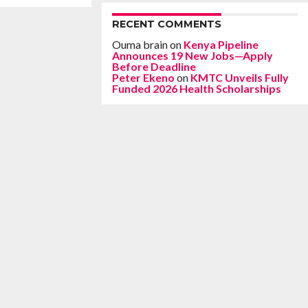
RECENT COMMENTS
Ouma brain
on
Kenya Pipeline
Announces 19 New Jobs—Apply
Before Deadline
Peter Ekeno
on
KMTC Unveils Fully
Funded 2026 Health Scholarships