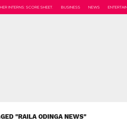
HER INTERNS: SCORE SHEET.
BUSINESS
NEWS
ENTERTAI
GGED "RAILA ODINGA NEWS"