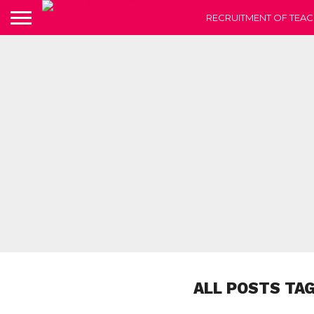
RECRUITMENT OF TEAC
ALL POSTS TA