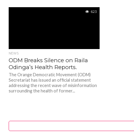
623
NEWS
ODM Breaks Silence on Raila
Odinga’s Health Reports.
The Orange Democratic Movement (ODM)
Secretariat has issued an official statement
addressing the recent wave of misinformation
surrounding the health of former...