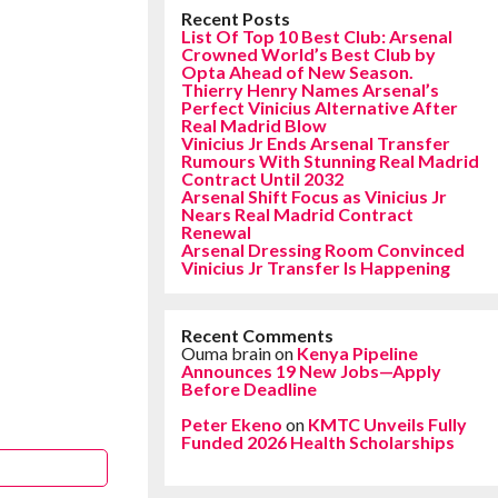
Recent Posts
List Of Top 10 Best Club: Arsenal
Crowned World’s Best Club by
Opta Ahead of New Season.
Thierry Henry Names Arsenal’s
Perfect Vinicius Alternative After
Real Madrid Blow
Vinicius Jr Ends Arsenal Transfer
Rumours With Stunning Real Madrid
Contract Until 2032
Arsenal Shift Focus as Vinicius Jr
Nears Real Madrid Contract
Renewal
Arsenal Dressing Room Convinced
Vinicius Jr Transfer Is Happening
Recent Comments
Ouma brain
on
Kenya Pipeline
Announces 19 New Jobs—Apply
Before Deadline
Peter Ekeno
on
KMTC Unveils Fully
Funded 2026 Health Scholarships