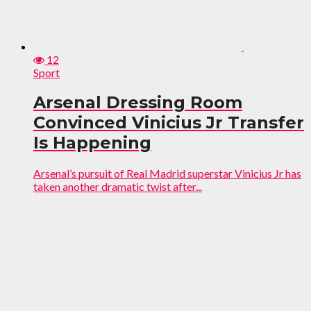
12
Sport
Arsenal Dressing Room
Convinced Vinicius Jr Transfer
Is Happening
Arsenal’s pursuit of Real Madrid superstar Vinicius Jr has
taken another dramatic twist after...