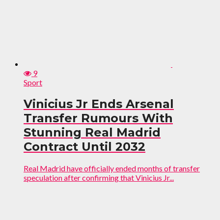
9
Sport
Vinicius Jr Ends Arsenal
Transfer Rumours With
Stunning Real Madrid
Contract Until 2032
Real Madrid have officially ended months of transfer
speculation after confirming that Vinicius Jr...