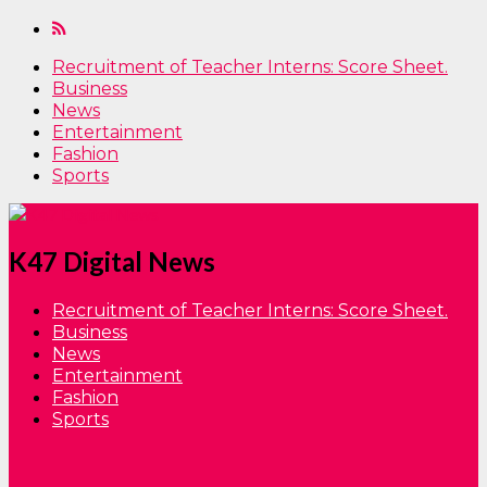
Recruitment of Teacher Interns: Score Sheet.
Business
News
Entertainment
Fashion
Sports
K47 Digital News
Recruitment of Teacher Interns: Score Sheet.
Business
News
Entertainment
Fashion
Sports