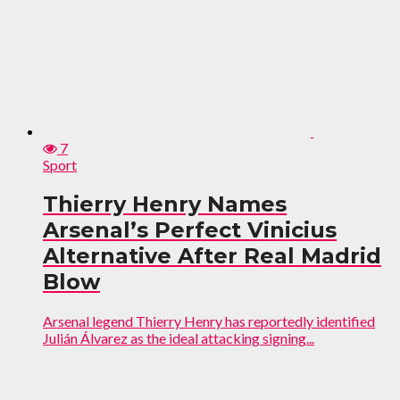
7
Sport
Thierry Henry Names
Arsenal’s Perfect Vinicius
Alternative After Real Madrid
Blow
Arsenal legend Thierry Henry has reportedly identified
Julián Álvarez as the ideal attacking signing...