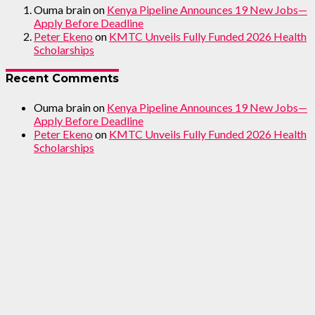
Ouma brain
on
Kenya Pipeline Announces 19 New Jobs—
Apply Before Deadline
Peter Ekeno
on
KMTC Unveils Fully Funded 2026 Health
Scholarships
Recent Comments
Ouma brain
on
Kenya Pipeline Announces 19 New Jobs—
Apply Before Deadline
Peter Ekeno
on
KMTC Unveils Fully Funded 2026 Health
Scholarships