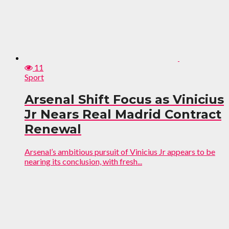
11
Sport
Arsenal Shift Focus as Vinicius
Jr Nears Real Madrid Contract
Renewal
Arsenal’s ambitious pursuit of Vinicius Jr appears to be
nearing its conclusion, with fresh...