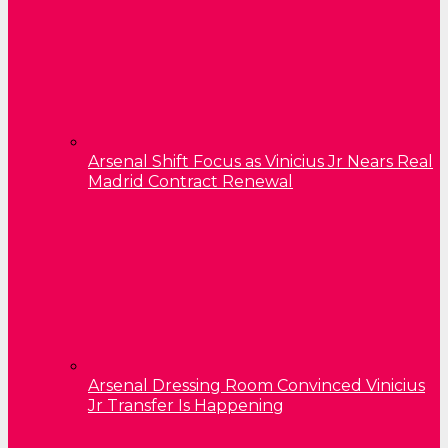
Arsenal Shift Focus as Vinicius Jr Nears Real
Madrid Contract Renewal
Arsenal Dressing Room Convinced Vinicius
Jr Transfer Is Happening