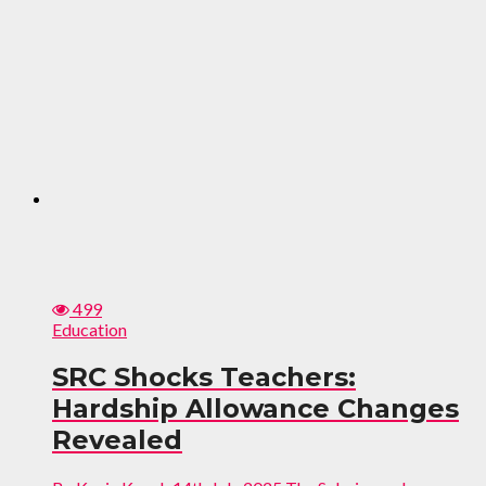
499
Education
SRC Shocks Teachers:
Hardship Allowance Changes
Revealed