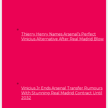
Thierry Henry Names Arsenal’s Perfect
Vinicius Alternative After Real Madrid Blow
Vinicius Jr Ends Arsenal Transfer Rumours
With Stunning Real Madrid Contract Until
2032