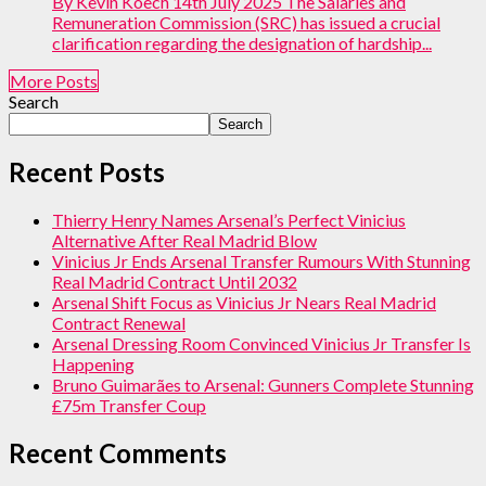
By Kevin Koech 14th July 2025 The Salaries and
Remuneration Commission (SRC) has issued a crucial
clarification regarding the designation of hardship...
More Posts
Search
Search
Recent Posts
Thierry Henry Names Arsenal’s Perfect Vinicius
Alternative After Real Madrid Blow
Vinicius Jr Ends Arsenal Transfer Rumours With Stunning
Real Madrid Contract Until 2032
Arsenal Shift Focus as Vinicius Jr Nears Real Madrid
Contract Renewal
Arsenal Dressing Room Convinced Vinicius Jr Transfer Is
Happening
Bruno Guimarães to Arsenal: Gunners Complete Stunning
£75m Transfer Coup
Recent Comments