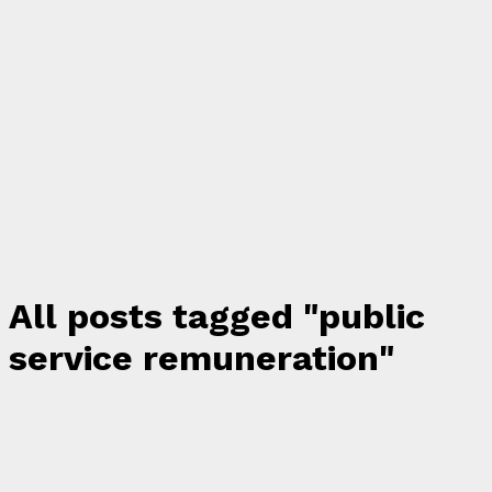
All posts tagged "public
service remuneration"