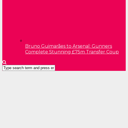
Bruno Guimarães to Arsenal: Gunners
Complete Stunning £75m Transfer Coup