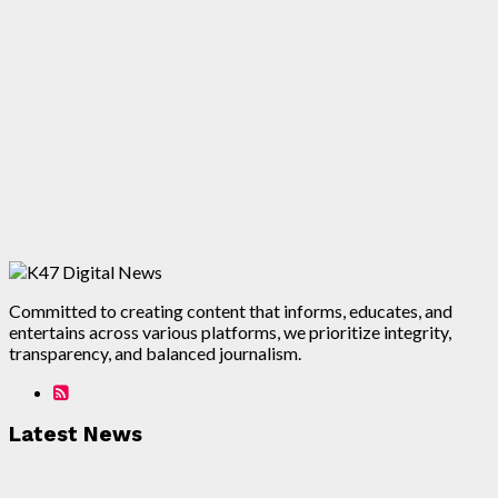
Committed to creating content that informs, educates, and
entertains across various platforms, we prioritize integrity,
transparency, and balanced journalism.
Latest News