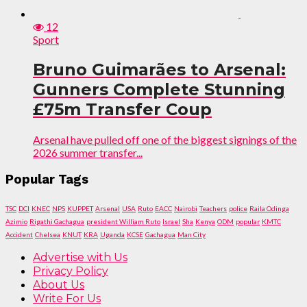
12
Sport
Bruno Guimarães to Arsenal:
Gunners Complete Stunning
£75m Transfer Coup
Arsenal have pulled off one of the biggest signings of the
2026 summer transfer...
Popular Tags
TSC
DCI
KNEC
NPS
KUPPET
Arsenal
USA
Ruto
EACC
Nairobi
Teachers
police
Raila Odinga
Azimio
Rigathi Gachagua
president William Ruto
Israel
Sha
Kenya
ODM
popular
KMTC
Accident
Chelsea
KNUT
KRA
Uganda
KCSE
Gachagua
Man City
Advertise with Us
Privacy Policy
About Us
Write For Us