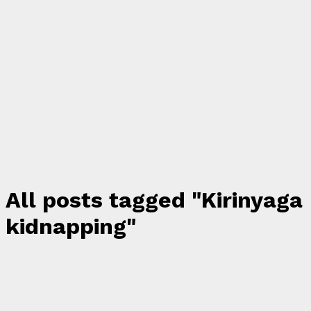
All posts tagged "Kirinyaga
kidnapping"