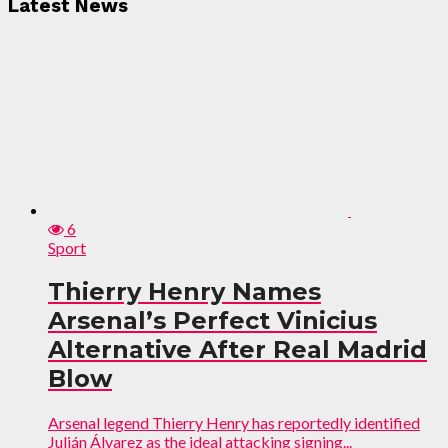
Latest News
6
Sport
Thierry Henry Names
Arsenal’s Perfect Vinicius
Alternative After Real Madrid
Blow
Arsenal legend Thierry Henry has reportedly identified
Julián Álvarez as the ideal attacking signing...