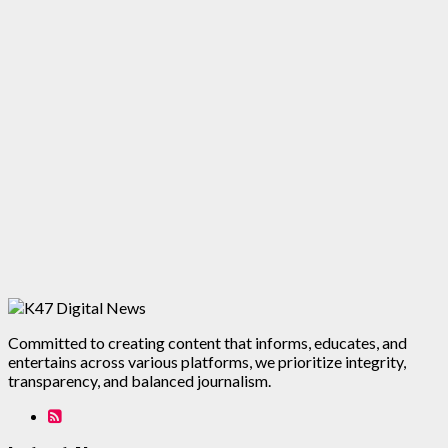
Committed to creating content that informs, educates, and
entertains across various platforms, we prioritize integrity,
transparency, and balanced journalism.