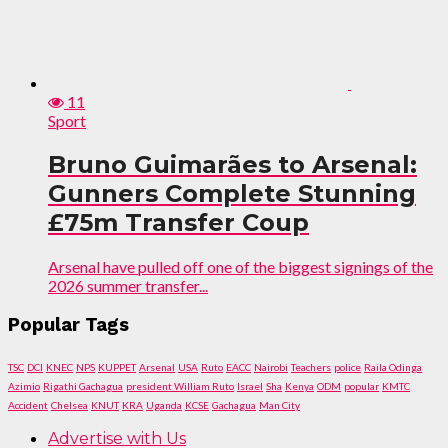
11
Sport
Bruno Guimarães to Arsenal:
Gunners Complete Stunning
£75m Transfer Coup
Arsenal have pulled off one of the biggest signings of the
2026 summer transfer...
Popular Tags
TSC
DCI
KNEC
NPS
KUPPET
Arsenal
USA
Ruto
EACC
Nairobi
Teachers
police
Raila Odinga
Azimio
Rigathi Gachagua
president William Ruto
Israel
Sha
Kenya
ODM
popular
KMTC
Accident
Chelsea
KNUT
KRA
Uganda
KCSE
Gachagua
Man City
Advertise with Us