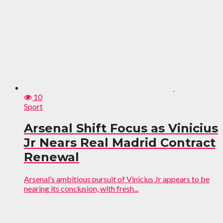
10
Sport
Arsenal Shift Focus as Vinicius
Jr Nears Real Madrid Contract
Renewal
Arsenal’s ambitious pursuit of Vinicius Jr appears to be
nearing its conclusion, with fresh...