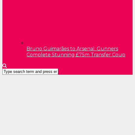
Bruno Guimarães to Arsenal: Gunners
Complete Stunning £75m Transfer Coup