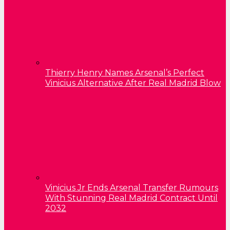
Thierry Henry Names Arsenal’s Perfect
Vinicius Alternative After Real Madrid Blow
Vinicius Jr Ends Arsenal Transfer Rumours
With Stunning Real Madrid Contract Until
2032