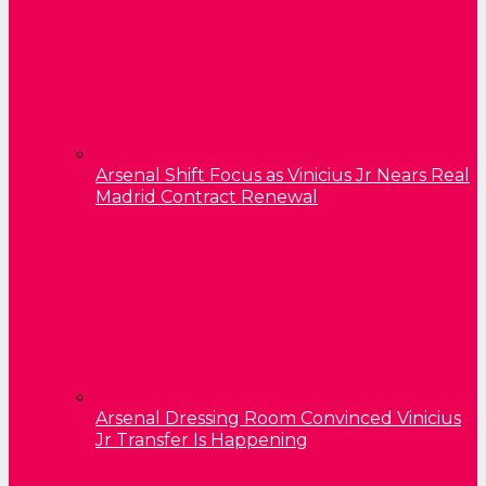
Arsenal Shift Focus as Vinicius Jr Nears Real
Madrid Contract Renewal
Arsenal Dressing Room Convinced Vinicius
Jr Transfer Is Happening