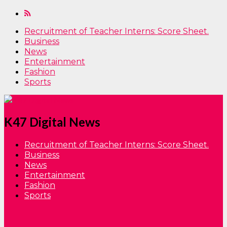
Recruitment of Teacher Interns: Score Sheet.
Business
News
Entertainment
Fashion
Sports
K47 Digital News
Recruitment of Teacher Interns: Score Sheet.
Business
News
Entertainment
Fashion
Sports