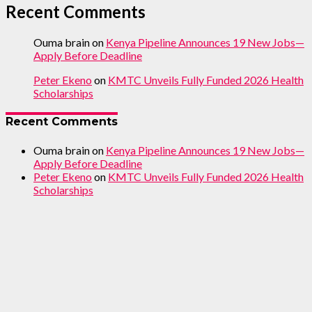
Recent Comments
Ouma brain
on
Kenya Pipeline Announces 19 New Jobs—
Apply Before Deadline
Peter Ekeno
on
KMTC Unveils Fully Funded 2026 Health
Scholarships
Recent Comments
Ouma brain
on
Kenya Pipeline Announces 19 New Jobs—
Apply Before Deadline
Peter Ekeno
on
KMTC Unveils Fully Funded 2026 Health
Scholarships