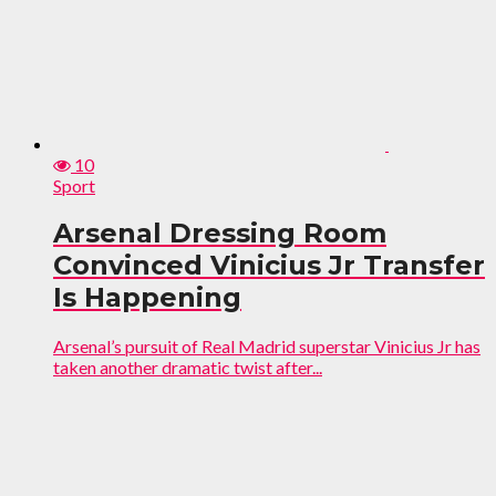
10
Sport
Arsenal Dressing Room
Convinced Vinicius Jr Transfer
Is Happening
Arsenal’s pursuit of Real Madrid superstar Vinicius Jr has
taken another dramatic twist after...