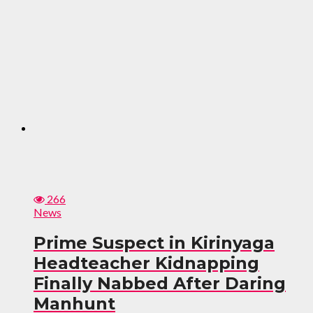
266
News
Prime Suspect in Kirinyaga
Headteacher Kidnapping
Finally Nabbed After Daring
Manhunt