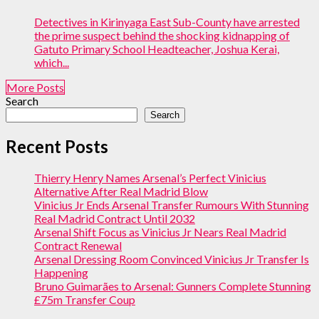
Detectives in Kirinyaga East Sub-County have arrested
the prime suspect behind the shocking kidnapping of
Gatuto Primary School Headteacher, Joshua Kerai,
which...
More Posts
Search
Search
Recent Posts
Thierry Henry Names Arsenal’s Perfect Vinicius
Alternative After Real Madrid Blow
Vinicius Jr Ends Arsenal Transfer Rumours With Stunning
Real Madrid Contract Until 2032
Arsenal Shift Focus as Vinicius Jr Nears Real Madrid
Contract Renewal
Arsenal Dressing Room Convinced Vinicius Jr Transfer Is
Happening
Bruno Guimarães to Arsenal: Gunners Complete Stunning
£75m Transfer Coup