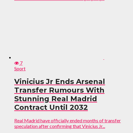
7
Sport
Vinicius Jr Ends Arsenal
Transfer Rumours With
Stunning Real Madrid
Contract Until 2032
Real Madrid have officially ended months of transfer
speculation after confirming that Vinicius Jr...