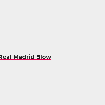
 Real Madrid Blow