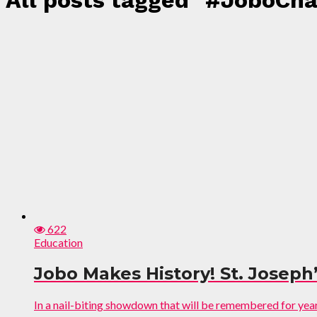
All posts tagged "#JoboCh
622
Education
Jobo Makes History! St. Joseph’
In a nail-biting showdown that will be remembered for years 