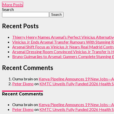
More Posts
Search
Search
Recent Posts
Thierry Henry Names Arsenal’s Perfect Vinicius Alternati
Vinicius Jr Ends Arsenal Transfer Rumours With Stunning 
Arsenal Shift Focus as Vinicius Jr Nears Real Madrid Cont
Arsenal Dressing Room Convinced Vinicius Jr Transfer Is
Bruno Guimarães to Arsenal: Gunners Complete Stunning
Recent Comments
Ouma brain
on
Kenya Pipeline Announces 19 New Jobs—A
Peter Ekeno
on
KMTC Unveils Fully Funded 2026 Health S
Recent Comments
Ouma brain
on
Kenya Pipeline Announces 19 New Jobs—A
Peter Ekeno
on
KMTC Unveils Fully Funded 2026 Health S