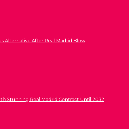
us Alternative After Real Madrid Blow
ith Stunning Real Madrid Contract Until 2032