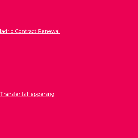
l Madrid Contract Renewal
 Transfer Is Happening