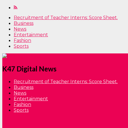
Recruitment of Teacher Interns: Score Sheet.
Business
News
Entertainment
Fashion
Sports
K47 Digital News
Recruitment of Teacher Interns: Score Sheet.
Business
News
Entertainment
Fashion
Sports