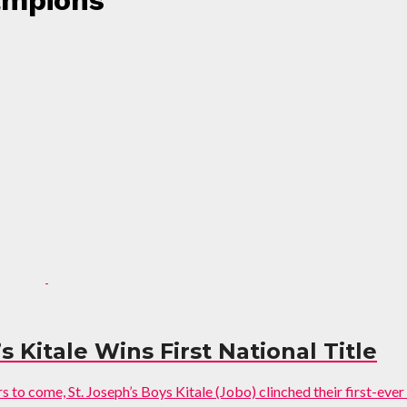
ampions"
s Kitale Wins First National Title
to come, St. Joseph’s Boys Kitale (Jobo) clinched their first-ever n