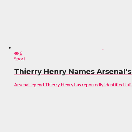
6
Sport
Thierry Henry Names Arsenal’s 
Arsenal legend Thierry Henry has reportedly identified Juliá