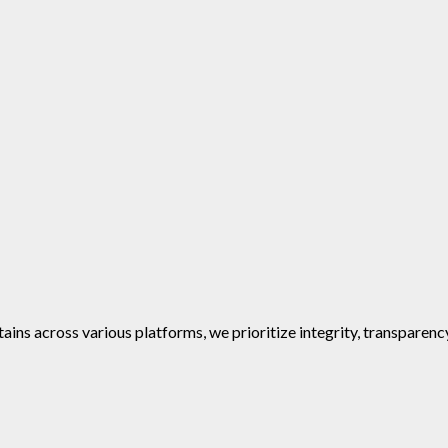
ins across various platforms, we prioritize integrity, transparenc