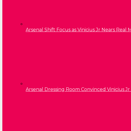
Arsenal Shift Focus as Vinicius Jr Nears Rea
Arsenal Dressing Room Convinced Vinicius Jr