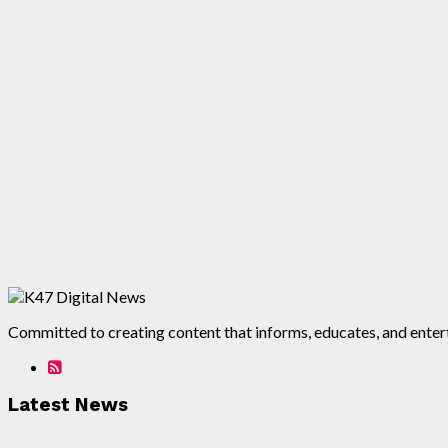
Committed to creating content that informs, educates, and enterta
Latest News