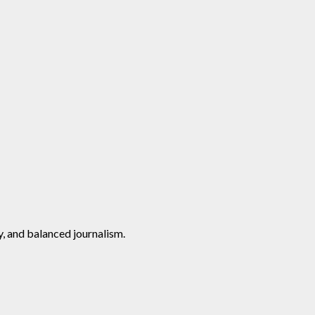
y, and balanced journalism.