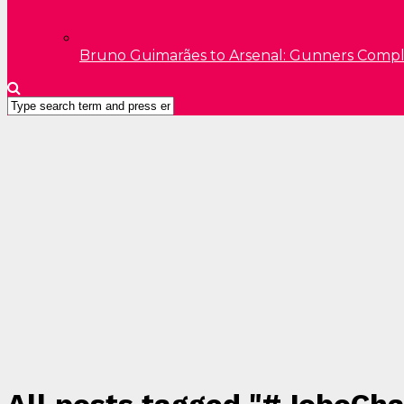
Bruno Guimarães to Arsenal: Gunners Comp