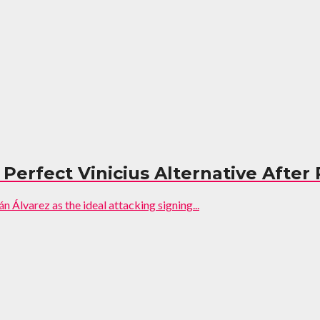
Perfect Vinicius Alternative After
n Álvarez as the ideal attacking signing...