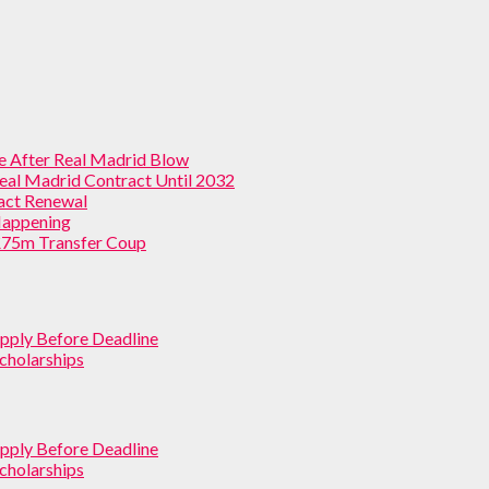
ve After Real Madrid Blow
Real Madrid Contract Until 2032
ract Renewal
 Happening
 £75m Transfer Coup
pply Before Deadline
cholarships
pply Before Deadline
cholarships