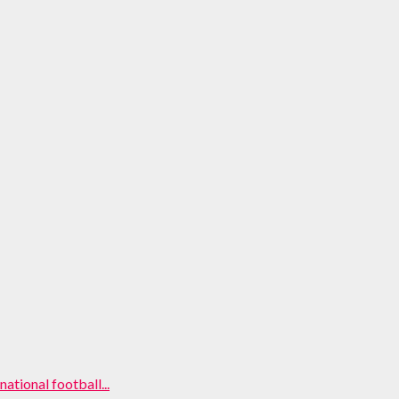
ational football...