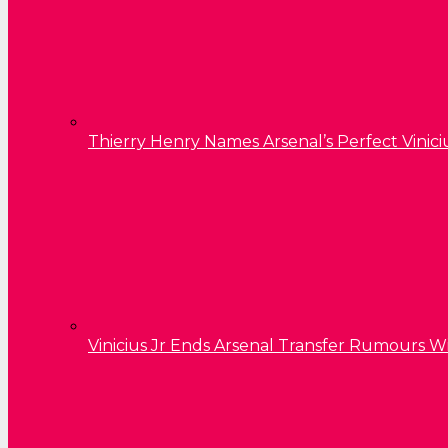
Thierry Henry Names Arsenal’s Perfect Vinici
Vinicius Jr Ends Arsenal Transfer Rumours W