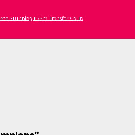
lete Stunning £75m Transfer Coup