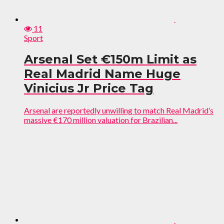
11
Sport
Arsenal Set €150m Limit as
Real Madrid Name Huge
Vinicius Jr Price Tag
Arsenal are reportedly unwilling to match Real Madrid’s
massive €170 million valuation for Brazilian...