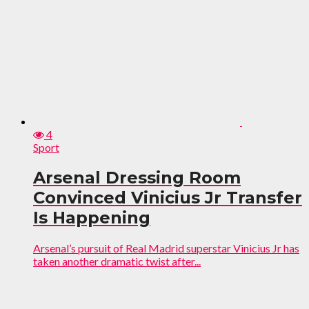
4
Sport
Arsenal Dressing Room
Convinced Vinicius Jr Transfer
Is Happening
Arsenal’s pursuit of Real Madrid superstar Vinicius Jr has
taken another dramatic twist after...