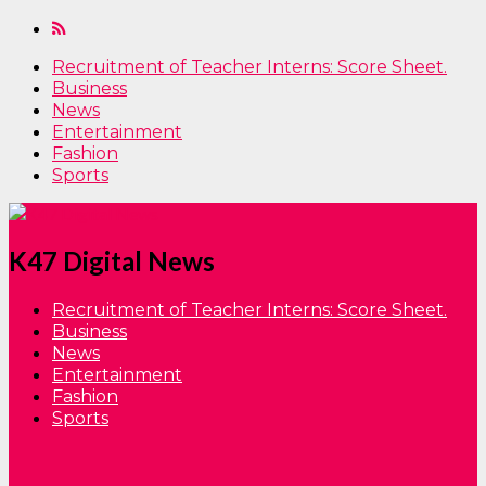
Recruitment of Teacher Interns: Score Sheet.
Business
News
Entertainment
Fashion
Sports
K47 Digital News
Recruitment of Teacher Interns: Score Sheet.
Business
News
Entertainment
Fashion
Sports