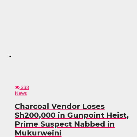
333
News
Charcoal Vendor Loses
Sh200,000 in Gunpoint Heist,
Prime Suspect Nabbed in
Mukurweini