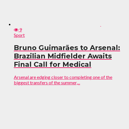
9
Sport
Bruno Guimarães to Arsenal:
Brazilian Midfielder Awaits
Final Call for Medical
Arsenal are edging closer to completing one of the
biggest transfers of the summer,...