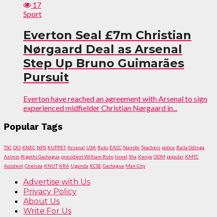
17
Sport
Everton Seal £7m Christian
Nørgaard Deal as Arsenal
Step Up Bruno Guimarães
Pursuit
Everton have reached an agreement with Arsenal to sign
experienced midfielder Christian Nørgaard in...
Popular Tags
TSC
DCI
KNEC
NPS
KUPPET
Arsenal
USA
Ruto
EACC
Nairobi
Teachers
police
Raila Odinga
Azimio
Rigathi Gachagua
president William Ruto
Israel
Sha
Kenya
ODM
popular
KMTC
Accident
Chelsea
KNUT
KRA
Uganda
KCSE
Gachagua
Man City
Advertise with Us
Privacy Policy
About Us
Write For Us