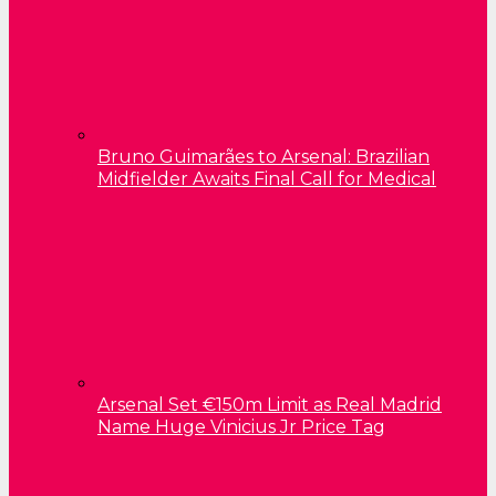
Bruno Guimarães to Arsenal: Brazilian
Midfielder Awaits Final Call for Medical
Arsenal Set €150m Limit as Real Madrid
Name Huge Vinicius Jr Price Tag