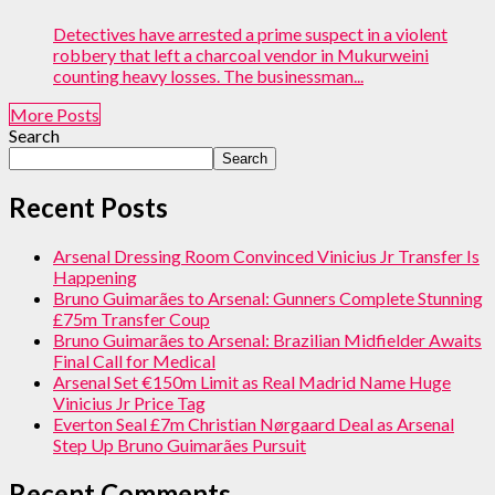
Detectives have arrested a prime suspect in a violent
robbery that left a charcoal vendor in Mukurweini
counting heavy losses. The businessman...
More Posts
Search
Search
Recent Posts
Arsenal Dressing Room Convinced Vinicius Jr Transfer Is
Happening
Bruno Guimarães to Arsenal: Gunners Complete Stunning
£75m Transfer Coup
Bruno Guimarães to Arsenal: Brazilian Midfielder Awaits
Final Call for Medical
Arsenal Set €150m Limit as Real Madrid Name Huge
Vinicius Jr Price Tag
Everton Seal £7m Christian Nørgaard Deal as Arsenal
Step Up Bruno Guimarães Pursuit
Recent Comments