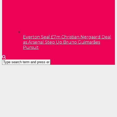
Everton Seal £7m Christian Nørgaard Deal
as Arsenal Step Up Bruno Guimarães
Pursuit