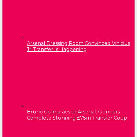
Arsenal Dressing Room Convinced Vinicius
Jr Transfer Is Happening
Bruno Guimarães to Arsenal: Gunners
Complete Stunning £75m Transfer Coup