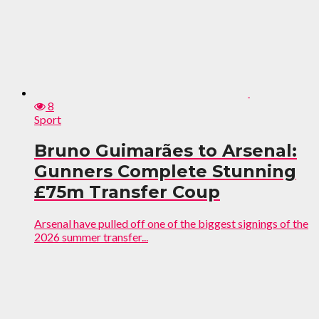
8
Sport
Bruno Guimarães to Arsenal:
Gunners Complete Stunning
£75m Transfer Coup
Arsenal have pulled off one of the biggest signings of the
2026 summer transfer...