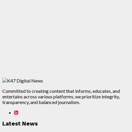
Committed to creating content that informs, educates, and
entertains across various platforms, we prioritize integrity,
transparency, and balanced journalism.
Latest News