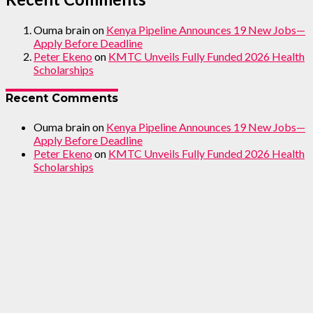
Ouma brain
on
Kenya Pipeline Announces 19 New Jobs—
Apply Before Deadline
Peter Ekeno
on
KMTC Unveils Fully Funded 2026 Health
Scholarships
Recent Comments
Ouma brain
on
Kenya Pipeline Announces 19 New Jobs—
Apply Before Deadline
Peter Ekeno
on
KMTC Unveils Fully Funded 2026 Health
Scholarships