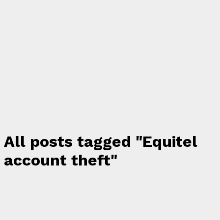
All posts tagged "Equitel
account theft"