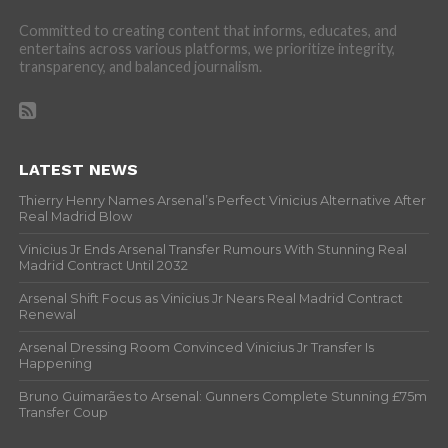
Committed to creating content that informs, educates, and
entertains across various platforms, we prioritize integrity,
transparency, and balanced journalism.
LATEST NEWS
Thierry Henry Names Arsenal’s Perfect Vinicius Alternative After
Real Madrid Blow
Vinicius Jr Ends Arsenal Transfer Rumours With Stunning Real
Madrid Contract Until 2032
Arsenal Shift Focus as Vinicius Jr Nears Real Madrid Contract
Renewal
Arsenal Dressing Room Convinced Vinicius Jr Transfer Is
Happening
Bruno Guimarães to Arsenal: Gunners Complete Stunning £75m
Transfer Coup