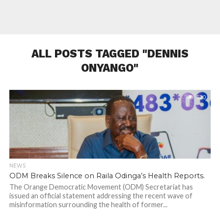
ALL POSTS TAGGED "DENNIS
ONYANGO"
620
NEWS
ODM Breaks Silence on Raila Odinga’s Health Reports.
The Orange Democratic Movement (ODM) Secretariat has
issued an official statement addressing the recent wave of
misinformation surrounding the health of former...