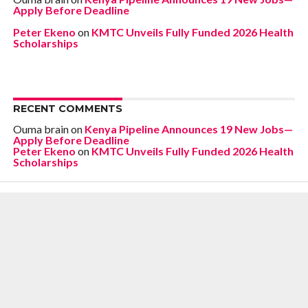
Apply Before Deadline
Peter Ekeno
on
KMTC Unveils Fully Funded 2026 Health
Scholarships
RECENT COMMENTS
Ouma brain
on
Kenya Pipeline Announces 19 New Jobs—
Apply Before Deadline
Peter Ekeno
on
KMTC Unveils Fully Funded 2026 Health
Scholarships