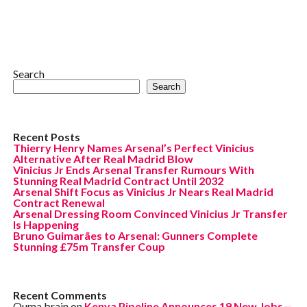
Search
Search
Recent Posts
Thierry Henry Names Arsenal’s Perfect Vinicius
Alternative After Real Madrid Blow
Vinicius Jr Ends Arsenal Transfer Rumours With
Stunning Real Madrid Contract Until 2032
Arsenal Shift Focus as Vinicius Jr Nears Real Madrid
Contract Renewal
Arsenal Dressing Room Convinced Vinicius Jr Transfer
Is Happening
Bruno Guimarães to Arsenal: Gunners Complete
Stunning £75m Transfer Coup
Recent Comments
Ouma brain
on
Kenya Pipeline Announces 19 New Jobs—