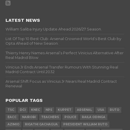
LATEST NEWS
William Saliba Injury Update Ahead 2026/27 Season.
List Of Top 10 Best Club: Arsenal Crowned World’s Best Club by
Opta Ahead of New Season.
Thierry Henry Names Arsenal’s Perfect Vinicius Alternative After
Real Madrid Blow
Vinicius Jr Ends Arsenal Transfer Rumours With Stunning Real
Madrid Contract Until 2032
Arsenal Shift Focus as Vinicius Jr Nears Real Madrid Contract
Renewal
POPULAR TAGS
TSC
DCI
KNEC
NPS
KUPPET
ARSENAL
USA
RUTO
EACC
NAIROBI
TEACHERS
POLICE
RAILA ODINGA
AZIMIO
RIGATHI GACHAGUA
PRESIDENT WILLIAM RUTO