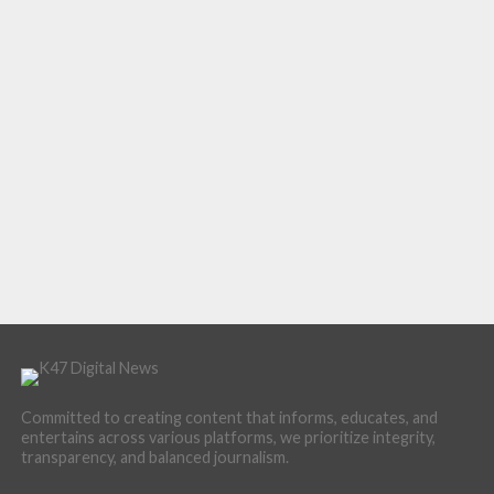
Committed to creating content that informs, educates, and
entertains across various platforms, we prioritize integrity,
transparency, and balanced journalism.