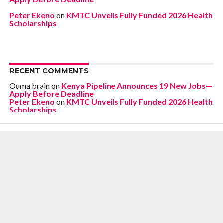
Peter Ekeno
on
KMTC Unveils Fully Funded 2026 Health
Scholarships
RECENT COMMENTS
Ouma brain
on
Kenya Pipeline Announces 19 New Jobs—
Apply Before Deadline
Peter Ekeno
on
KMTC Unveils Fully Funded 2026 Health
Scholarships