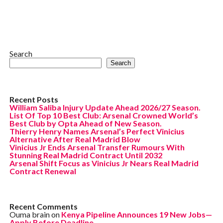
Search
Search
Recent Posts
William Saliba Injury Update Ahead 2026/27 Season.
List Of Top 10 Best Club: Arsenal Crowned World’s
Best Club by Opta Ahead of New Season.
Thierry Henry Names Arsenal’s Perfect Vinicius
Alternative After Real Madrid Blow
Vinicius Jr Ends Arsenal Transfer Rumours With
Stunning Real Madrid Contract Until 2032
Arsenal Shift Focus as Vinicius Jr Nears Real Madrid
Contract Renewal
Recent Comments
Ouma brain
on
Kenya Pipeline Announces 19 New Jobs—
Apply Before Deadline