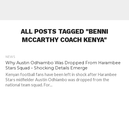
ALL POSTS TAGGED "BENNI
MCCARTHY COACH KENYA"
NEWS
503
Why Austin Odhiambo Was Dropped From Harambee
Stars Squad – Shocking Details Emerge
Kenyan football fans have been left in shock after Harambee
Stars midfielder Austin Odhiambo was dropped from the
national team squad. For...