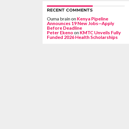
RECENT COMMENTS
Ouma brain
on
Kenya Pipeline
Announces 19 New Jobs—Apply
Before Deadline
Peter Ekeno
on
KMTC Unveils Fully
Funded 2026 Health Scholarships