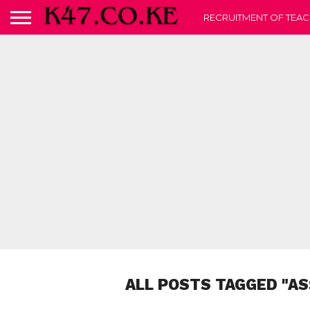
RECRUITMENT OF TEAC
ALL POSTS TAGGED "AS