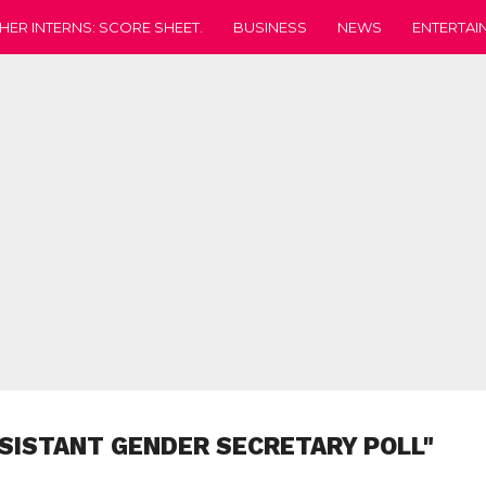
HER INTERNS: SCORE SHEET.
BUSINESS
NEWS
ENTERTAI
SISTANT GENDER SECRETARY POLL"