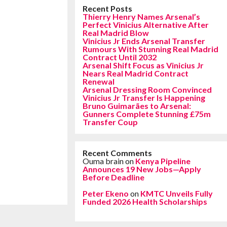
Recent Posts
Thierry Henry Names Arsenal’s
Perfect Vinicius Alternative After
Real Madrid Blow
Vinicius Jr Ends Arsenal Transfer
Rumours With Stunning Real Madrid
Contract Until 2032
Arsenal Shift Focus as Vinicius Jr
Nears Real Madrid Contract
Renewal
Arsenal Dressing Room Convinced
Vinicius Jr Transfer Is Happening
Bruno Guimarães to Arsenal:
Gunners Complete Stunning £75m
Transfer Coup
Recent Comments
Ouma brain
on
Kenya Pipeline
Announces 19 New Jobs—Apply
Before Deadline
Peter Ekeno
on
KMTC Unveils Fully
Funded 2026 Health Scholarships