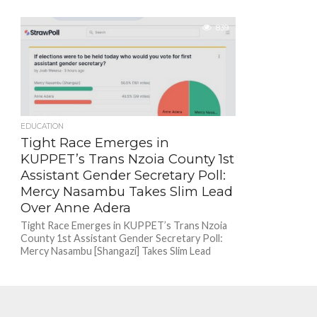
839
EDUCATION
Tight Race Emerges in
KUPPET’s Trans Nzoia County 1st
Assistant Gender Secretary Poll:
Mercy Nasambu Takes Slim Lead
Over Anne Adera
Tight Race Emerges in KUPPET’s Trans Nzoia
County 1st Assistant Gender Secretary Poll:
Mercy Nasambu [Shangazi] Takes Slim Lead
Over Anne Adera...