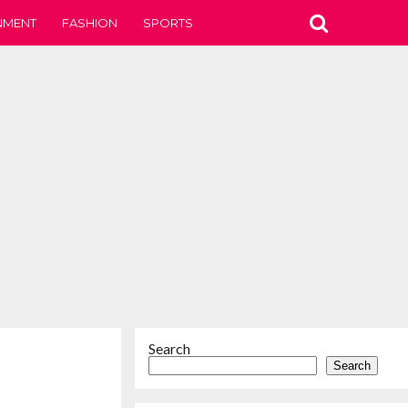
NMENT
FASHION
SPORTS
Search
Search