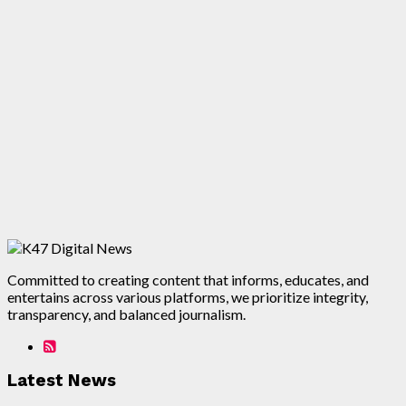
Committed to creating content that informs, educates, and
entertains across various platforms, we prioritize integrity,
transparency, and balanced journalism.
Latest News