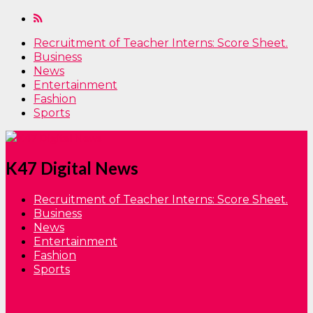
Recruitment of Teacher Interns: Score Sheet.
Business
News
Entertainment
Fashion
Sports
K47 Digital News
Recruitment of Teacher Interns: Score Sheet.
Business
News
Entertainment
Fashion
Sports