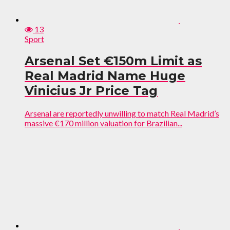
13
Sport
Arsenal Set €150m Limit as
Real Madrid Name Huge
Vinicius Jr Price Tag
Arsenal are reportedly unwilling to match Real Madrid’s
massive €170 million valuation for Brazilian...