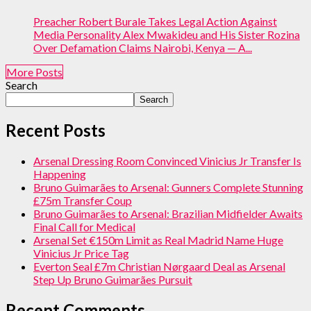
Preacher Robert Burale Takes Legal Action Against
Media Personality Alex Mwakideu and His Sister Rozina
Over Defamation Claims Nairobi, Kenya — A...
More Posts
Search
Search
Recent Posts
Arsenal Dressing Room Convinced Vinicius Jr Transfer Is
Happening
Bruno Guimarães to Arsenal: Gunners Complete Stunning
£75m Transfer Coup
Bruno Guimarães to Arsenal: Brazilian Midfielder Awaits
Final Call for Medical
Arsenal Set €150m Limit as Real Madrid Name Huge
Vinicius Jr Price Tag
Everton Seal £7m Christian Nørgaard Deal as Arsenal
Step Up Bruno Guimarães Pursuit
Recent Comments