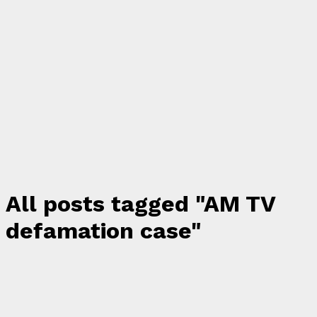
All posts tagged "AM TV
defamation case"