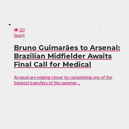
10
Sport
Bruno Guimarães to Arsenal:
Brazilian Midfielder Awaits
Final Call for Medical
Arsenal are edging closer to completing one of the
biggest transfers of the summer,...