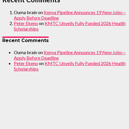
Ouma brain
on
Kenya Pipeline Announces 19 New Jobs—
Apply Before Deadline
Peter Ekeno
on
KMTC Unveils Fully Funded 2026 Health
Scholarships
Recent Comments
Ouma brain
on
Kenya Pipeline Announces 19 New Jobs—
Apply Before Deadline
Peter Ekeno
on
KMTC Unveils Fully Funded 2026 Health
Scholarships