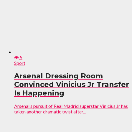
5
Sport
Arsenal Dressing Room
Convinced Vinicius Jr Transfer
Is Happening
Arsenal’s pursuit of Real Madrid superstar Vinicius Jr has
taken another dramatic twist after...