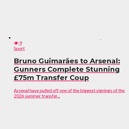
9
Sport
Bruno Guimarães to Arsenal:
Gunners Complete Stunning
£75m Transfer Coup
Arsenal have pulled off one of the biggest signings of the
2026 summer transfer...