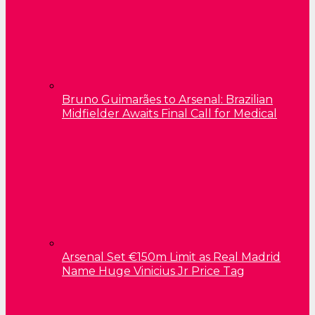
Bruno Guimarães to Arsenal: Brazilian
Midfielder Awaits Final Call for Medical
Arsenal Set €150m Limit as Real Madrid
Name Huge Vinicius Jr Price Tag