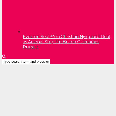
Everton Seal £7m Christian Nørgaard Deal
as Arsenal Step Up Bruno Guimarães
Pursuit