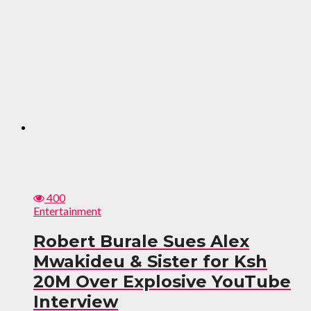
400
Entertainment
Robert Burale Sues Alex
Mwakideu & Sister for Ksh
20M Over Explosive YouTube
Interview