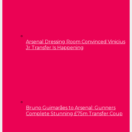
Arsenal Dressing Room Convinced Vinicius
Jr Transfer Is Happening
Bruno Guimarães to Arsenal: Gunners
Complete Stunning £75m Transfer Coup