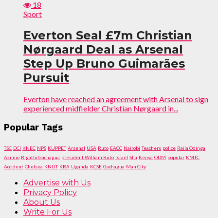
18
Sport
Everton Seal £7m Christian
Nørgaard Deal as Arsenal
Step Up Bruno Guimarães
Pursuit
Everton have reached an agreement with Arsenal to sign
experienced midfielder Christian Nørgaard in...
Popular Tags
TSC
DCI
KNEC
NPS
KUPPET
Arsenal
USA
Ruto
EACC
Nairobi
Teachers
police
Raila Odinga
Azimio
Rigathi Gachagua
president William Ruto
Israel
Sha
Kenya
ODM
popular
KMTC
Accident
Chelsea
KNUT
KRA
Uganda
KCSE
Gachagua
Man City
Advertise with Us
Privacy Policy
About Us
Write For Us