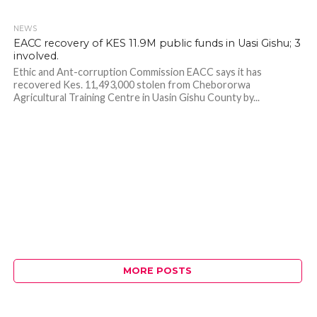
NEWS
408
EACC recovery of KES 11.9M public funds in Uasi Gishu; 3
involved.
Ethic and Ant-corruption Commission EACC says it has
recovered Kes. 11,493,000 stolen from Chebororwa
Agricultural Training Centre in Uasin Gishu County by...
MORE POSTS