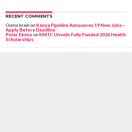
RECENT COMMENTS
Ouma brain
on
Kenya Pipeline Announces 19 New Jobs—
Apply Before Deadline
Peter Ekeno
on
KMTC Unveils Fully Funded 2026 Health
Scholarships