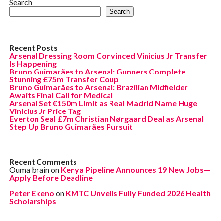
Search
Search
Recent Posts
Arsenal Dressing Room Convinced Vinicius Jr Transfer
Is Happening
Bruno Guimarães to Arsenal: Gunners Complete
Stunning £75m Transfer Coup
Bruno Guimarães to Arsenal: Brazilian Midfielder
Awaits Final Call for Medical
Arsenal Set €150m Limit as Real Madrid Name Huge
Vinicius Jr Price Tag
Everton Seal £7m Christian Nørgaard Deal as Arsenal
Step Up Bruno Guimarães Pursuit
Recent Comments
Ouma brain
on
Kenya Pipeline Announces 19 New Jobs—
Apply Before Deadline
Peter Ekeno
on
KMTC Unveils Fully Funded 2026 Health
Scholarships