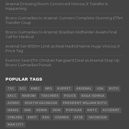
Arsenal Dressing Room Convinced Vinicius Jr Transfer Is
Happening
Bruno Guimarães to Arsenal: Gunners Complete Stunning £75m
Transfer Coup
Bruno Guimarães to Arsenal: Brazilian Midfielder Awaits Final
Call for Medical
Arsenal Set €150m Limit as Real Madrid Name Huge Vinicius Jr
Price Tag
Everton Seal £7m Christian Nørgaard Deal as Arsenal Step Up
Bruno Guimarães Pursuit
POPULAR TAGS
TSC
DCI
KNEC
NPS
KUPPET
ARSENAL
USA
RUTO
EACC
NAIROBI
TEACHERS
POLICE
RAILA ODINGA
AZIMIO
RIGATHI GACHAGUA
PRESIDENT WILLIAM RUTO
ISRAEL
SHA
KENYA
ODM
POPULAR
KMTC
ACCIDENT
CHELSEA
KNUT
KRA
UGANDA
KCSE
GACHAGUA
MAN CITY