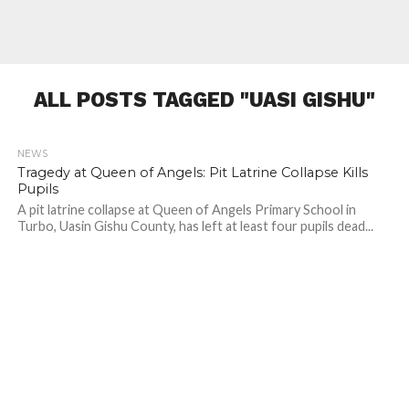
ALL POSTS TAGGED "UASI GISHU"
NEWS
423
Tragedy at Queen of Angels: Pit Latrine Collapse Kills
Pupils
A pit latrine collapse at Queen of Angels Primary School in
Turbo, Uasin Gishu County, has left at least four pupils dead...