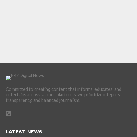
Committed to creating content that informs, educates, and
entertains across various platforms, we prioritize integrity,
transparency, and balanced journalism.
LATEST NEWS