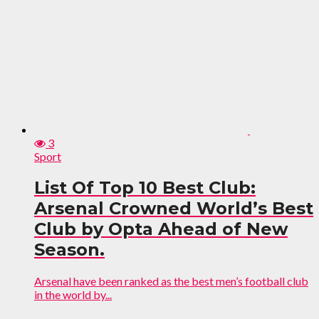
3
Sport
List Of Top 10 Best Club:
Arsenal Crowned World’s Best
Club by Opta Ahead of New
Season.
Arsenal have been ranked as the best men’s football club
in the world by...