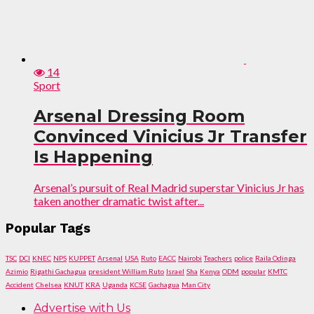
14
Sport
Arsenal Dressing Room
Convinced Vinicius Jr Transfer
Is Happening
Arsenal’s pursuit of Real Madrid superstar Vinicius Jr has
taken another dramatic twist after...
Popular Tags
TSC
DCI
KNEC
NPS
KUPPET
Arsenal
USA
Ruto
EACC
Nairobi
Teachers
police
Raila Odinga
Azimio
Rigathi Gachagua
president William Ruto
Israel
Sha
Kenya
ODM
popular
KMTC
Accident
Chelsea
KNUT
KRA
Uganda
KCSE
Gachagua
Man City
Advertise with Us