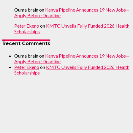
Ouma brain
on
Kenya Pipeline Announces 19 New Jobs—
Apply Before Deadline
Peter Ekeno
on
KMTC Unveils Fully Funded 2026 Health
Scholarships
Recent Comments
Ouma brain
on
Kenya Pipeline Announces 19 New Jobs—
Apply Before Deadline
Peter Ekeno
on
KMTC Unveils Fully Funded 2026 Health
Scholarships