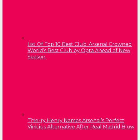
List Of Top 10 Best Club: Arsenal Crowned
World’s Best Club by Opta Ahead of New
Season.
Thierry Henry Names Arsenal’s Perfect
Vinicius Alternative After Real Madrid Blow