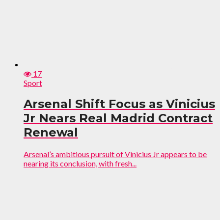
17
Sport
Arsenal Shift Focus as Vinicius
Jr Nears Real Madrid Contract
Renewal
Arsenal’s ambitious pursuit of Vinicius Jr appears to be
nearing its conclusion, with fresh...