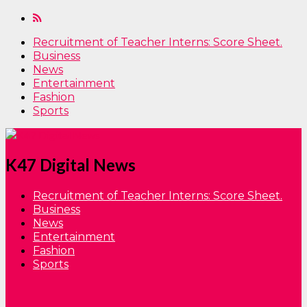
Recruitment of Teacher Interns: Score Sheet.
Business
News
Entertainment
Fashion
Sports
K47 Digital News
Recruitment of Teacher Interns: Score Sheet.
Business
News
Entertainment
Fashion
Sports