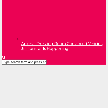
Arsenal Dressing Room Convinced Vinicius
Jr Transfer Is Happening