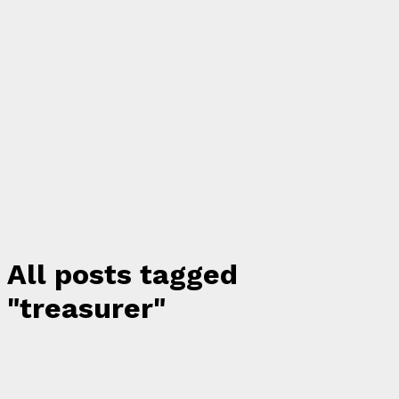
All posts tagged
"treasurer"