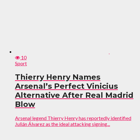
10
Sport
Thierry Henry Names
Arsenal’s Perfect Vinicius
Alternative After Real Madrid
Blow
Arsenal legend Thierry Henry has reportedly identified
Julián Álvarez as the ideal attacking signing...