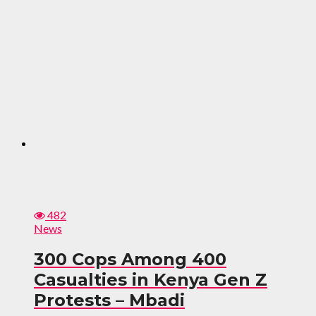
482
News
300 Cops Among 400
Casualties in Kenya Gen Z
Protests – Mbadi