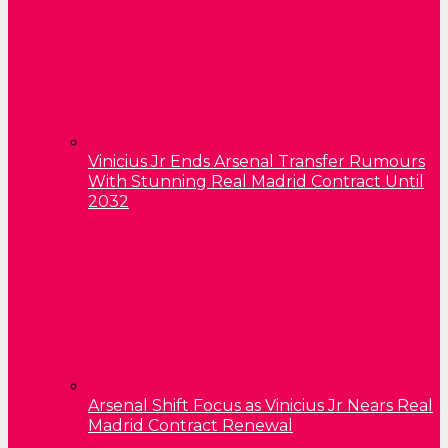
Vinicius Jr Ends Arsenal Transfer Rumours
With Stunning Real Madrid Contract Until
2032
Arsenal Shift Focus as Vinicius Jr Nears Real
Madrid Contract Renewal