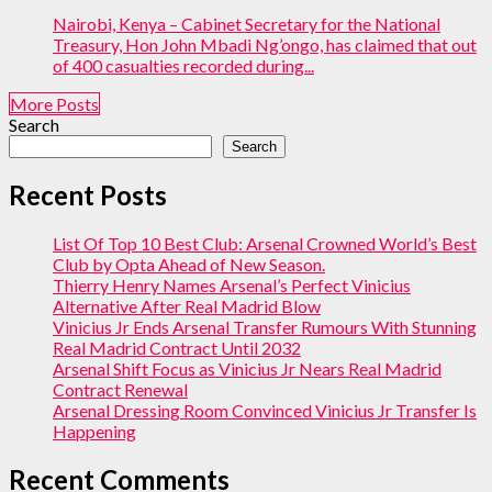
Nairobi, Kenya – Cabinet Secretary for the National
Treasury, Hon John Mbadi Ng’ongo, has claimed that out
of 400 casualties recorded during...
More Posts
Search
Search
Recent Posts
List Of Top 10 Best Club: Arsenal Crowned World’s Best
Club by Opta Ahead of New Season.
Thierry Henry Names Arsenal’s Perfect Vinicius
Alternative After Real Madrid Blow
Vinicius Jr Ends Arsenal Transfer Rumours With Stunning
Real Madrid Contract Until 2032
Arsenal Shift Focus as Vinicius Jr Nears Real Madrid
Contract Renewal
Arsenal Dressing Room Convinced Vinicius Jr Transfer Is
Happening
Recent Comments