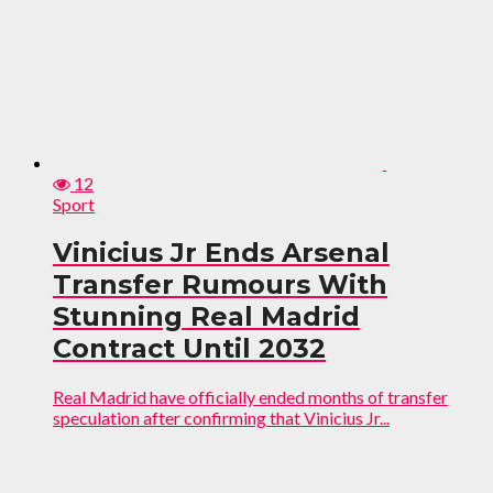
12
Sport
Vinicius Jr Ends Arsenal
Transfer Rumours With
Stunning Real Madrid
Contract Until 2032
Real Madrid have officially ended months of transfer
speculation after confirming that Vinicius Jr...