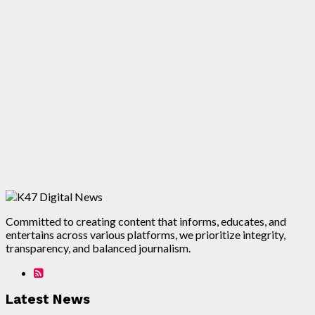
Committed to creating content that informs, educates, and
entertains across various platforms, we prioritize integrity,
transparency, and balanced journalism.
Latest News