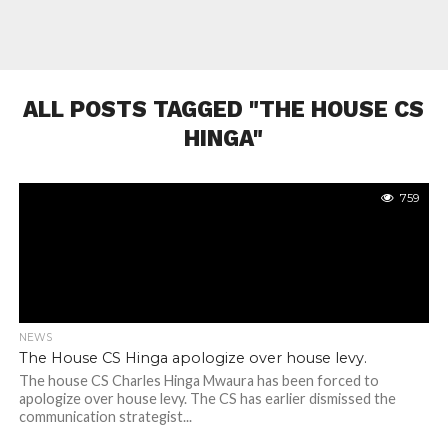
ALL POSTS TAGGED "THE HOUSE CS
HINGA"
759
NEWS
The House CS Hinga apologize over house levy.
The house CS Charles Hinga Mwaura has been forced to
apologize over house levy. The CS has earlier dismissed the
communication strategist...