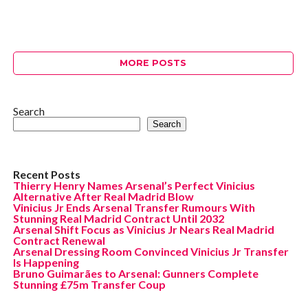
MORE POSTS
Search
Search
Recent Posts
Thierry Henry Names Arsenal’s Perfect Vinicius
Alternative After Real Madrid Blow
Vinicius Jr Ends Arsenal Transfer Rumours With
Stunning Real Madrid Contract Until 2032
Arsenal Shift Focus as Vinicius Jr Nears Real Madrid
Contract Renewal
Arsenal Dressing Room Convinced Vinicius Jr Transfer
Is Happening
Bruno Guimarães to Arsenal: Gunners Complete
Stunning £75m Transfer Coup