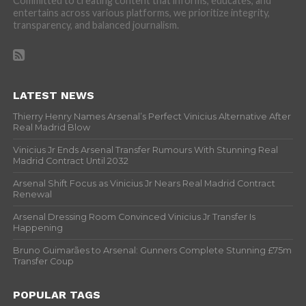
Committed to creating content that informs, educates, and
entertains across various platforms, we prioritize integrity,
transparency, and balanced journalism.
LATEST NEWS
Thierry Henry Names Arsenal’s Perfect Vinicius Alternative After
Real Madrid Blow
Vinicius Jr Ends Arsenal Transfer Rumours With Stunning Real
Madrid Contract Until 2032
Arsenal Shift Focus as Vinicius Jr Nears Real Madrid Contract
Renewal
Arsenal Dressing Room Convinced Vinicius Jr Transfer Is
Happening
Bruno Guimarães to Arsenal: Gunners Complete Stunning £75m
Transfer Coup
POPULAR TAGS