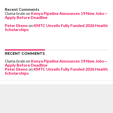
Recent Comments
Ouma brain
on
Kenya Pipeline Announces 19 New Jobs—
Apply Before Deadline
Peter Ekeno
on
KMTC Unveils Fully Funded 2026 Health
Scholarships
RECENT COMMENTS
Ouma brain
on
Kenya Pipeline Announces 19 New Jobs—
Apply Before Deadline
Peter Ekeno
on
KMTC Unveils Fully Funded 2026 Health
Scholarships