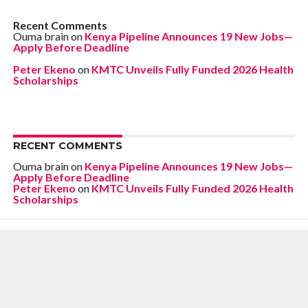
Recent Comments
Ouma brain
on
Kenya Pipeline Announces 19 New Jobs—
Apply Before Deadline
Peter Ekeno
on
KMTC Unveils Fully Funded 2026 Health
Scholarships
RECENT COMMENTS
Ouma brain
on
Kenya Pipeline Announces 19 New Jobs—
Apply Before Deadline
Peter Ekeno
on
KMTC Unveils Fully Funded 2026 Health
Scholarships