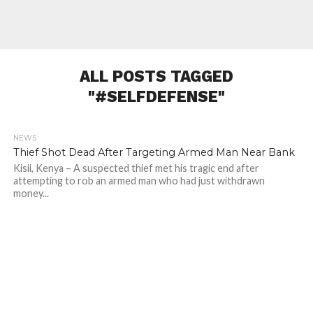
ALL POSTS TAGGED
"#SELFDEFENSE"
NEWS
957
Thief Shot Dead After Targeting Armed Man Near Bank
Kisii, Kenya – A suspected thief met his tragic end after
attempting to rob an armed man who had just withdrawn
money...