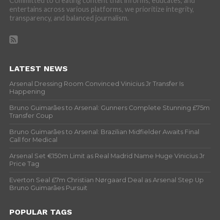
Committed to creating content that informs, educates, and
entertains across various platforms, we prioritize integrity,
transparency, and balanced journalism.
LATEST NEWS
Arsenal Dressing Room Convinced Vinicius Jr Transfer Is
Happening
Bruno Guimarães to Arsenal: Gunners Complete Stunning £75m
Transfer Coup
Bruno Guimarães to Arsenal: Brazilian Midfielder Awaits Final
Call for Medical
Arsenal Set €150m Limit as Real Madrid Name Huge Vinicius Jr
Price Tag
Everton Seal £7m Christian Nørgaard Deal as Arsenal Step Up
Bruno Guimarães Pursuit
POPULAR TAGS