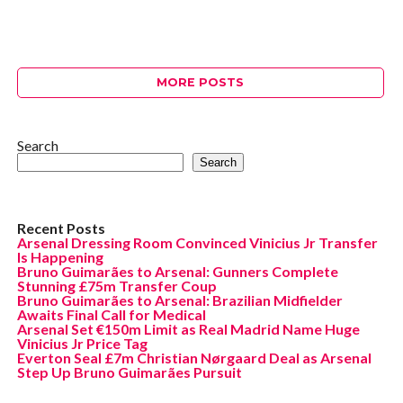
MORE POSTS
Search
Search
Recent Posts
Arsenal Dressing Room Convinced Vinicius Jr Transfer
Is Happening
Bruno Guimarães to Arsenal: Gunners Complete
Stunning £75m Transfer Coup
Bruno Guimarães to Arsenal: Brazilian Midfielder
Awaits Final Call for Medical
Arsenal Set €150m Limit as Real Madrid Name Huge
Vinicius Jr Price Tag
Everton Seal £7m Christian Nørgaard Deal as Arsenal
Step Up Bruno Guimarães Pursuit