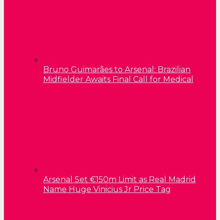
Bruno Guimarães to Arsenal: Brazilian
Midfielder Awaits Final Call for Medical
Arsenal Set €150m Limit as Real Madrid
Name Huge Vinicius Jr Price Tag