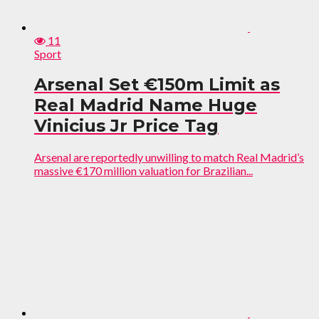
11
Sport
Arsenal Set €150m Limit as
Real Madrid Name Huge
Vinicius Jr Price Tag
Arsenal are reportedly unwilling to match Real Madrid’s
massive €170 million valuation for Brazilian...