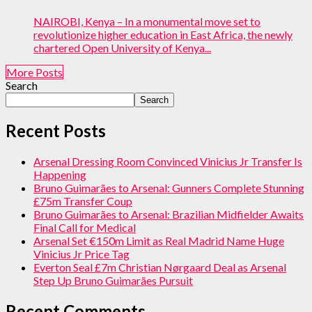
NAIROBI, Kenya – In a monumental move set to
revolutionize higher education in East Africa, the newly
chartered Open University of Kenya...
More Posts
Search
Search
Recent Posts
Arsenal Dressing Room Convinced Vinicius Jr Transfer Is
Happening
Bruno Guimarães to Arsenal: Gunners Complete Stunning
£75m Transfer Coup
Bruno Guimarães to Arsenal: Brazilian Midfielder Awaits
Final Call for Medical
Arsenal Set €150m Limit as Real Madrid Name Huge
Vinicius Jr Price Tag
Everton Seal £7m Christian Nørgaard Deal as Arsenal
Step Up Bruno Guimarães Pursuit
Recent Comments