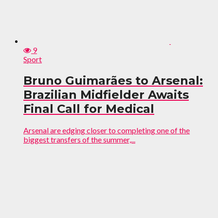
9
Sport
Bruno Guimarães to Arsenal:
Brazilian Midfielder Awaits
Final Call for Medical
Arsenal are edging closer to completing one of the
biggest transfers of the summer,...