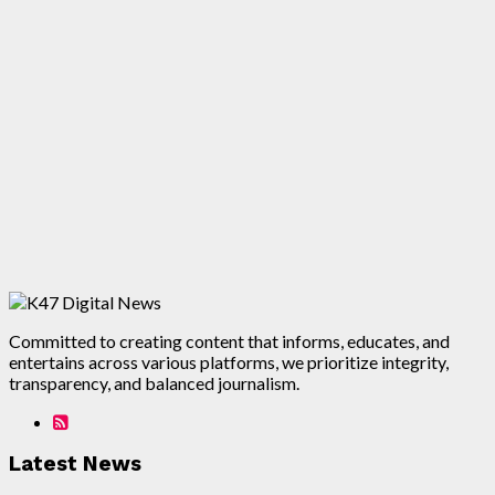
Committed to creating content that informs, educates, and
entertains across various platforms, we prioritize integrity,
transparency, and balanced journalism.
Latest News