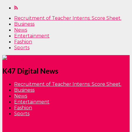
Recruitment of Teacher Interns: Score Sheet.
Business
News
Entertainment
Fashion
Sports
K47 Digital News
Recruitment of Teacher Interns: Score Sheet.
Business
News
Entertainment
Fashion
Sports