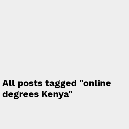
All posts tagged "online
degrees Kenya"