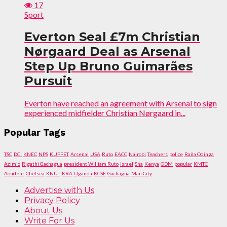
17
Sport
Everton Seal £7m Christian
Nørgaard Deal as Arsenal
Step Up Bruno Guimarães
Pursuit
Everton have reached an agreement with Arsenal to sign
experienced midfielder Christian Nørgaard in...
Popular Tags
TSC
DCI
KNEC
NPS
KUPPET
Arsenal
USA
Ruto
EACC
Nairobi
Teachers
police
Raila Odinga
Azimio
Rigathi Gachagua
president William Ruto
Israel
Sha
Kenya
ODM
popular
KMTC
Accident
Chelsea
KNUT
KRA
Uganda
KCSE
Gachagua
Man City
Advertise with Us
Privacy Policy
About Us
Write For Us