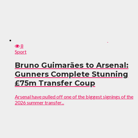
8
Sport
Bruno Guimarães to Arsenal:
Gunners Complete Stunning
£75m Transfer Coup
Arsenal have pulled off one of the biggest signings of the
2026 summer transfer...