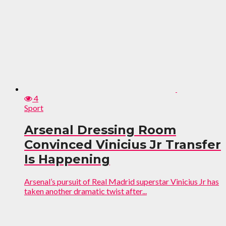
4
Sport
Arsenal Dressing Room
Convinced Vinicius Jr Transfer
Is Happening
Arsenal’s pursuit of Real Madrid superstar Vinicius Jr has
taken another dramatic twist after...