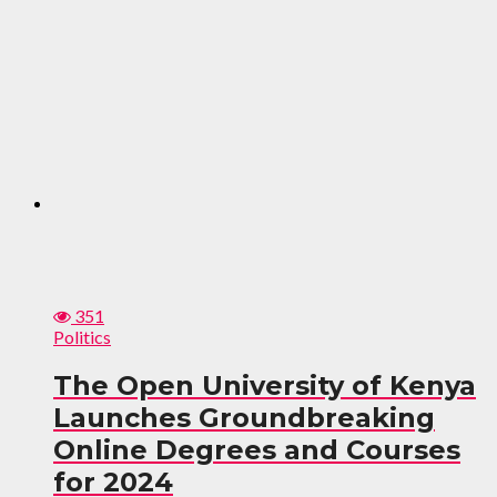
351
Politics
The Open University of Kenya
Launches Groundbreaking
Online Degrees and Courses
for 2024