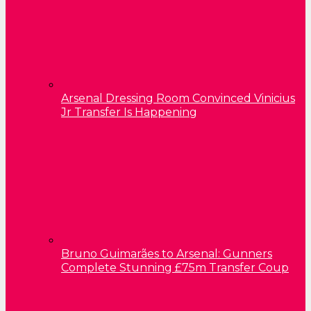
Arsenal Dressing Room Convinced Vinicius
Jr Transfer Is Happening
Bruno Guimarães to Arsenal: Gunners
Complete Stunning £75m Transfer Coup