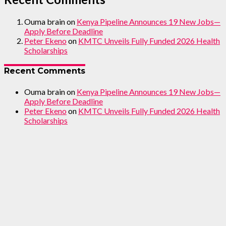
Ouma brain
on
Kenya Pipeline Announces 19 New Jobs—
Apply Before Deadline
Peter Ekeno
on
KMTC Unveils Fully Funded 2026 Health
Scholarships
Recent Comments
Ouma brain
on
Kenya Pipeline Announces 19 New Jobs—
Apply Before Deadline
Peter Ekeno
on
KMTC Unveils Fully Funded 2026 Health
Scholarships