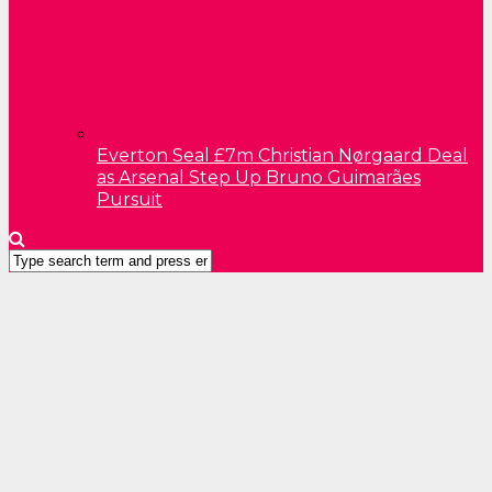
Everton Seal £7m Christian Nørgaard Deal
as Arsenal Step Up Bruno Guimarães
Pursuit