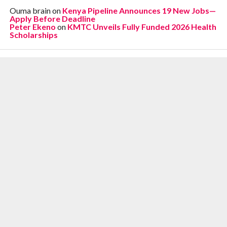
Ouma brain
on
Kenya Pipeline Announces 19 New Jobs—
Apply Before Deadline
Peter Ekeno
on
KMTC Unveils Fully Funded 2026 Health
Scholarships