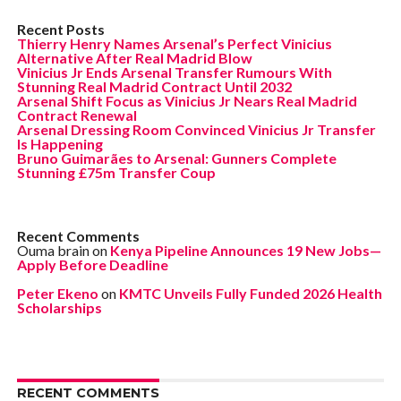
Recent Posts
Thierry Henry Names Arsenal’s Perfect Vinicius
Alternative After Real Madrid Blow
Vinicius Jr Ends Arsenal Transfer Rumours With
Stunning Real Madrid Contract Until 2032
Arsenal Shift Focus as Vinicius Jr Nears Real Madrid
Contract Renewal
Arsenal Dressing Room Convinced Vinicius Jr Transfer
Is Happening
Bruno Guimarães to Arsenal: Gunners Complete
Stunning £75m Transfer Coup
Recent Comments
Ouma brain
on
Kenya Pipeline Announces 19 New Jobs—
Apply Before Deadline
Peter Ekeno
on
KMTC Unveils Fully Funded 2026 Health
Scholarships
RECENT COMMENTS