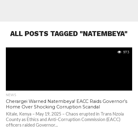
ALL POSTS TAGGED "NATEMBEYA"
973
NEWS
Cherargei Warned Natembeya! EACC Raids Governor’s
Home Over Shocking Corruption Scandal
Kitale, Kenya – May 19, 2025 – Chaos erupted in Trans Nzoia
County as Ethics and Anti-Corruption Commission (EACC)
officers raided Governor...