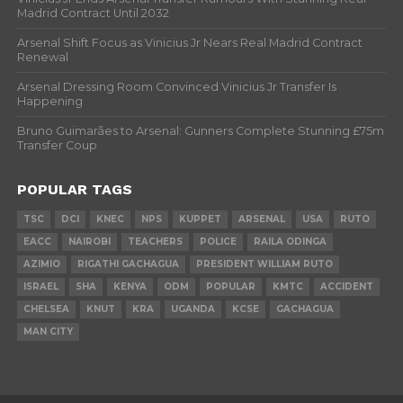
Madrid Contract Until 2032
Arsenal Shift Focus as Vinicius Jr Nears Real Madrid Contract
Renewal
Arsenal Dressing Room Convinced Vinicius Jr Transfer Is
Happening
Bruno Guimarães to Arsenal: Gunners Complete Stunning £75m
Transfer Coup
POPULAR TAGS
TSC
DCI
KNEC
NPS
KUPPET
ARSENAL
USA
RUTO
EACC
NAIROBI
TEACHERS
POLICE
RAILA ODINGA
AZIMIO
RIGATHI GACHAGUA
PRESIDENT WILLIAM RUTO
ISRAEL
SHA
KENYA
ODM
POPULAR
KMTC
ACCIDENT
CHELSEA
KNUT
KRA
UGANDA
KCSE
GACHAGUA
MAN CITY