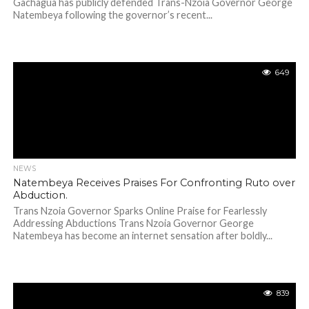
Gachagua has publicly defended Trans-Nzoia Governor George
Natembeya following the governor’s recent...
649
NEWS
Natembeya Receives Praises For Confronting Ruto over
Abduction.
Trans Nzoia Governor Sparks Online Praise for Fearlessly
Addressing Abductions Trans Nzoia Governor George
Natembeya has become an internet sensation after boldly...
839