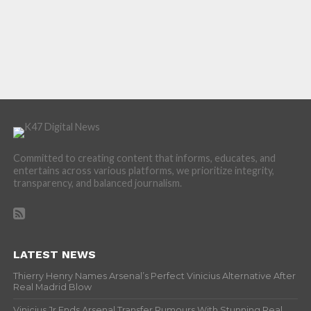
Committed to creating content that informs, educates, and
entertains across various platforms, we prioritize integrity,
transparency, and balanced journalism.
LATEST NEWS
Thierry Henry Names Arsenal’s Perfect Vinicius Alternative After
Real Madrid Blow
Vinicius Jr Ends Arsenal Transfer Rumours With Stunning Real