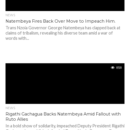
NEWS
Natembeya Fires Back Over Move to Impeach Him.
Trans Nzoia Governor George Natembeya has clapped back at
claims of tribalism, revealing his diverse team amid a war of
words with...
858
NEWS
Rigathi Gachagua Backs Natembeya Amid Fallout with
Ruto Allies
In a bold show of solidarity, impeached Deputy President Rigathi