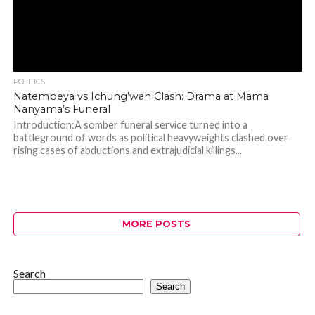
POLITICS
Natembeya vs Ichung’wah Clash: Drama at Mama
Nanyama’s Funeral
Introduction:A somber funeral service turned into a
battleground of words as political heavyweights clashed over
rising cases of abductions and extrajudicial killings...
MORE POSTS
Search
Search