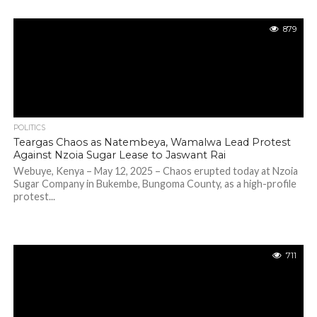
879
POLITICS
Teargas Chaos as Natembeya, Wamalwa Lead Protest
Against Nzoia Sugar Lease to Jaswant Rai
Webuye, Kenya – May 12, 2025 – Chaos erupted today at Nzoia
Sugar Company in Bukembe, Bungoma County, as a high-profile
protest...
711