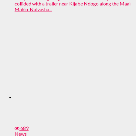
collided with a trailer near Kijabe Ndogo along the Maai
Mahiu-Naivasha...
689
News