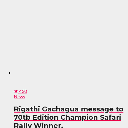
430
News
Rigathi Gachagua message to
70tb Edition Champion Safari
Rally Winner.