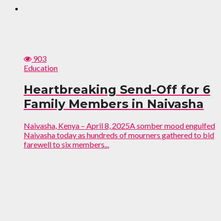
903
Education
Heartbreaking Send-Off for 6
Family Members in Naivasha
Naivasha, Kenya – April 8, 2025A somber mood engulfed
Naivasha today as hundreds of mourners gathered to bid
farewell to six members...