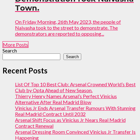
Town.
On Friday Morning, 26th May 2023, the people of
Naivasha took to the street to demonstrate. The
demonstrators are reported to opposing...
More Posts
Search
Search
Recent Posts
List Of Top 10 Best Club: Arsenal Crowned World’s Best
Club by Opta Ahead of New Season.
Thierry Henry Names Arsenal’s Perfect Vinicius
Alternative After Real Madrid Blow
Vinicius Jr Ends Arsenal Transfer Rumours With Stunning
Real Madrid Contract Until 2032
Arsenal Shift Focus as Vinicius Jr Nears Real Madrid
Contract Renewal
Arsenal Dressing Room Convinced Vinicius Jr Transfer Is
Happening