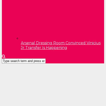
Arsenal Dressing Room Convinced Vinicius
Jr Transfer Is Happening