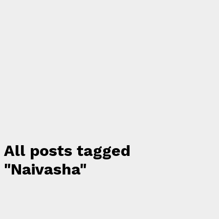
All posts tagged
"Naivasha"