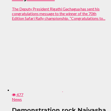
The Deputy President Rigathi Gachagua has sent his
congratulations message to the winner of the 70th
Edition Safari Rally championship. “Congratulations to...
477
News
Demonstration rock Naivasha