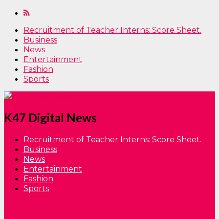
Recruitment of Teacher Interns: Score Sheet.
Business
News
Entertainment
Fashion
Sports
K47 Digital News
Recruitment of Teacher Interns: Score Sheet.
Business
News
Entertainment
Fashion
Sports