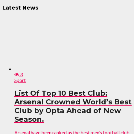
Latest News
3
Sport
List Of Top 10 Best Club:
Arsenal Crowned World’s Best
Club by Opta Ahead of New
Season.
Arsenal have been ranked as the best men’s football club