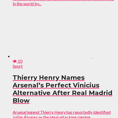
in the world by...
10
Sport
Thierry Henry Names
Arsenal’s Perfect Vinicius
Alternative After Real Madrid
Blow
Arsenal legend Thierry Henry has reportedly identified
Julián Álvarez as the ideal attacking signing...