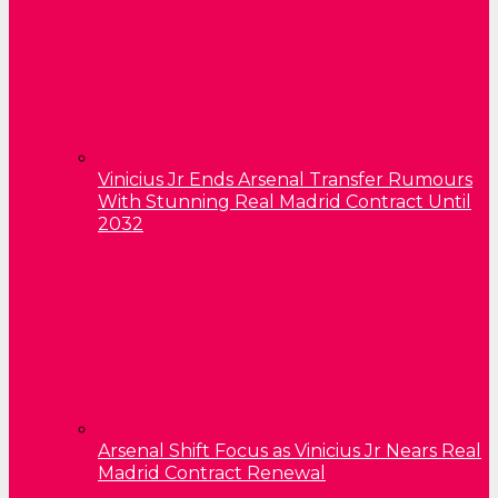
Vinicius Jr Ends Arsenal Transfer Rumours
With Stunning Real Madrid Contract Until
2032
Arsenal Shift Focus as Vinicius Jr Nears Real
Madrid Contract Renewal