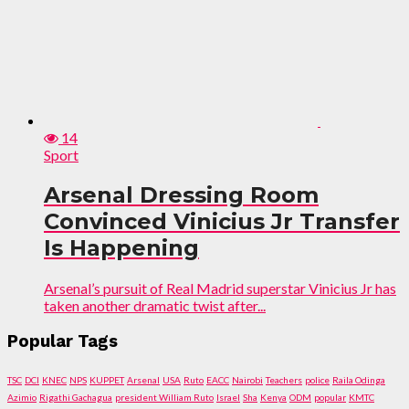
14
Sport
Arsenal Dressing Room
Convinced Vinicius Jr Transfer
Is Happening
Arsenal’s pursuit of Real Madrid superstar Vinicius Jr has
taken another dramatic twist after...
Popular Tags
TSC
DCI
KNEC
NPS
KUPPET
Arsenal
USA
Ruto
EACC
Nairobi
Teachers
police
Raila Odinga
Azimio
Rigathi Gachagua
president William Ruto
Israel
Sha
Kenya
ODM
popular
KMTC