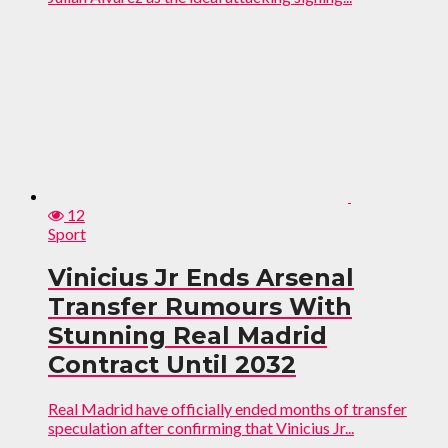
12
Sport
Vinicius Jr Ends Arsenal
Transfer Rumours With
Stunning Real Madrid
Contract Until 2032
Real Madrid have officially ended months of transfer
speculation after confirming that Vinicius Jr...