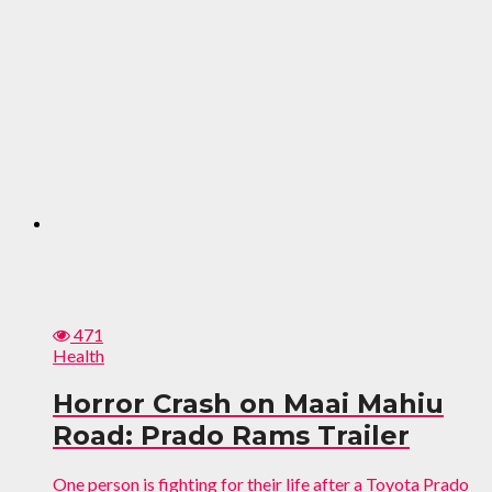
471
Health
Horror Crash on Maai Mahiu
Road: Prado Rams Trailer
One person is fighting for their life after a Toyota Prado