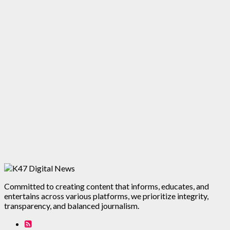
Committed to creating content that informs, educates, and
entertains across various platforms, we prioritize integrity,
transparency, and balanced journalism.