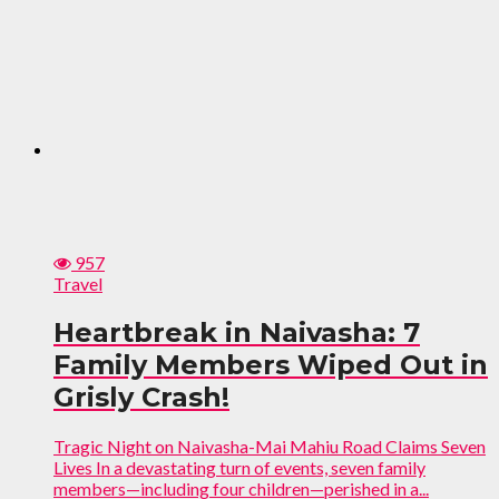
957
Travel
Heartbreak in Naivasha: 7
Family Members Wiped Out in
Grisly Crash!
Tragic Night on Naivasha-Mai Mahiu Road Claims Seven
Lives In a devastating turn of events, seven family
members—including four children—perished in a...