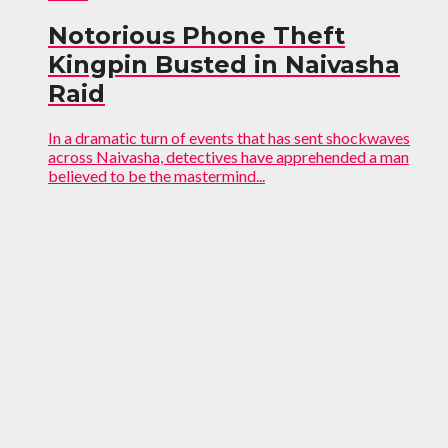
Notorious Phone Theft
Kingpin Busted in Naivasha
Raid
In a dramatic turn of events that has sent shockwaves
across Naivasha, detectives have apprehended a man
believed to be the mastermind...