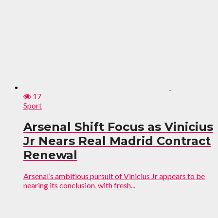
17
Sport
Arsenal Shift Focus as Vinicius
Jr Nears Real Madrid Contract
Renewal
Arsenal’s ambitious pursuit of Vinicius Jr appears to be
nearing its conclusion, with fresh...