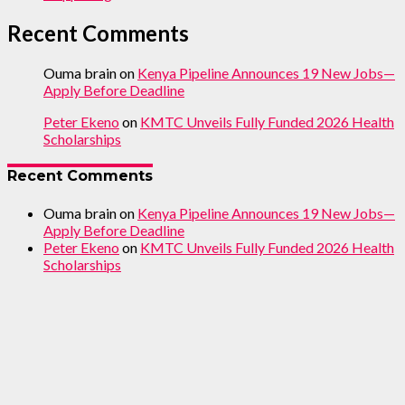
Recent Comments
Ouma brain
on
Kenya Pipeline Announces 19 New Jobs—
Apply Before Deadline
Peter Ekeno
on
KMTC Unveils Fully Funded 2026 Health
Scholarships
Recent Comments
Ouma brain
on
Kenya Pipeline Announces 19 New Jobs—
Apply Before Deadline
Peter Ekeno
on
KMTC Unveils Fully Funded 2026 Health
Scholarships