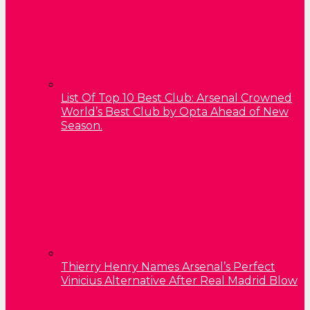
List Of Top 10 Best Club: Arsenal Crowned
World’s Best Club by Opta Ahead of New
Season.
Thierry Henry Names Arsenal’s Perfect
Vinicius Alternative After Real Madrid Blow