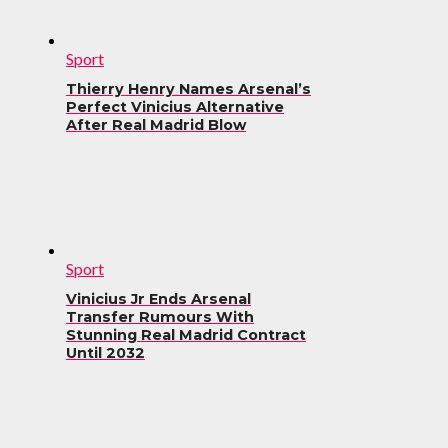
Sport
Thierry Henry Names Arsenal’s
Perfect Vinicius Alternative
After Real Madrid Blow
Sport
Vinicius Jr Ends Arsenal
Transfer Rumours With
Stunning Real Madrid Contract
Until 2032