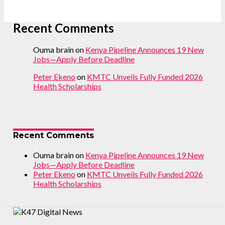
Recent Comments
Ouma brain
on
Kenya Pipeline Announces 19 New
Jobs—Apply Before Deadline
Peter Ekeno
on
KMTC Unveils Fully Funded 2026
Health Scholarships
Recent Comments
Ouma brain
on
Kenya Pipeline Announces 19 New
Jobs—Apply Before Deadline
Peter Ekeno
on
KMTC Unveils Fully Funded 2026
Health Scholarships