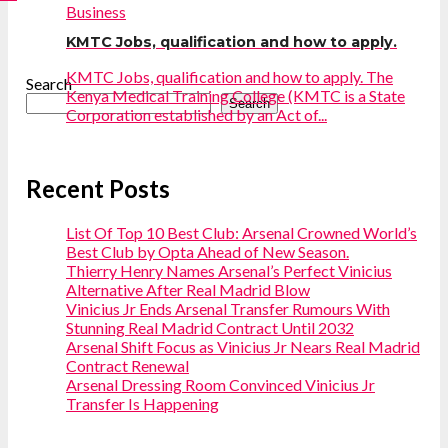
Business
KMTC Jobs, qualification and how to apply.
KMTC Jobs, qualification and how to apply. The
Search
Kenya Medical Training College (KMTC is a State
Search
Corporation established by an Act of...
Recent Posts
List Of Top 10 Best Club: Arsenal Crowned World’s
Best Club by Opta Ahead of New Season.
Thierry Henry Names Arsenal’s Perfect Vinicius
Alternative After Real Madrid Blow
Vinicius Jr Ends Arsenal Transfer Rumours With
Stunning Real Madrid Contract Until 2032
Arsenal Shift Focus as Vinicius Jr Nears Real Madrid
Contract Renewal
Arsenal Dressing Room Convinced Vinicius Jr
Transfer Is Happening