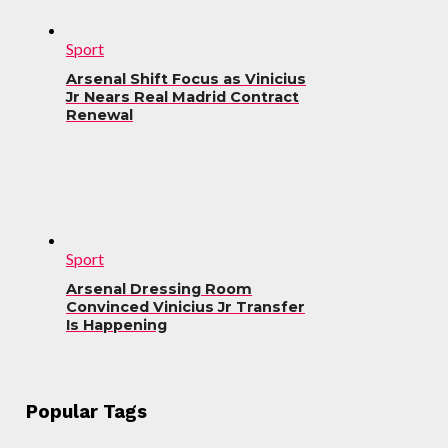
Sport
Arsenal Shift Focus as Vinicius
Jr Nears Real Madrid Contract
Renewal
Sport
Arsenal Dressing Room
Convinced Vinicius Jr Transfer
Is Happening
Popular Tags