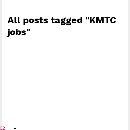
All posts tagged "KMTC
jobs"
02