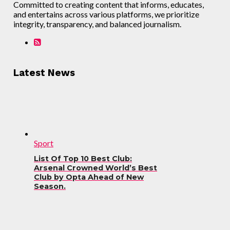
Committed to creating content that informs, educates,
and entertains across various platforms, we prioritize
integrity, transparency, and balanced journalism.
Latest News
Sport
List Of Top 10 Best Club:
Arsenal Crowned World’s Best
Club by Opta Ahead of New
Season.