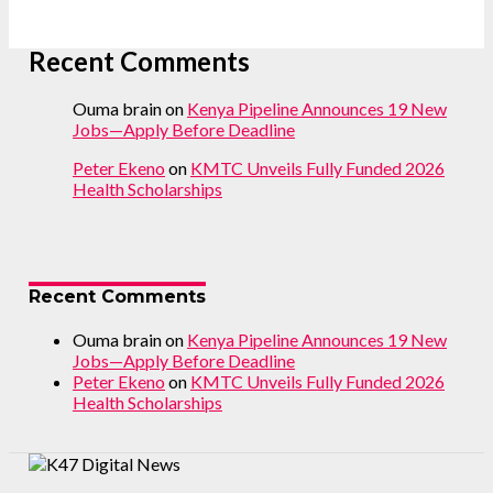
Recent Comments
Ouma brain
on
Kenya Pipeline Announces 19 New
Jobs—Apply Before Deadline
Peter Ekeno
on
KMTC Unveils Fully Funded 2026
Health Scholarships
Recent Comments
Ouma brain
on
Kenya Pipeline Announces 19 New
Jobs—Apply Before Deadline
Peter Ekeno
on
KMTC Unveils Fully Funded 2026
Health Scholarships