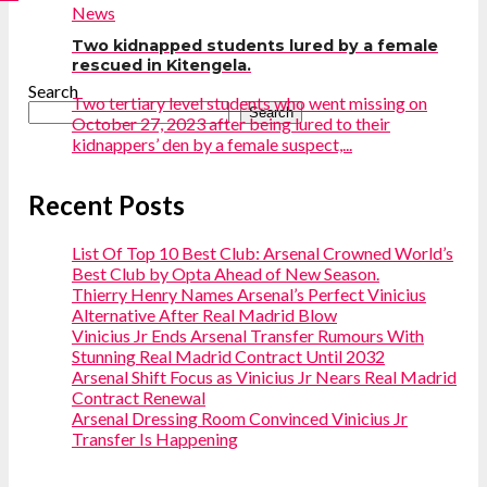
News
Two kidnapped students lured by a female
rescued in Kitengela.
Search
Two tertiary level students who went missing on
Search
October 27, 2023 after being lured to their
kidnappers’ den by a female suspect,...
Recent Posts
List Of Top 10 Best Club: Arsenal Crowned World’s
Best Club by Opta Ahead of New Season.
Thierry Henry Names Arsenal’s Perfect Vinicius
Alternative After Real Madrid Blow
Vinicius Jr Ends Arsenal Transfer Rumours With
Stunning Real Madrid Contract Until 2032
Arsenal Shift Focus as Vinicius Jr Nears Real Madrid
Contract Renewal
Arsenal Dressing Room Convinced Vinicius Jr
Transfer Is Happening