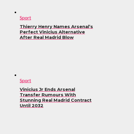
Sport
Thierry Henry Names Arsenal’s
Perfect Vinicius Alternative
After Real Madrid Blow
Sport
Vinicius Jr Ends Arsenal
Transfer Rumours With
Stunning Real Madrid Contract
Until 2032