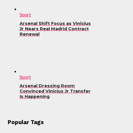
Sport
Arsenal Shift Focus as Vinicius
Jr Nears Real Madrid Contract
Renewal
Sport
Arsenal Dressing Room
Convinced Vinicius Jr Transfer
Is Happening
Popular Tags