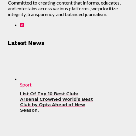
Committed to creating content that informs, educates,
and entertains across various platforms, we prioritize
integrity, transparency, and balanced journalism.
Latest News
Sport
List Of Top 10 Best Club:
Arsenal Crowned World’s Best
Club by Opta Ahead of New
Season.