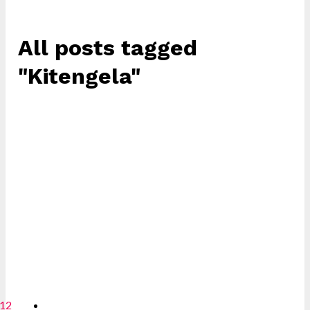
All posts tagged
"Kitengela"
12