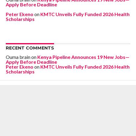
Apply Before Deadline
Peter Ekeno
on
KMTC Unveils Fully Funded 2026 Health
Scholarships
RECENT COMMENTS
Ouma brain
on
Kenya Pipeline Announces 19 New Jobs—
Apply Before Deadline
Peter Ekeno
on
KMTC Unveils Fully Funded 2026 Health
Scholarships