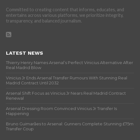
Committed to creating content that informs, educates, and
entertains across various platforms, we prioritize integrity,
transparency, and balanced journalism.
LATEST NEWS
Thierry Henry Names Arsenal’s Perfect Vinicius Alternative After
Real Madrid Blow
Vinicius Jr Ends Arsenal Transfer Rumours With Stunning Real
Madrid Contract Until 2032
Arsenal Shift Focus as Vinicius Jr Nears Real Madrid Contract
Renewal
Arsenal Dressing Room Convinced Vinicius Jr Transfer Is
Happening
Bruno Guimarães to Arsenal: Gunners Complete Stunning £75m
Transfer Coup