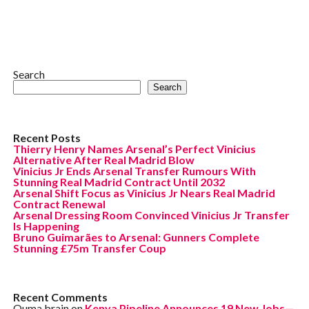
Search
Search
Recent Posts
Thierry Henry Names Arsenal’s Perfect Vinicius
Alternative After Real Madrid Blow
Vinicius Jr Ends Arsenal Transfer Rumours With
Stunning Real Madrid Contract Until 2032
Arsenal Shift Focus as Vinicius Jr Nears Real Madrid
Contract Renewal
Arsenal Dressing Room Convinced Vinicius Jr Transfer
Is Happening
Bruno Guimarães to Arsenal: Gunners Complete
Stunning £75m Transfer Coup
Recent Comments
Ouma brain
on
Kenya Pipeline Announces 19 New Jobs—