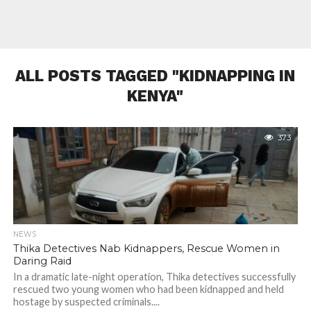
ALL POSTS TAGGED "KIDNAPPING IN
KENYA"
373
NEWS
Thika Detectives Nab Kidnappers, Rescue Women in
Daring Raid
In a dramatic late-night operation, Thika detectives successfully
rescued two young women who had been kidnapped and held
hostage by suspected criminals....