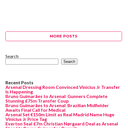
MORE POSTS
Search
Search
Recent Posts
Arsenal Dressing Room Convinced Vinicius Jr Transfer
Is Happening
Bruno Guimarães to Arsenal: Gunners Complete
Stunning £75m Transfer Coup
Bruno Guimarães to Arsenal: Brazilian Midfielder
Awaits Final Call for Medical
Arsenal Set €150m Limit as Real Madrid Name Huge
Vinicius Jr Price Tag
Everton Seal £7m Christian Nørgaard Deal as Arsenal