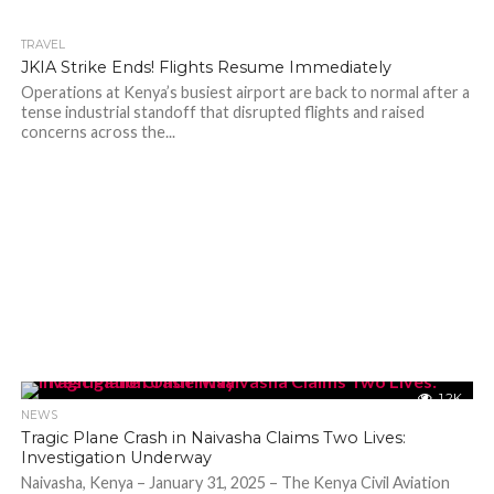
TRAVEL
202
JKIA Strike Ends! Flights Resume Immediately
Operations at Kenya’s busiest airport are back to normal after a
tense industrial standoff that disrupted flights and raised
concerns across the...
1.2K
NEWS
Tragic Plane Crash in Naivasha Claims Two Lives:
Investigation Underway
Naivasha, Kenya – January 31, 2025 – The Kenya Civil Aviation