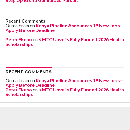
Step Up Bruno Guimarães Pursuit
Recent Comments
Ouma brain
on
Kenya Pipeline Announces 19 New Jobs—
Apply Before Deadline
Peter Ekeno
on
KMTC Unveils Fully Funded 2026 Health
Scholarships
RECENT COMMENTS
Ouma brain
on
Kenya Pipeline Announces 19 New Jobs—
Apply Before Deadline
Peter Ekeno
on
KMTC Unveils Fully Funded 2026 Health
Scholarships