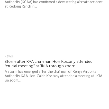
Authority (KCAA) has confirmed a devastating aircraft accident
at Kedong Ranch in...
NEWS
507
Storm after KAA chairman Hon Kostany attended
“crucial meeting” at JKIA through zoom.
A storm has emerged after the chairman of Kenya Airports
Authority KAA Hon. Caleb Kostany attended a meeting at JKIA
via zoom....