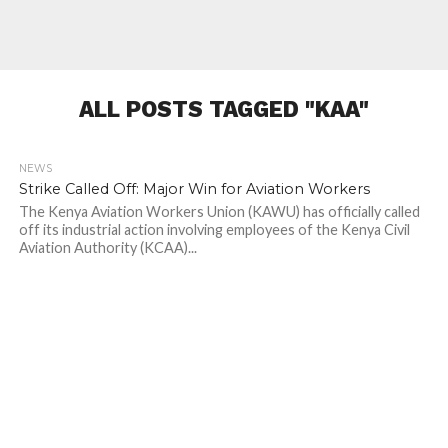
ALL POSTS TAGGED "KAA"
NEWS
231
Strike Called Off: Major Win for Aviation Workers
The Kenya Aviation Workers Union (KAWU) has officially called
off its industrial action involving employees of the Kenya Civil
Aviation Authority (KCAA)...