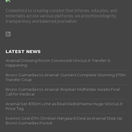
Committed to creating content that informs, educates, and
entertains across various platforms, we prioritize integrity,
transparency, and balanced journalism.
LATEST NEWS
Arsenal Dressing Room Convinced Vinicius Jr Transfer Is
Happening
Bruno Guimarães to Arsenal: Gunners Complete Stunning £75m
Transfer Coup
Bruno Guimarães to Arsenal: Brazilian Midfielder Awaits Final
Call for Medical
Arsenal Set €150m Limit as Real Madrid Name Huge Vinicius Jr
Price Tag
Everton Seal £7m Christian Nørgaard Deal as Arsenal Step Up
Bruno Guimarães Pursuit