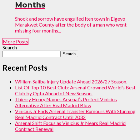
Months
Shock and sorrow have engulfed Iten town in Elgeyo
Marakwet County after the body of a man who went
missing four months...
More Posts
Search
Search
Recent Posts
William Saliba Injury Update Ahead 2026/27 Season.
List Of Top 10 Best Club: Arsenal Crowned World’s Best
Club by Opta Ahead of New Season.
Thierry Henry Names Arsenal’s Perfect Vinicius
Alternative After Real Madrid Blow
Vinicius Jr Ends Arsenal Transfer Rumours With Stunning
Real Madrid Contract Until 2032
Arsenal Shift Focus as Vinicius Jr Nears Real Madrid
Contract Renewal