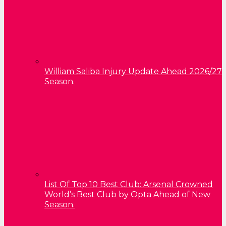
William Saliba Injury Update Ahead 2026/27
Season.
List Of Top 10 Best Club: Arsenal Crowned
World’s Best Club by Opta Ahead of New
Season.