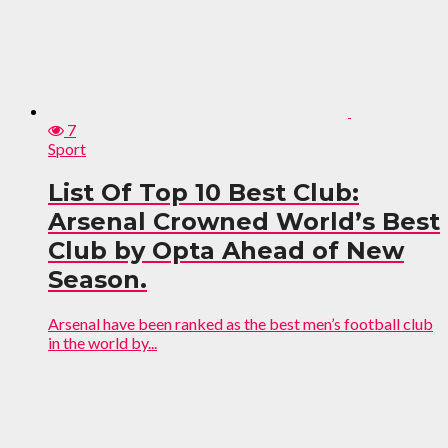
7
Sport
List Of Top 10 Best Club:
Arsenal Crowned World’s Best
Club by Opta Ahead of New
Season.
Arsenal have been ranked as the best men’s football club
in the world by...