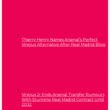
Thierry Henry Names Arsenal’s Perfect
Vinicius Alternative After Real Madrid Blow
Vinicius Jr Ends Arsenal Transfer Rumours
With Stunning Real Madrid Contract Until
2032