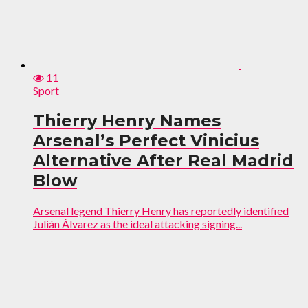
11
Sport
Thierry Henry Names
Arsenal’s Perfect Vinicius
Alternative After Real Madrid
Blow
Arsenal legend Thierry Henry has reportedly identified
Julián Álvarez as the ideal attacking signing...