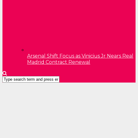
Arsenal Shift Focus as Vinicius Jr Nears Real
Madrid Contract Renewal