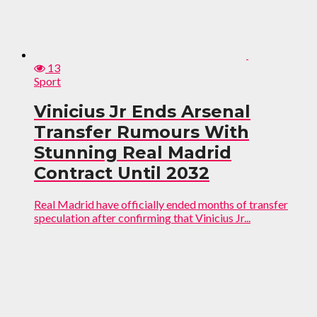
13
Sport
Vinicius Jr Ends Arsenal
Transfer Rumours With
Stunning Real Madrid
Contract Until 2032
Real Madrid have officially ended months of transfer
speculation after confirming that Vinicius Jr...