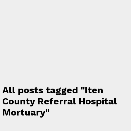
All posts tagged "Iten
County Referral Hospital
Mortuary"