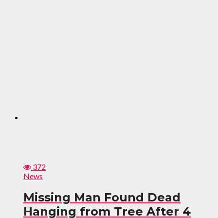
372
News
Missing Man Found Dead
Hanging from Tree After 4