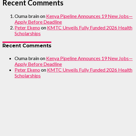
Recent Comments
Ouma brain
on
Kenya Pipeline Announces 19 New Jobs—
Apply Before Deadline
Peter Ekeno
on
KMTC Unveils Fully Funded 2026 Health
Scholarships
Recent Comments
Ouma brain
on
Kenya Pipeline Announces 19 New Jobs—
Apply Before Deadline
Peter Ekeno
on
KMTC Unveils Fully Funded 2026 Health
Scholarships