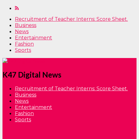
Recruitment of Teacher Interns: Score Sheet.
Business
News
Entertainment
Fashion
Sports
K47 Digital News
Recruitment of Teacher Interns: Score Sheet.
Business
News
Entertainment
Fashion
Sports