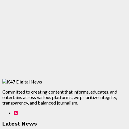
Committed to creating content that informs, educates, and
entertains across various platforms, we prioritize integrity,
transparency, and balanced journalism.
Latest News