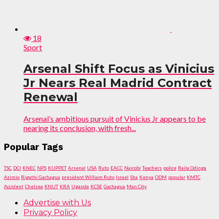
18
Sport
Arsenal Shift Focus as Vinicius
Jr Nears Real Madrid Contract
Renewal
Arsenal’s ambitious pursuit of Vinicius Jr appears to be
nearing its conclusion, with fresh...
Popular Tags
TSC
DCI
KNEC
NPS
KUPPET
Arsenal
USA
Ruto
EACC
Nairobi
Teachers
police
Raila Odinga
Azimio
Rigathi Gachagua
president William Ruto
Israel
Sha
Kenya
ODM
popular
KMTC
Accident
Chelsea
KNUT
KRA
Uganda
KCSE
Gachagua
Man City
Advertise with Us
Privacy Policy