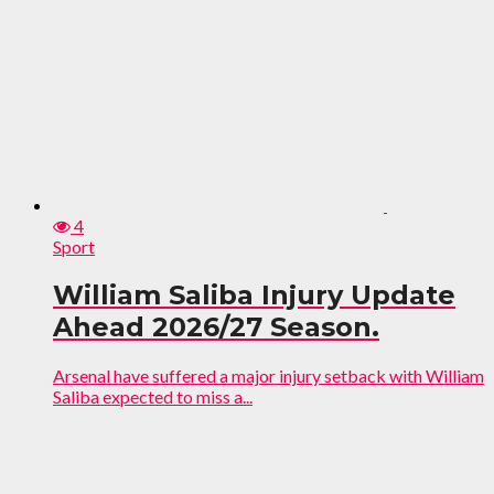
4
Sport
William Saliba Injury Update
Ahead 2026/27 Season.
Arsenal have suffered a major injury setback with William
Saliba expected to miss a...