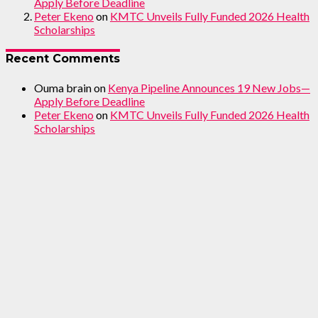
Apply Before Deadline
Peter Ekeno
on
KMTC Unveils Fully Funded 2026 Health
Scholarships
Recent Comments
Ouma brain
on
Kenya Pipeline Announces 19 New Jobs—
Apply Before Deadline
Peter Ekeno
on
KMTC Unveils Fully Funded 2026 Health
Scholarships