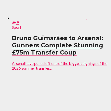
9
Sport
Bruno Guimarães to Arsenal:
Gunners Complete Stunning
£75m Transfer Coup
Arsenal have pulled off one of the biggest signings of the
2026 summer transfer...