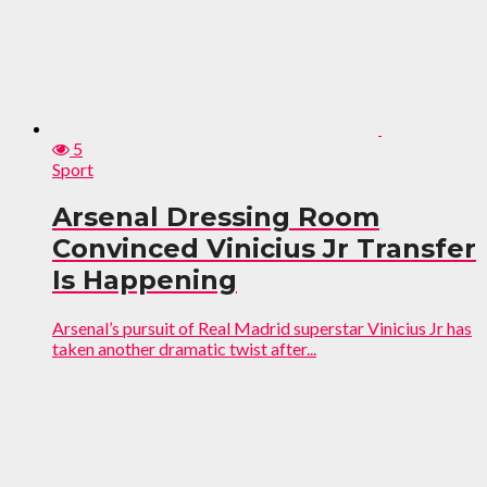
5
Sport
Arsenal Dressing Room
Convinced Vinicius Jr Transfer
Is Happening
Arsenal’s pursuit of Real Madrid superstar Vinicius Jr has
taken another dramatic twist after...