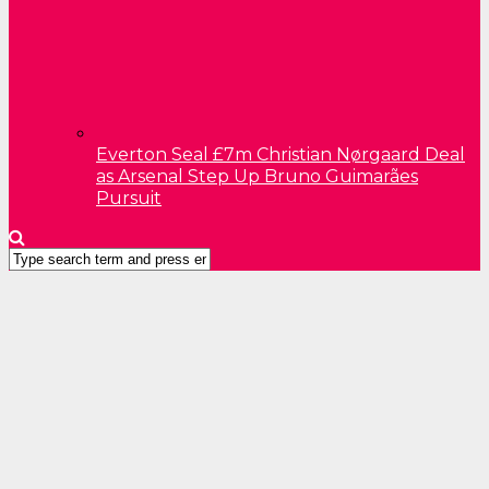
Everton Seal £7m Christian Nørgaard Deal
as Arsenal Step Up Bruno Guimarães
Pursuit