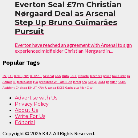
Everton Seal £7m Christian
Nørgaard Deal as Arsenal
Step Up Bruno Guimarães
Pursuit
Everton have reached an agreement with Arsenal to sign
experienced midfielder Christian Nørgaard in...
Popular Tags
TSC
DCI
KNEC
NPS
KUPPET
Arsenal
USA
Ruto
EACC
Nairobi
Teachers
police
Raila Odinga
Azimio
Rigathi Gachagua
president William Ruto
Israel
Sha
Kenya
ODM
popular
KMTC
Accident
Chelsea
KNUT
KRA
Uganda
KCSE
Gachagua
Man City
Advertise with Us
Privacy Policy
About Us
Write For Us
Editorial
Copyright © 2026 K47. All Rights Reserved.