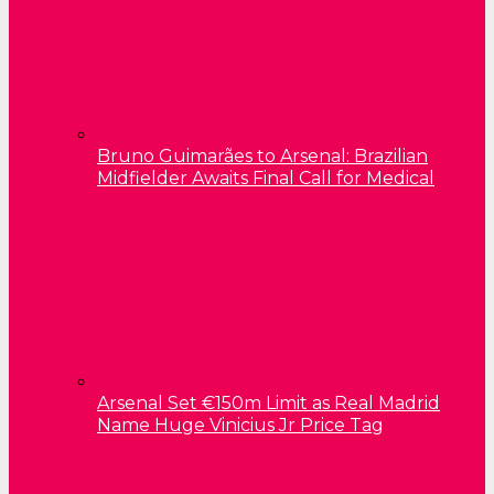
Bruno Guimarães to Arsenal: Brazilian
Midfielder Awaits Final Call for Medical
Arsenal Set €150m Limit as Real Madrid
Name Huge Vinicius Jr Price Tag