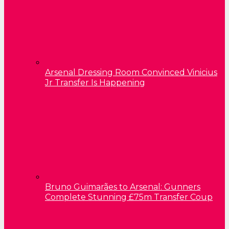
Arsenal Dressing Room Convinced Vinicius
Jr Transfer Is Happening
Bruno Guimarães to Arsenal: Gunners
Complete Stunning £75m Transfer Coup