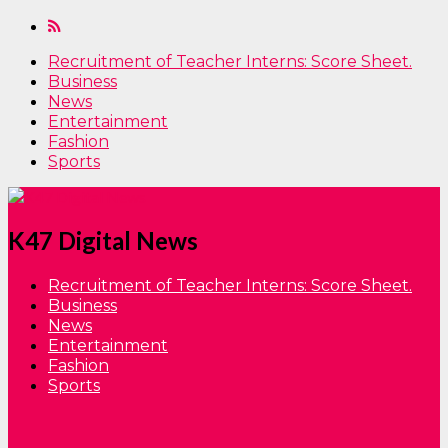
Recruitment of Teacher Interns: Score Sheet.
Business
News
Entertainment
Fashion
Sports
K47 Digital News
Recruitment of Teacher Interns: Score Sheet.
Business
News
Entertainment
Fashion
Sports