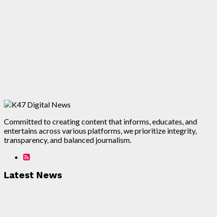
Committed to creating content that informs, educates, and
entertains across various platforms, we prioritize integrity,
transparency, and balanced journalism.
Latest News