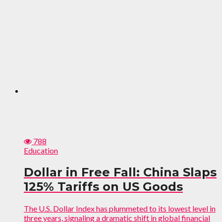
788
Education
Dollar in Free Fall: China Slaps
125% Tariffs on US Goods
The U.S. Dollar Index has plummeted to its lowest level in
three years, signaling a dramatic shift in global financial