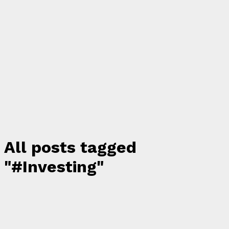
All posts tagged
"#Investing"