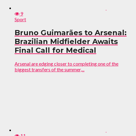
9
Sport
Bruno Guimarães to Arsenal:
Brazilian Midfielder Awaits
Final Call for Medical
Arsenal are edging closer to completing one of the
biggest transfers of the summer,...
11