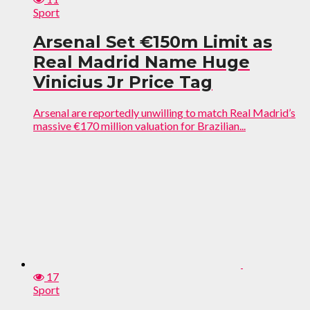
Sport
Arsenal Set €150m Limit as
Real Madrid Name Huge
Vinicius Jr Price Tag
Arsenal are reportedly unwilling to match Real Madrid’s
massive €170 million valuation for Brazilian...
17
Sport