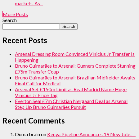
markets. As...
More Posts
Search
Search
Recent Posts
Arsenal Dressing Room Convinced Vinicius Jr Transfer Is
Happening
Bruno Guimarães to Arsenal: Gunners Complete Stunning
£75m Transfer Coup
Bruno Guimarães to Arsenal: Brazilian Midfielder Awaits
Final Call for Medical
Arsenal Set €150m Limit as Real Madrid Name Huge
Vinicius Jr Price Tag
Everton Seal £7m Christian Nørgaard Deal as Arsenal
Step Up Bruno Guimarães Pursuit
Recent Comments
Ouma brain
on
Kenya Pipeline Announces 19 New Jobs—