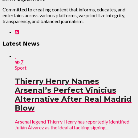
Committed to creating content that informs, educates, and
entertains across various platforms, we prioritize integrity,
transparency, and balanced journalism.
Latest News
7
Sport
Thierry Henry Names
Arsenal’s Perfect Vinicius
Alternative After Real Madrid
Blow
Arsenal legend Thierry Henry has reportedly identified
Julián Álvarez as the ideal attacking signing...