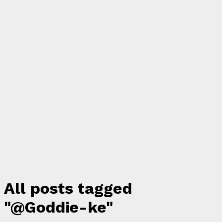
All posts tagged
"@Goddie-ke"