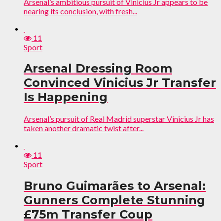
Arsenal’s ambitious pursuit of Vinicius Jr appears to be
nearing its conclusion, with fresh...
11
Sport
Arsenal Dressing Room
Convinced Vinicius Jr Transfer
Is Happening
Arsenal’s pursuit of Real Madrid superstar Vinicius Jr has
taken another dramatic twist after...
11
Sport
Bruno Guimarães to Arsenal:
Gunners Complete Stunning
£75m Transfer Coup