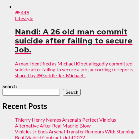
449
Lifestyle
Nandi: A 26 old man commit
suicide after failing to secure
Job.
A man, Identified as Michael Kibet allegedly committed
suicide after failing to secure a job; according to reports
shared by @Goddie-ke. Michael...
Search
Search
Recent Posts
Thierry Henry Names Arsenal’s Perfect Vinicius
Alternative After Real Madrid Blow
Vinicius Jr Ends Arsenal Transfer Rumours With Stunning
Real Madrid Contract Until 2032