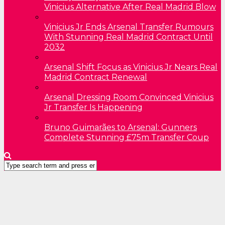
Vinicius Alternative After Real Madrid Blow
Vinicius Jr Ends Arsenal Transfer Rumours
With Stunning Real Madrid Contract Until
2032
Arsenal Shift Focus as Vinicius Jr Nears Real
Madrid Contract Renewal
Arsenal Dressing Room Convinced Vinicius
Jr Transfer Is Happening
Bruno Guimarães to Arsenal: Gunners
Complete Stunning £75m Transfer Coup