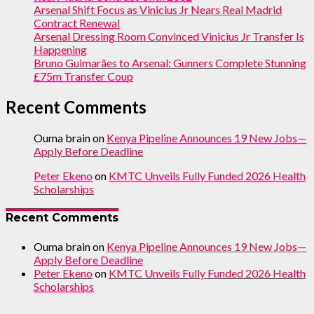
Arsenal Shift Focus as Vinicius Jr Nears Real Madrid
Contract Renewal
Arsenal Dressing Room Convinced Vinicius Jr Transfer Is
Happening
Bruno Guimarães to Arsenal: Gunners Complete Stunning
£75m Transfer Coup
Recent Comments
Ouma brain
on
Kenya Pipeline Announces 19 New Jobs—
Apply Before Deadline
Peter Ekeno
on
KMTC Unveils Fully Funded 2026 Health
Scholarships
Recent Comments
Ouma brain
on
Kenya Pipeline Announces 19 New Jobs—
Apply Before Deadline
Peter Ekeno
on
KMTC Unveils Fully Funded 2026 Health
Scholarships