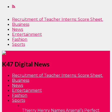
Recruitment of Teacher Interns: Score Sheet.
Business
News
Entertainment
Fashion
Sports
K47 Digital News
Recruitment of Teacher Interns: Score Sheet.
Business
News
Entertainment
Fashion
Sports
Thierry Henry Names Arsenal’s Perfect