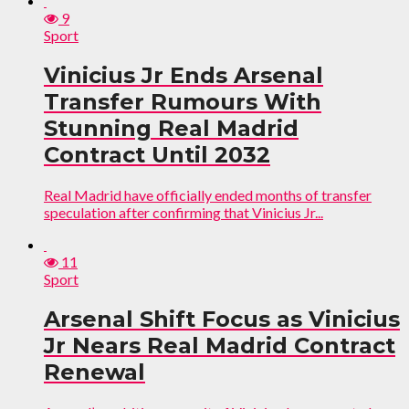
9
Sport
Vinicius Jr Ends Arsenal
Transfer Rumours With
Stunning Real Madrid
Contract Until 2032
Real Madrid have officially ended months of transfer
speculation after confirming that Vinicius Jr...
11
Sport
Arsenal Shift Focus as Vinicius
Jr Nears Real Madrid Contract
Renewal