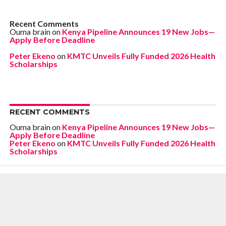
Recent Comments
Ouma brain
on
Kenya Pipeline Announces 19 New Jobs—
Apply Before Deadline
Peter Ekeno
on
KMTC Unveils Fully Funded 2026 Health
Scholarships
RECENT COMMENTS
Ouma brain
on
Kenya Pipeline Announces 19 New Jobs—
Apply Before Deadline
Peter Ekeno
on
KMTC Unveils Fully Funded 2026 Health
Scholarships