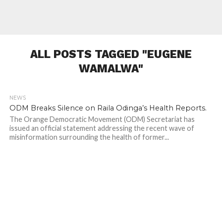
ALL POSTS TAGGED "EUGENE
WAMALWA"
NEWS
619
ODM Breaks Silence on Raila Odinga’s Health Reports.
The Orange Democratic Movement (ODM) Secretariat has
issued an official statement addressing the recent wave of
misinformation surrounding the health of former...