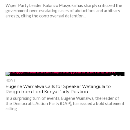
Wiper Party Leader Kalonzo Musyoka has sharply criticized the
government over escalating cases of abductions and arbitrary
arrests, citing the controversial detention...
1.0K
NEWS
Eugene Wamalwa Calls for Speaker Wetangula to
Resign from Ford Kenya Party Position
In a surprising turn of events, Eugene Wamalwa, the leader of
the Democratic Action Party (DAP), has issued a bold statement
calling...