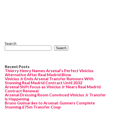
Search
Search
Recent Posts
Thierry Henry Names Arsenal’s Perfect Vinicius
Alternative After Real Madrid Blow
Vinicius Jr Ends Arsenal Transfer Rumours With
Stunning Real Madrid Contract Until 2032
Arsenal Shift Focus as Vinicius Jr Nears Real Madrid
Contract Renewal
Arsenal Dressing Room Convinced Vinicius Jr Transfer
Is Happening
Bruno Guimarães to Arsenal: Gunners Complete
Stunning £75m Transfer Coup