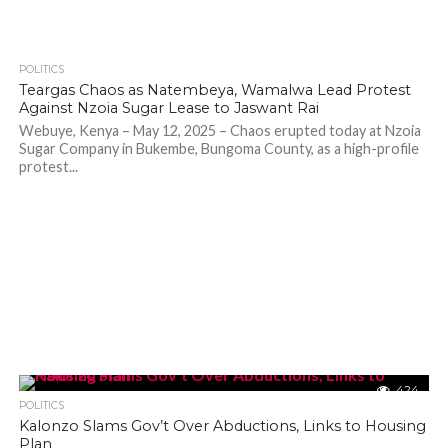
POLITICS
878
Teargas Chaos as Natembeya, Wamalwa Lead Protest
Against Nzoia Sugar Lease to Jaswant Rai
Webuye, Kenya – May 12, 2025 – Chaos erupted today at Nzoia
Sugar Company in Bukembe, Bungoma County, as a high-profile
protest...
424
POLITICS
Kalonzo Slams Gov’t Over Abductions, Links to Housing
Plan