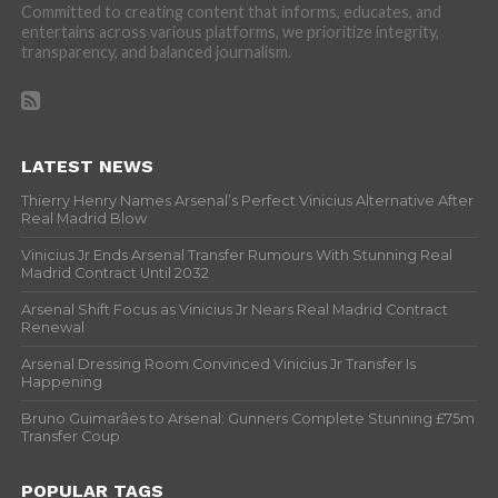
Committed to creating content that informs, educates, and
entertains across various platforms, we prioritize integrity,
transparency, and balanced journalism.
LATEST NEWS
Thierry Henry Names Arsenal’s Perfect Vinicius Alternative After
Real Madrid Blow
Vinicius Jr Ends Arsenal Transfer Rumours With Stunning Real
Madrid Contract Until 2032
Arsenal Shift Focus as Vinicius Jr Nears Real Madrid Contract
Renewal
Arsenal Dressing Room Convinced Vinicius Jr Transfer Is
Happening
Bruno Guimarães to Arsenal: Gunners Complete Stunning £75m
Transfer Coup
POPULAR TAGS