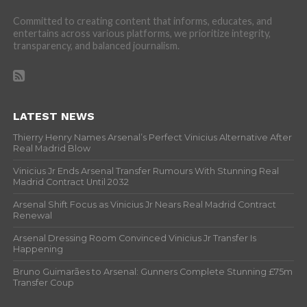
Committed to creating content that informs, educates, and
entertains across various platforms, we prioritize integrity,
transparency, and balanced journalism.
LATEST NEWS
Thierry Henry Names Arsenal’s Perfect Vinicius Alternative After
Real Madrid Blow
Vinicius Jr Ends Arsenal Transfer Rumours With Stunning Real
Madrid Contract Until 2032
Arsenal Shift Focus as Vinicius Jr Nears Real Madrid Contract
Renewal
Arsenal Dressing Room Convinced Vinicius Jr Transfer Is
Happening
Bruno Guimarães to Arsenal: Gunners Complete Stunning £75m
Transfer Coup