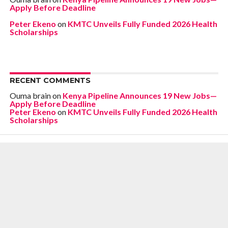
Apply Before Deadline
Peter Ekeno
on
KMTC Unveils Fully Funded 2026 Health
Scholarships
RECENT COMMENTS
Ouma brain
on
Kenya Pipeline Announces 19 New Jobs—
Apply Before Deadline
Peter Ekeno
on
KMTC Unveils Fully Funded 2026 Health
Scholarships