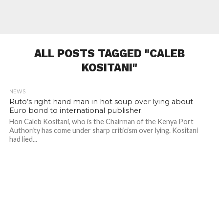
ALL POSTS TAGGED "CALEB
KOSITANI"
NEWS
Ruto’s right hand man in hot soup over lying about
Euro bond to international publisher.
Hon Caleb Kositani, who is the Chairman of the Kenya Port
Authority has come under sharp criticism over lying. Kositani
had lied...