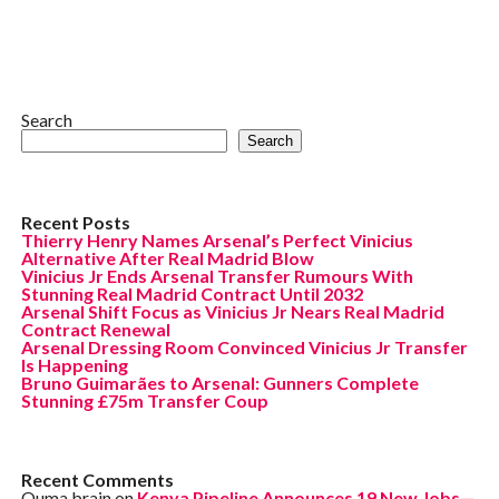
Search
Search
Recent Posts
Thierry Henry Names Arsenal’s Perfect Vinicius
Alternative After Real Madrid Blow
Vinicius Jr Ends Arsenal Transfer Rumours With
Stunning Real Madrid Contract Until 2032
Arsenal Shift Focus as Vinicius Jr Nears Real Madrid
Contract Renewal
Arsenal Dressing Room Convinced Vinicius Jr Transfer
Is Happening
Bruno Guimarães to Arsenal: Gunners Complete
Stunning £75m Transfer Coup
Recent Comments
Ouma brain
on
Kenya Pipeline Announces 19 New Jobs—