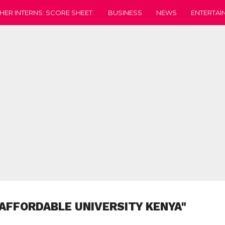
HER INTERNS: SCORE SHEET.
BUSINESS
NEWS
ENTERTAI
"AFFORDABLE UNIVERSITY KENYA"