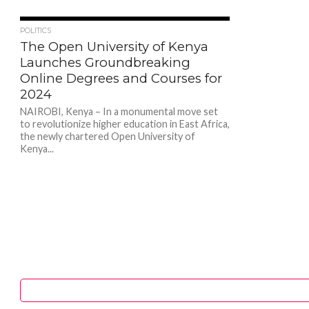
353
POLITICS
The Open University of Kenya
Launches Groundbreaking
Online Degrees and Courses for
2024
NAIROBI, Kenya – In a monumental move set
to revolutionize higher education in East Africa,
the newly chartered Open University of
Kenya...