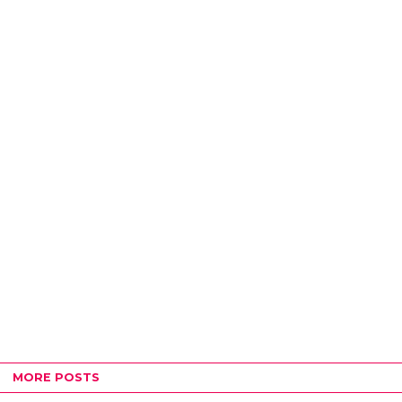
MORE POSTS