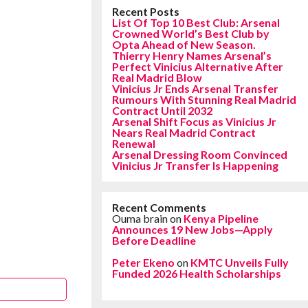
Recent Posts
List Of Top 10 Best Club: Arsenal
Crowned World’s Best Club by
Opta Ahead of New Season.
Thierry Henry Names Arsenal’s
Perfect Vinicius Alternative After
Real Madrid Blow
Vinicius Jr Ends Arsenal Transfer
Rumours With Stunning Real Madrid
Contract Until 2032
Arsenal Shift Focus as Vinicius Jr
Nears Real Madrid Contract
Renewal
Arsenal Dressing Room Convinced
Vinicius Jr Transfer Is Happening
Recent Comments
Ouma brain
on
Kenya Pipeline
Announces 19 New Jobs—Apply
Before Deadline
Peter Ekeno
on
KMTC Unveils Fully
Funded 2026 Health Scholarships