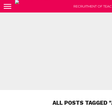
RECRUITMENT OF TEAC
ALL POSTS TAGGED 