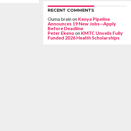
RECENT COMMENTS
Ouma brain
on
Kenya Pipeline
Announces 19 New Jobs—Apply
Before Deadline
Peter Ekeno
on
KMTC Unveils Fully
Funded 2026 Health Scholarships