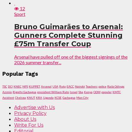
12
Sport
Bruno Guimarães to Arsenal:
Gunners Complete Stunning
£75m Transfer Coup
Arsenal have pulled off one of the biggest signings of the
2026 summer transfer...
Popular Tags
TSC
DCI
KNEC
NPS
KUPPET
Arsenal
USA
Ruto
EACC
Nairobi
Teachers
police
Raila Odinga
Azimio
Rigathi Gachagua
president William Ruto
Israel
Sha
Kenya
ODM
popular
KMTC
Accident
Chelsea
KNUT
KRA
Uganda
KCSE
Gachagua
Man City
Advertise with Us
Privacy Policy
About Us
Write For Us
Editorial