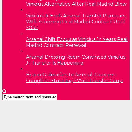
Vinicius Alternative After Real Madrid Blow
Vinicius Jr Ends Arsenal Transfer Rumours
With Stunning Real Madrid Contract Until
2032
Arsenal Shift Focus as Vinicius Jr Nears Real
Madrid Contract Renewal
Arsenal Dressing Room Convinced Vinicius
Jr Transfer Is Happening
Bruno Guimarães to Arsenal: Gunners
Complete Stunning £75m Transfer Coup