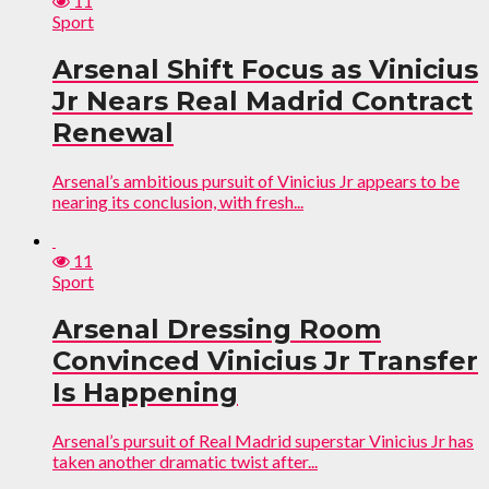
11
Sport
Arsenal Shift Focus as Vinicius
Jr Nears Real Madrid Contract
Renewal
Arsenal’s ambitious pursuit of Vinicius Jr appears to be
nearing its conclusion, with fresh...
11
Sport
Arsenal Dressing Room
Convinced Vinicius Jr Transfer
Is Happening
Arsenal’s pursuit of Real Madrid superstar Vinicius Jr has
taken another dramatic twist after...