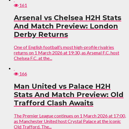
161
Arsenal vs Chelsea H2H Stats
And Match Preview: London
Derby Returns
One of English football’s most high-profile rivalries
returns on 1 March 2026 at 19:30, as Arsenal F.C. host
Chelsea F.C. at the...
166
Man United vs Palace H2H
Stats And Match Preview: Old
Trafford Clash Awaits
The Premier League continues on 1 March 2026 at 17:00,
as Manchester United host Crystal Palace at the iconic
Old Trafford. The...