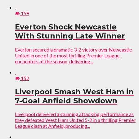
159
Everton Shock Newcastle
With Stunning Late Winner
Everton secured a dramatic 3-2 victory over Newcastle
United in one of the most thrilling Premier League
encounters of the season, delivering...
152
Liverpool Smash West Ham in
7-Goal Anfield Showdown
Liverpool delivered a stunning attacking performance as
they defeated West Ham United 5-2 in a thrilling Premier
League clash at Anfield, producing...