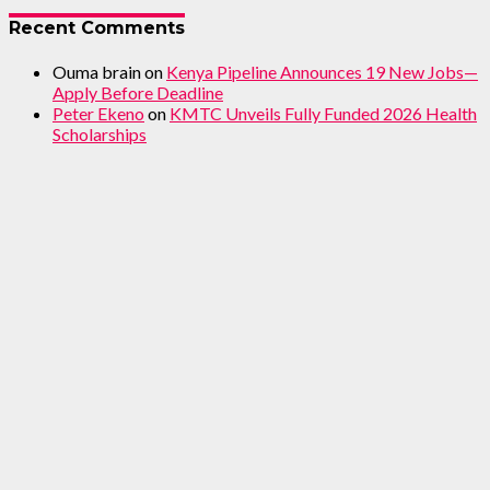
Recent Comments
Ouma brain
on
Kenya Pipeline Announces 19 New Jobs—
Apply Before Deadline
Peter Ekeno
on
KMTC Unveils Fully Funded 2026 Health
Scholarships