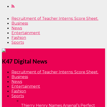
Recruitment of Teacher Interns: Score Sheet.
Business
News
Entertainment
Fashion
Sports
K47 Digital News
Recruitment of Teacher Interns: Score Sheet.
Business
News
Entertainment
Fashion
Sports
Thierry Henry Names Arsenal’s Perfect