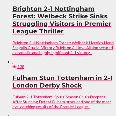
Brighton 2-1 Nottingham
Forest: Welbeck Strike Sinks
Struggling Visitors in Premier
League Thriller
Brighton 2-1 Nottingham Forest: Welbeck Heroics Hand
Seagulls Crucial Victory Brighton & Hove Albion secured
a dramatic and highly significant 2-1 victory...
138
Fulham Stun Tottenham in 2-1
London Derby Shock
Fulham 2-1 Tottenham: Spurs’ Season Crisis Deepens
After Stunning Defeat Fulham produced one of the most
eye-catching results of the Premier League...