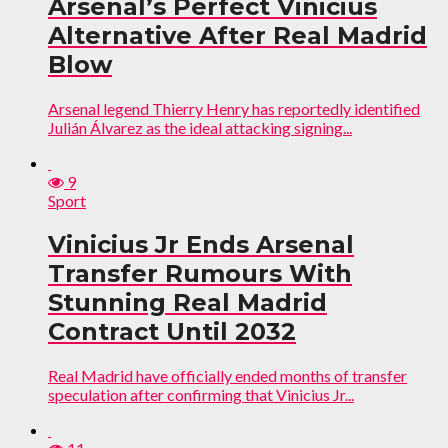
Arsenal’s Perfect Vinicius
Alternative After Real Madrid
Blow
Arsenal legend Thierry Henry has reportedly identified
Julián Álvarez as the ideal attacking signing...
9
Sport
Vinicius Jr Ends Arsenal
Transfer Rumours With
Stunning Real Madrid
Contract Until 2032
Real Madrid have officially ended months of transfer
speculation after confirming that Vinicius Jr...