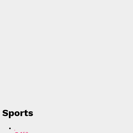
Sports