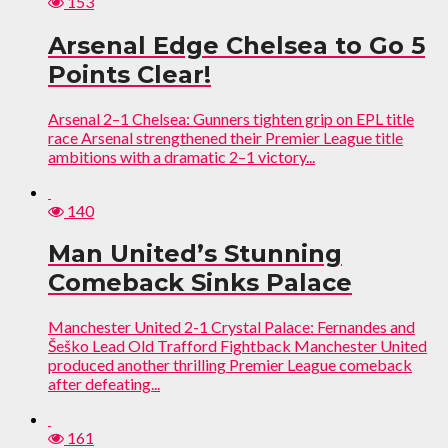
153
Arsenal Edge Chelsea to Go 5
Points Clear!
Arsenal 2–1 Chelsea: Gunners tighten grip on EPL title
race Arsenal strengthened their Premier League title
ambitions with a dramatic 2–1 victory...
140
Man United’s Stunning
Comeback Sinks Palace
Manchester United 2-1 Crystal Palace: Fernandes and
Šeško Lead Old Trafford Fightback Manchester United
produced another thrilling Premier League comeback
after defeating...
161