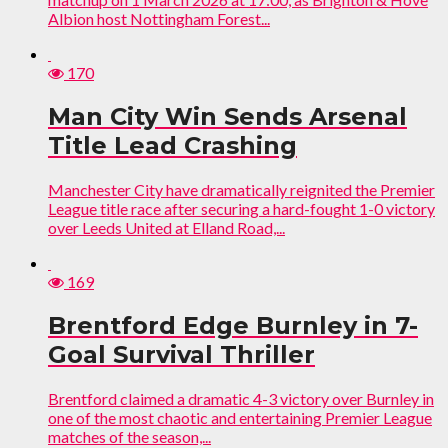
Albion host Nottingham Forest...
170
Man City Win Sends Arsenal
Title Lead Crashing
Manchester City have dramatically reignited the Premier
League title race after securing a hard-fought 1-0 victory
over Leeds United at Elland Road,...
169
Brentford Edge Burnley in 7-
Goal Survival Thriller
Brentford claimed a dramatic 4-3 victory over Burnley in
one of the most chaotic and entertaining Premier League
matches of the season,...