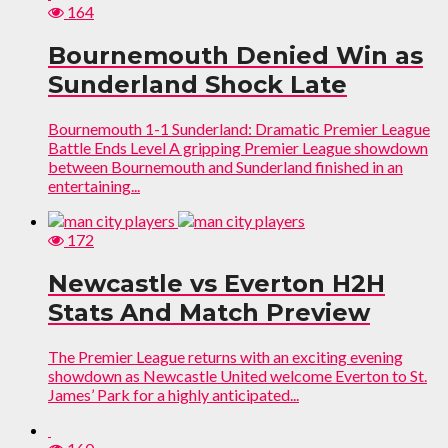
164
Bournemouth Denied Win as
Sunderland Shock Late
Bournemouth 1-1 Sunderland: Dramatic Premier League
Battle Ends Level A gripping Premier League showdown
between Bournemouth and Sunderland finished in an
entertaining...
172
Newcastle vs Everton H2H
Stats And Match Preview
The Premier League returns with an exciting evening
showdown as Newcastle United welcome Everton to St.
James’ Park for a highly anticipated...