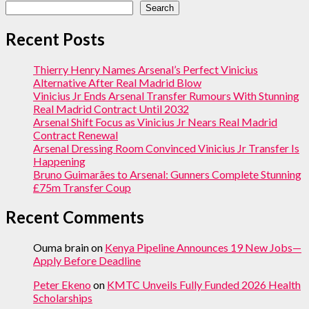
Search
Recent Posts
Thierry Henry Names Arsenal’s Perfect Vinicius
Alternative After Real Madrid Blow
Vinicius Jr Ends Arsenal Transfer Rumours With Stunning
Real Madrid Contract Until 2032
Arsenal Shift Focus as Vinicius Jr Nears Real Madrid
Contract Renewal
Arsenal Dressing Room Convinced Vinicius Jr Transfer Is
Happening
Bruno Guimarães to Arsenal: Gunners Complete Stunning
£75m Transfer Coup
Recent Comments
Ouma brain
on
Kenya Pipeline Announces 19 New Jobs—
Apply Before Deadline
Peter Ekeno
on
KMTC Unveils Fully Funded 2026 Health
Scholarships