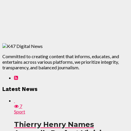
Committed to creating content that informs, educates, and
entertains across various platforms, we prioritize integrity,
transparency, and balanced journalism.
Latest News
7
Sport
Thierry Henry Names