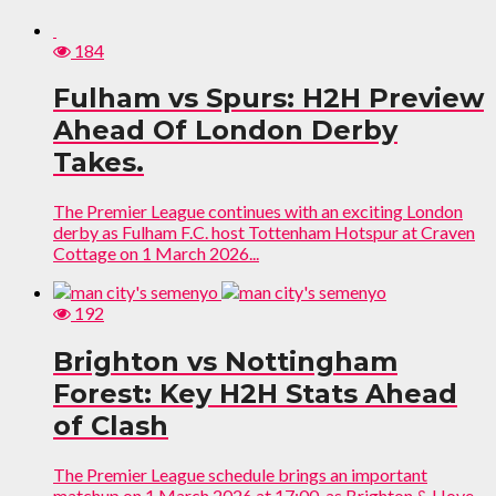
184
Fulham vs Spurs: H2H Preview
Ahead Of London Derby
Takes.
The Premier League continues with an exciting London
derby as Fulham F.C. host Tottenham Hotspur at Craven
Cottage on 1 March 2026...
192
Brighton vs Nottingham
Forest: Key H2H Stats Ahead
of Clash
The Premier League schedule brings an important
matchup on 1 March 2026 at 17:00, as Brighton & Hove