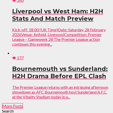
160
Liverpool vs West Ham: H2H
Stats And Match Preview
Kick-off: 18:00 (UK Time)Date: Saturday, 28 February
2026Venue: Anfield, LiverpoolCompetition: Premier
League – Gameweek 28 The Premier League action
continues this evening...
177
Bournemouth vs Sunderland:
H2H Drama Before EPL Clash
The Premier League returns with an intriguing afternoon
showdown as AFC Bournemouth host Sunderland A.F.C.
at the Vitality Stadium today in a...
More Posts
Search