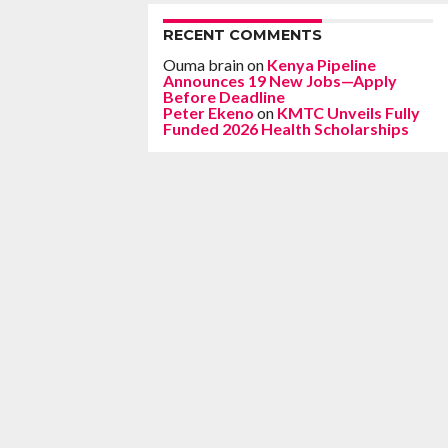
RECENT COMMENTS
Ouma brain
on
Kenya Pipeline
Announces 19 New Jobs—Apply
Before Deadline
Peter Ekeno
on
KMTC Unveils Fully
Funded 2026 Health Scholarships