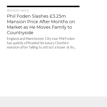
224
BREAKING NEWS
Phil Foden Slashes £3.25m
Mansion Price After Months on
Market as He Moves Family to
Countryside
England and Manchester City star Phil Foden
has quietly offloaded his luxury Cheshire
mansion after failing to attract a buyer at its...