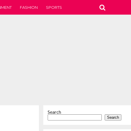
NMENT
FASHION
SPORTS
Search
Search