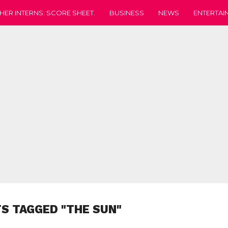
HER INTERNS: SCORE SHEET.
BUSINESS
NEWS
ENTERTAI
TS TAGGED "THE SUN"