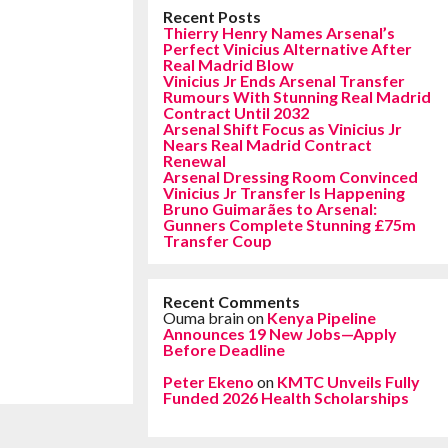
Recent Posts
Thierry Henry Names Arsenal’s
Perfect Vinicius Alternative After
Real Madrid Blow
Vinicius Jr Ends Arsenal Transfer
Rumours With Stunning Real Madrid
Contract Until 2032
Arsenal Shift Focus as Vinicius Jr
Nears Real Madrid Contract
Renewal
Arsenal Dressing Room Convinced
Vinicius Jr Transfer Is Happening
Bruno Guimarães to Arsenal:
Gunners Complete Stunning £75m
Transfer Coup
Recent Comments
Ouma brain
on
Kenya Pipeline
Announces 19 New Jobs—Apply
Before Deadline
Peter Ekeno
on
KMTC Unveils Fully
Funded 2026 Health Scholarships