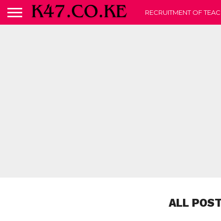
RECRUITMENT OF TEAC
ALL POS