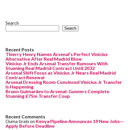
Search
Search
Recent Posts
Thierry Henry Names Arsenal’s Perfect Vinicius
Alternative After Real Madrid Blow
Vinicius Jr Ends Arsenal Transfer Rumours With
Stunning Real Madrid Contract Until 2032
Arsenal Shift Focus as Vinicius Jr Nears Real Madrid
Contract Renewal
Arsenal Dressing Room Convinced Vinicius Jr Transfer
Is Happening
Bruno Guimarães to Arsenal: Gunners Complete
Stunning £75m Transfer Coup
Recent Comments
Ouma brain
on
Kenya Pipeline Announces 19 New Jobs—
Apply Before Deadline