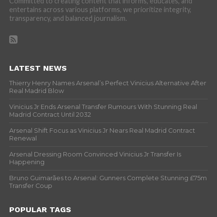
Committed to creating content that informs, educates, and
entertains across various platforms, we prioritize integrity,
transparency, and balanced journalism.
LATEST NEWS
Thierry Henry Names Arsenal’s Perfect Vinicius Alternative After
Real Madrid Blow
Vinicius Jr Ends Arsenal Transfer Rumours With Stunning Real
Madrid Contract Until 2032
Arsenal Shift Focus as Vinicius Jr Nears Real Madrid Contract
Renewal
Arsenal Dressing Room Convinced Vinicius Jr Transfer Is
Happening
Bruno Guimarães to Arsenal: Gunners Complete Stunning £75m
Transfer Coup
POPULAR TAGS