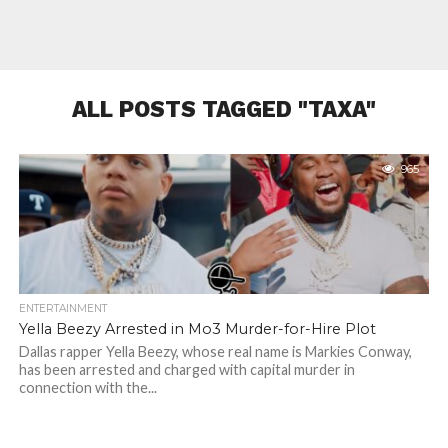
ALL POSTS TAGGED "TAXA"
965
ENTERTAINMENT
Yella Beezy Arrested in Mo3 Murder-for-Hire Plot
Dallas rapper Yella Beezy, whose real name is Markies Conway,
has been arrested and charged with capital murder in
connection with the...