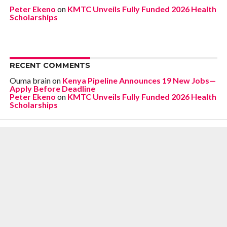
Peter Ekeno
on
KMTC Unveils Fully Funded 2026 Health
Scholarships
RECENT COMMENTS
Ouma brain
on
Kenya Pipeline Announces 19 New Jobs—
Apply Before Deadline
Peter Ekeno
on
KMTC Unveils Fully Funded 2026 Health
Scholarships