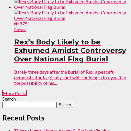
875
News
Rex’s Body Likely to be
Exhumed Amidst Controversy
Over National Flag Burial
Barely three days after the burial of Rex, a peaceful
demonstrator tragically shot while holding a Kenyan flag,
the possibility of his...
More Posts
Search
Search
Recent Posts
Thierry Henry Names Arsenal’s Perfect Vinicius