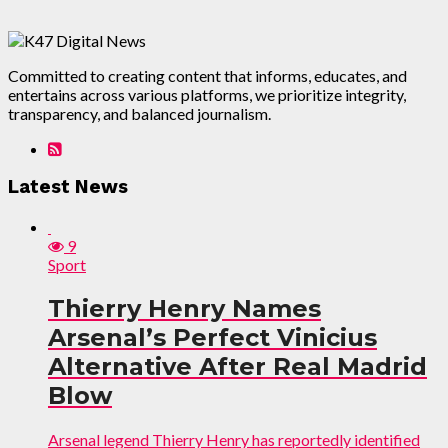
Committed to creating content that informs, educates, and
entertains across various platforms, we prioritize integrity,
transparency, and balanced journalism.
Latest News
9
Sport
Thierry Henry Names
Arsenal’s Perfect Vinicius
Alternative After Real Madrid
Blow
Arsenal legend Thierry Henry has reportedly identified