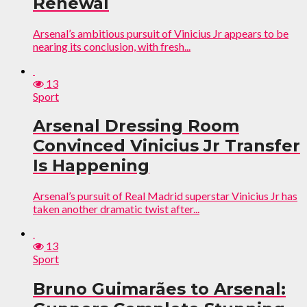
Renewal
Arsenal’s ambitious pursuit of Vinicius Jr appears to be
nearing its conclusion, with fresh...
13
Sport
Arsenal Dressing Room
Convinced Vinicius Jr Transfer
Is Happening
Arsenal’s pursuit of Real Madrid superstar Vinicius Jr has
taken another dramatic twist after...
13
Sport
Bruno Guimarães to Arsenal: