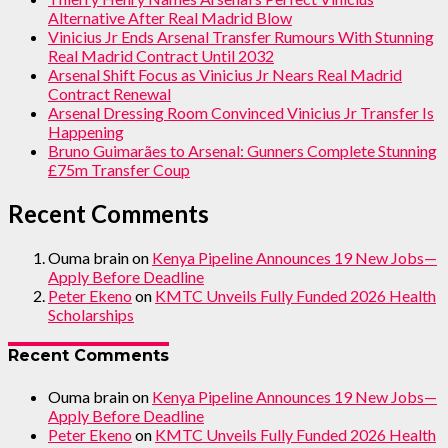
Alternative After Real Madrid Blow
Vinicius Jr Ends Arsenal Transfer Rumours With Stunning
Real Madrid Contract Until 2032
Arsenal Shift Focus as Vinicius Jr Nears Real Madrid
Contract Renewal
Arsenal Dressing Room Convinced Vinicius Jr Transfer Is
Happening
Bruno Guimarães to Arsenal: Gunners Complete Stunning
£75m Transfer Coup
Recent Comments
Ouma brain
on
Kenya Pipeline Announces 19 New Jobs—
Apply Before Deadline
Peter Ekeno
on
KMTC Unveils Fully Funded 2026 Health
Scholarships
Recent Comments
Ouma brain
on
Kenya Pipeline Announces 19 New Jobs—
Apply Before Deadline
Peter Ekeno
on
KMTC Unveils Fully Funded 2026 Health