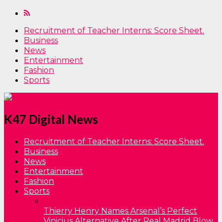
Recruitment of Teacher Interns: Score Sheet.
Business
News
Entertainment
Fashion
Sports
K47 Digital News
Recruitment of Teacher Interns: Score Sheet.
Business
News
Entertainment
Fashion
Sports
Thierry Henry Names Arsenal’s Perfect
Vinicius Alternative After Real Madrid Blow