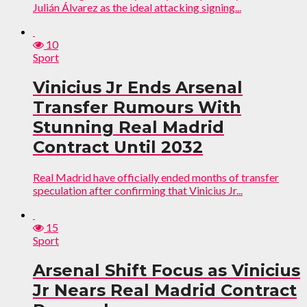
Julián Álvarez as the ideal attacking signing...
10
Sport
Vinicius Jr Ends Arsenal
Transfer Rumours With
Stunning Real Madrid
Contract Until 2032
Real Madrid have officially ended months of transfer
speculation after confirming that Vinicius Jr...
15
Sport
Arsenal Shift Focus as Vinicius
Jr Nears Real Madrid Contract