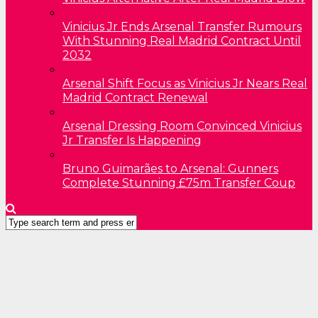
Vinicius Jr Ends Arsenal Transfer Rumours
With Stunning Real Madrid Contract Until
2032
Arsenal Shift Focus as Vinicius Jr Nears Real
Madrid Contract Renewal
Arsenal Dressing Room Convinced Vinicius
Jr Transfer Is Happening
Bruno Guimarães to Arsenal: Gunners
Complete Stunning £75m Transfer Coup