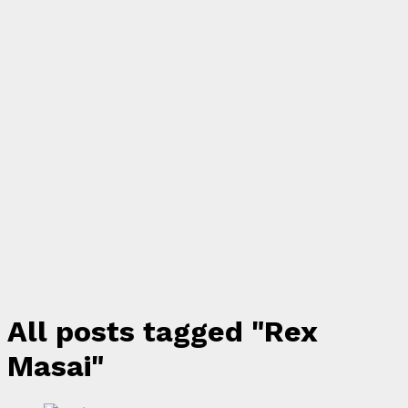
All posts tagged "Rex
Masai"