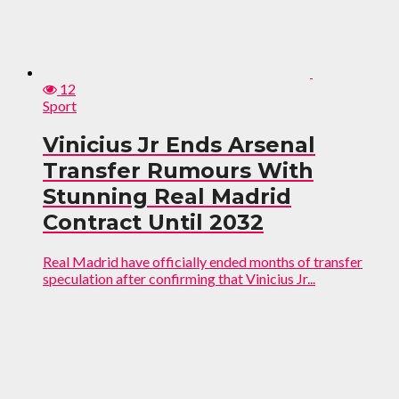
12
Sport
Vinicius Jr Ends Arsenal
Transfer Rumours With
Stunning Real Madrid
Contract Until 2032
Real Madrid have officially ended months of transfer
speculation after confirming that Vinicius Jr...