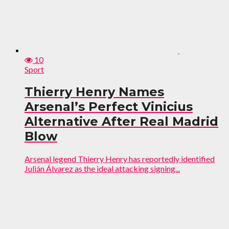
10
Sport
Thierry Henry Names
Arsenal’s Perfect Vinicius
Alternative After Real Madrid
Blow
Arsenal legend Thierry Henry has reportedly identified
Julián Álvarez as the ideal attacking signing...