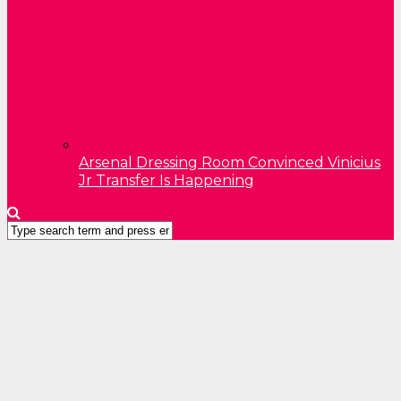
Arsenal Dressing Room Convinced Vinicius
Jr Transfer Is Happening