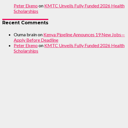
Peter Ekeno
on
KMTC Unveils Fully Funded 2026 Health
Scholarships
Recent Comments
Ouma brain
on
Kenya Pipeline Announces 19 New Jobs—
Apply Before Deadline
Peter Ekeno
on
KMTC Unveils Fully Funded 2026 Health
Scholarships