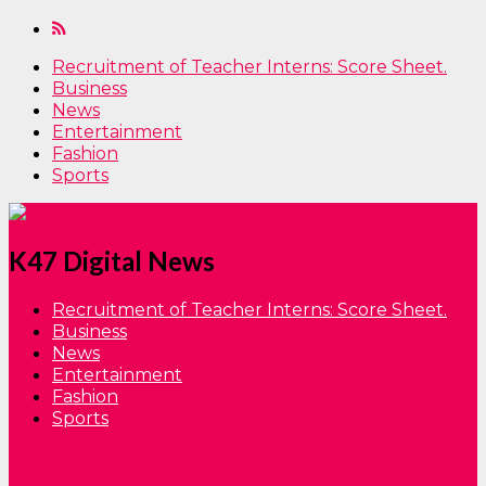
Recruitment of Teacher Interns: Score Sheet.
Business
News
Entertainment
Fashion
Sports
K47 Digital News
Recruitment of Teacher Interns: Score Sheet.
Business
News
Entertainment
Fashion
Sports