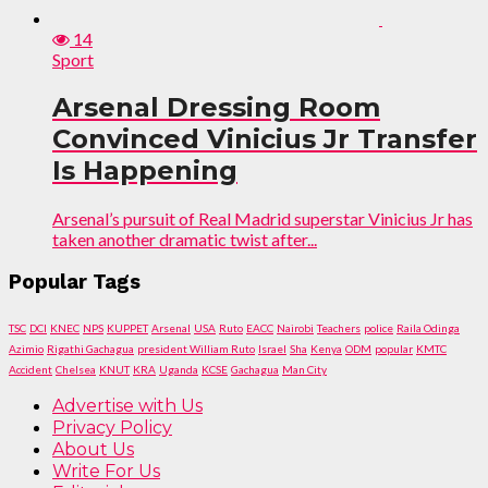
14
Sport
Arsenal Dressing Room
Convinced Vinicius Jr Transfer
Is Happening
Arsenal’s pursuit of Real Madrid superstar Vinicius Jr has
taken another dramatic twist after...
Popular Tags
TSC
DCI
KNEC
NPS
KUPPET
Arsenal
USA
Ruto
EACC
Nairobi
Teachers
police
Raila Odinga
Azimio
Rigathi Gachagua
president William Ruto
Israel
Sha
Kenya
ODM
popular
KMTC
Accident
Chelsea
KNUT
KRA
Uganda
KCSE
Gachagua
Man City
Advertise with Us
Privacy Policy
About Us
Write For Us