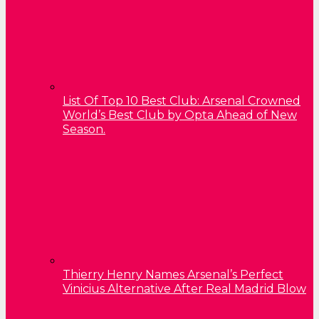
List Of Top 10 Best Club: Arsenal Crowned
World’s Best Club by Opta Ahead of New
Season.
Thierry Henry Names Arsenal’s Perfect
Vinicius Alternative After Real Madrid Blow