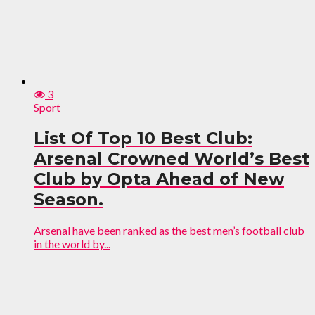
3
Sport
List Of Top 10 Best Club:
Arsenal Crowned World’s Best
Club by Opta Ahead of New
Season.
Arsenal have been ranked as the best men’s football club
in the world by...