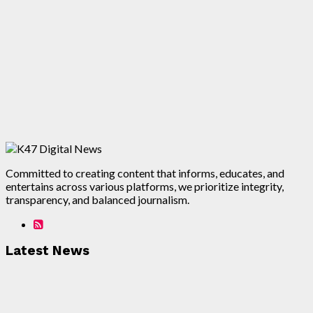
Committed to creating content that informs, educates, and
entertains across various platforms, we prioritize integrity,
transparency, and balanced journalism.
Latest News