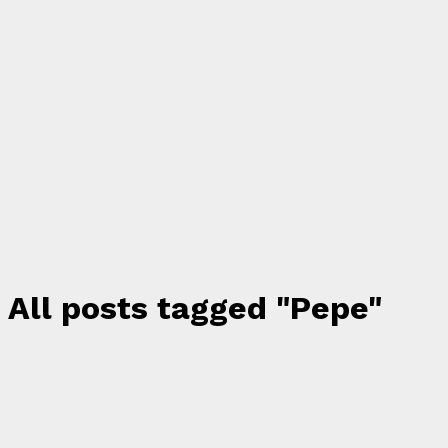
All posts tagged "Pepe"