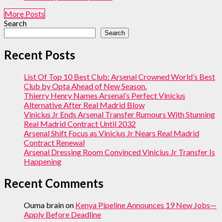
More Posts
Search
Search
Recent Posts
List Of Top 10 Best Club: Arsenal Crowned World’s Best
Club by Opta Ahead of New Season.
Thierry Henry Names Arsenal’s Perfect Vinicius
Alternative After Real Madrid Blow
Vinicius Jr Ends Arsenal Transfer Rumours With Stunning
Real Madrid Contract Until 2032
Arsenal Shift Focus as Vinicius Jr Nears Real Madrid
Contract Renewal
Arsenal Dressing Room Convinced Vinicius Jr Transfer Is
Happening
Recent Comments
Ouma brain
on
Kenya Pipeline Announces 19 New Jobs—
Apply Before Deadline