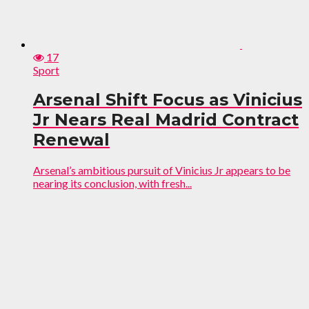
17
Sport
Arsenal Shift Focus as Vinicius
Jr Nears Real Madrid Contract
Renewal
Arsenal’s ambitious pursuit of Vinicius Jr appears to be
nearing its conclusion, with fresh...