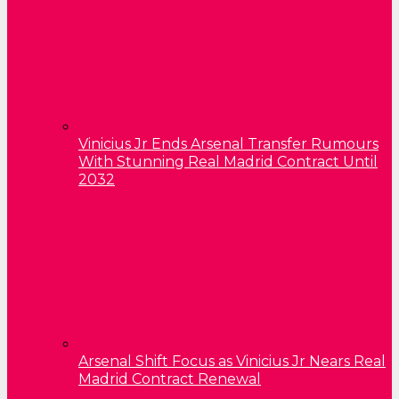
Vinicius Jr Ends Arsenal Transfer Rumours
With Stunning Real Madrid Contract Until
2032
Arsenal Shift Focus as Vinicius Jr Nears Real
Madrid Contract Renewal