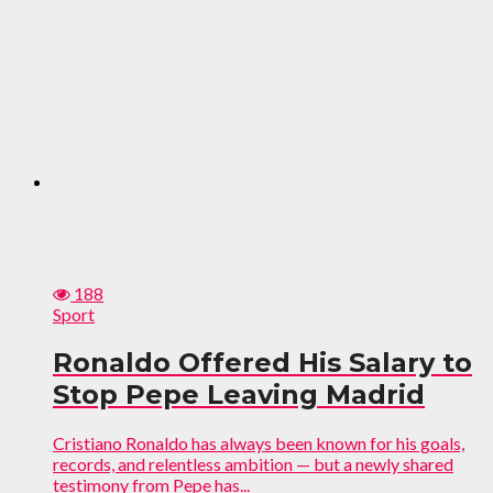
188
Sport
Ronaldo Offered His Salary to
Stop Pepe Leaving Madrid
Cristiano Ronaldo has always been known for his goals,
records, and relentless ambition — but a newly shared
testimony from Pepe has...