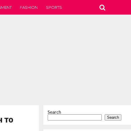
NMENT
FASHION
SPORTS
Search
Search
H TO