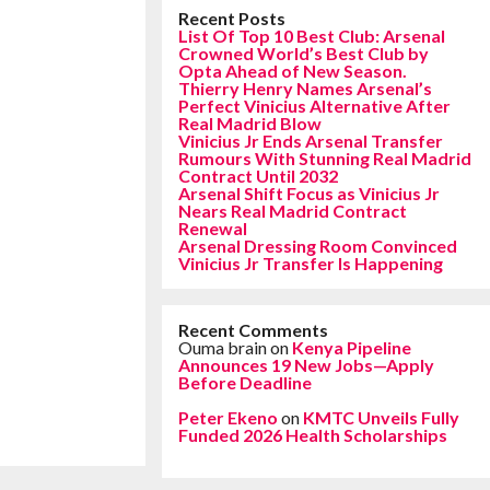
Recent Posts
List Of Top 10 Best Club: Arsenal
Crowned World’s Best Club by
Opta Ahead of New Season.
Thierry Henry Names Arsenal’s
Perfect Vinicius Alternative After
Real Madrid Blow
Vinicius Jr Ends Arsenal Transfer
Rumours With Stunning Real Madrid
Contract Until 2032
Arsenal Shift Focus as Vinicius Jr
Nears Real Madrid Contract
Renewal
Arsenal Dressing Room Convinced
Vinicius Jr Transfer Is Happening
Recent Comments
Ouma brain
on
Kenya Pipeline
Announces 19 New Jobs—Apply
Before Deadline
Peter Ekeno
on
KMTC Unveils Fully
Funded 2026 Health Scholarships