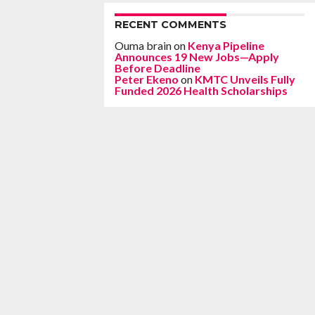
RECENT COMMENTS
Ouma brain
on
Kenya Pipeline
Announces 19 New Jobs—Apply
Before Deadline
Peter Ekeno
on
KMTC Unveils Fully
Funded 2026 Health Scholarships