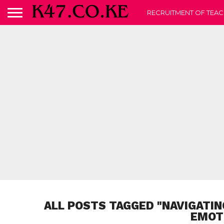
RECRUITMENT OF TEAC
ALL POSTS TAGGED "NAVIGATIN
EMOT