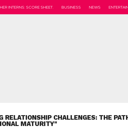
HER INTERNS: SCORE SHEET.
BUSINESS
NEWS
ENTERTAI
G RELATIONSHIP CHALLENGES: THE PAT
IONAL MATURITY"