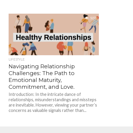
507
LIFESTYLE
Navigating Relationship
Challenges: The Path to
Emotional Maturity,
Commitment, and Love.
Introduction: In the intricate dance of
relationships, misunderstandings and missteps
are inevitable. However, viewing your partner’s
concerns as valuable signals rather than...