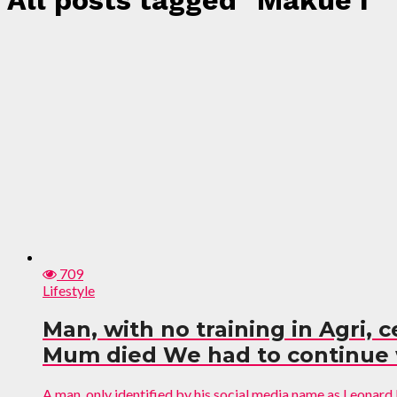
All posts tagged "Makue I"
709
Lifestyle
Man, with no training in Agri, 
Mum died We had to continue w
A man, only identified by his social media name as Leonard I