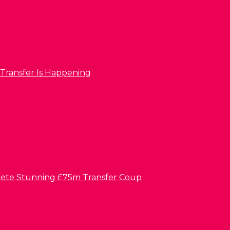
 Transfer Is Happening
lete Stunning £75m Transfer Coup