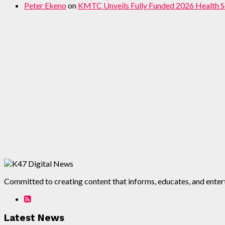
Peter Ekeno
on
KMTC Unveils Fully Funded 2026 Health S
Committed to creating content that informs, educates, and enterta
Latest News