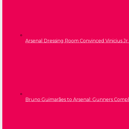
Arsenal Dressing Room Convinced Vinicius Jr
Bruno Guimarães to Arsenal: Gunners Comp