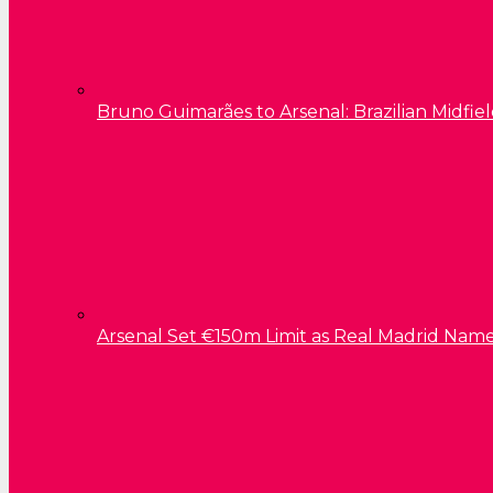
Bruno Guimarães to Arsenal: Brazilian Midfield
Arsenal Set €150m Limit as Real Madrid Name