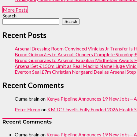
More Posts
Search
Search
Recent Posts
Arsenal Dressing Room Convinced Vinicius Jr Transfer Is
Bruno Guimarães to Arsenal: Gunners Complete Stunning
Bruno Guimarães to Arsenal: Brazilian Midfielder Awaits F
Arsenal Set €150m Limit as Real Madrid Name Huge Vinici
Everton Seal £7m Christian Nørgaard Deal as Arsenal Ste
Recent Comments
Ouma brain
on
Kenya Pipeline Announces 19 New Jobs—A
Peter Ekeno
on
KMTC Unveils Fully Funded 2026 Health S
Recent Comments
Ouma brain
on
Kenya Pipeline Announces 19 New Jobs—A