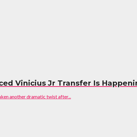
ed Vinicius Jr Transfer Is Happen
aken another dramatic twist after...