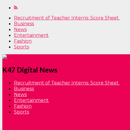
Recruitment of Teacher Interns: Score Sheet.
Business
News
Entertainment
Fashion
Sports
K47 Digital News
Recruitment of Teacher Interns: Score Sheet.
Business
News
Entertainment
Fashion
Sports