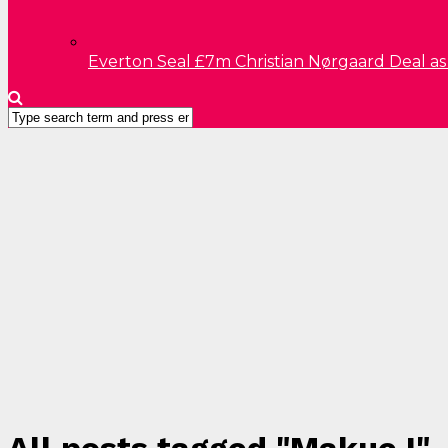
Everton Seal £7m Christian Nørgaard Deal a