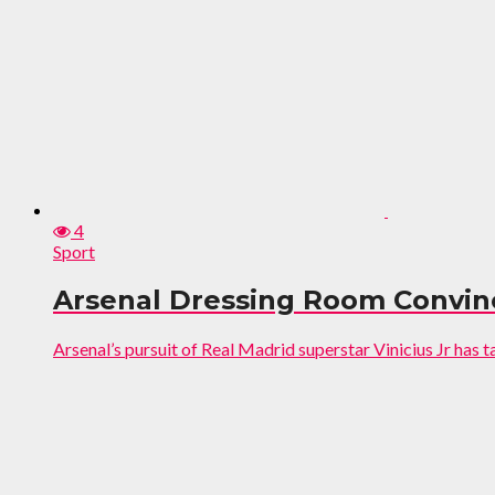
4
Sport
Arsenal Dressing Room Convinc
Arsenal’s pursuit of Real Madrid superstar Vinicius Jr has t