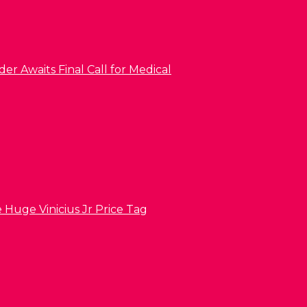
er Awaits Final Call for Medical
 Huge Vinicius Jr Price Tag