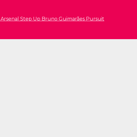
s Arsenal Step Up Bruno Guimarães Pursuit