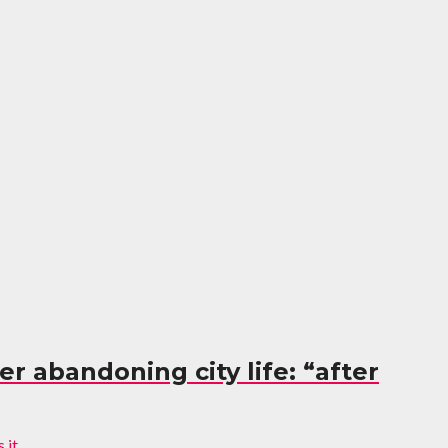
r abandoning city life: “after
it...