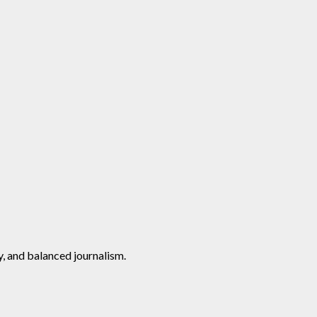
y, and balanced journalism.