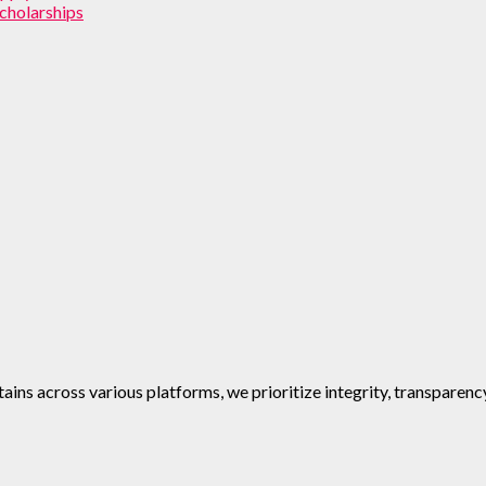
cholarships
ins across various platforms, we prioritize integrity, transparenc