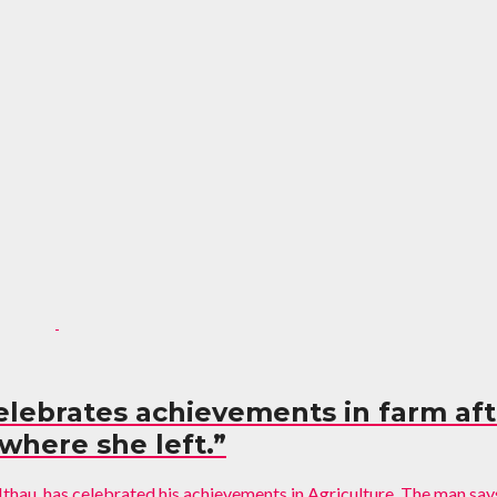
celebrates achievements in farm afte
here she left.”
thau, has celebrated his achievements in Agriculture. The man says 