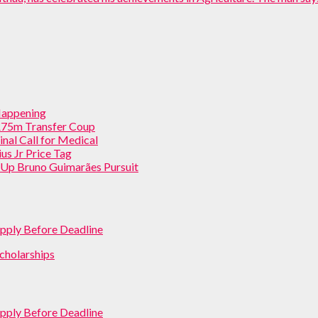
 Happening
 £75m Transfer Coup
inal Call for Medical
us Jr Price Tag
p Up Bruno Guimarães Pursuit
pply Before Deadline
cholarships
pply Before Deadline