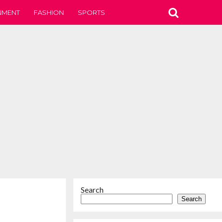
NMENT
FASHION
SPORTS
Search
Search