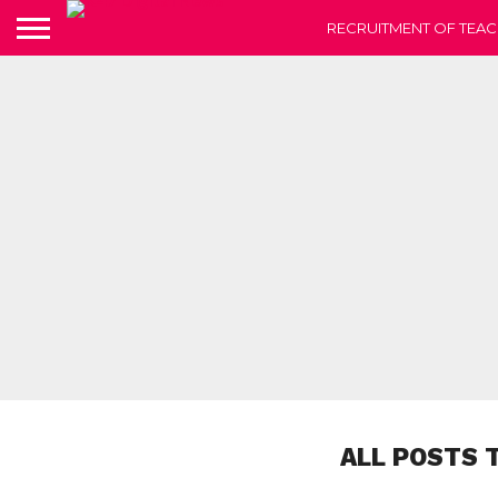
RECRUITMENT OF TEAC
ALL POSTS 