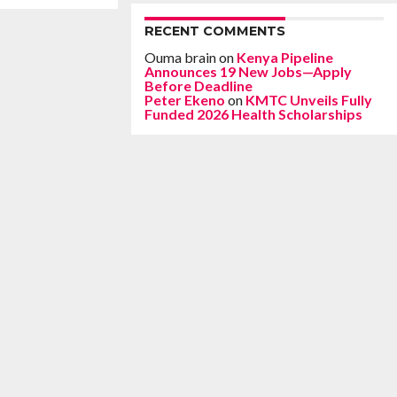
RECENT COMMENTS
Ouma brain
on
Kenya Pipeline
Announces 19 New Jobs—Apply
Before Deadline
Peter Ekeno
on
KMTC Unveils Fully
Funded 2026 Health Scholarships