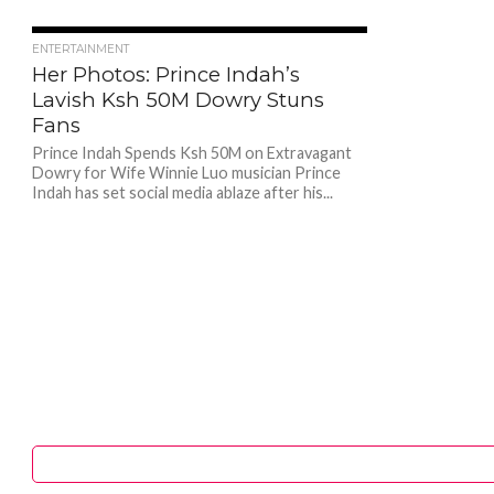
1.3K
ENTERTAINMENT
Her Photos: Prince Indah’s
Lavish Ksh 50M Dowry Stuns
Fans
Prince Indah Spends Ksh 50M on Extravagant
Dowry for Wife Winnie Luo musician Prince
Indah has set social media ablaze after his...