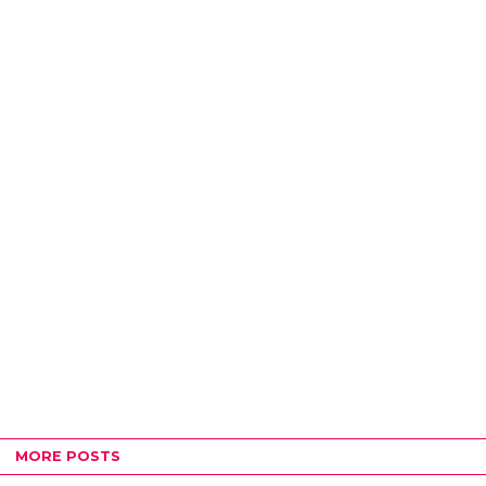
MORE POSTS