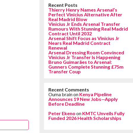
Recent Posts
Thierry Henry Names Arsenal’s
Perfect Vinicius Alternative After
Real Madrid Blow
Vinicius Jr Ends Arsenal Transfer
Rumours With Stunning Real Madrid
Contract Until 2032
Arsenal Shift Focus as Vinicius Jr
Nears Real Madrid Contract
Renewal
Arsenal Dressing Room Convinced
Vinicius Jr Transfer Is Happening
Bruno Guimarães to Arsenal:
Gunners Complete Stunning £75m
Transfer Coup
Recent Comments
Ouma brain
on
Kenya Pipeline
Announces 19 New Jobs—Apply
Before Deadline
Peter Ekeno
on
KMTC Unveils Fully
Funded 2026 Health Scholarships