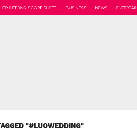
HER INTERNS: SCORE SHEET.
BUSINESS
NEWS
ENTERTAI
TAGGED "#LUOWEDDING"