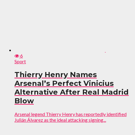
6
Sport
Thierry Henry Names
Arsenal’s Perfect Vinicius
Alternative After Real Madrid
Blow
Arsenal legend Thierry Henry has reportedly identified
Julián Álvarez as the ideal attacking signing...