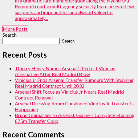
In a dramatic late-night operation along the Nyahururu-
Rumuruti road, a multi-agency security team arrested two
suspects and impounded sandalwood valued at
approximately...
More Posts
Search
Search
Recent Posts
Thierry Henry Names Arsenal’s Perfect Vinicius
Alternative After Real Madrid Blow
Vinicius Jr Ends Arsenal Transfer Rumours With Stunning
Real Madrid Contract Until 2032
Arsenal Shift Focus as Vinicius Jr Nears Real Madrid
Contract Renewal
Arsenal Dressing Room Convinced Vinicius Jr Transfer Is
Happening
Bruno Guimarães to Arsenal: Gunners Complete Stunning
£75m Transfer Coup
Recent Comments