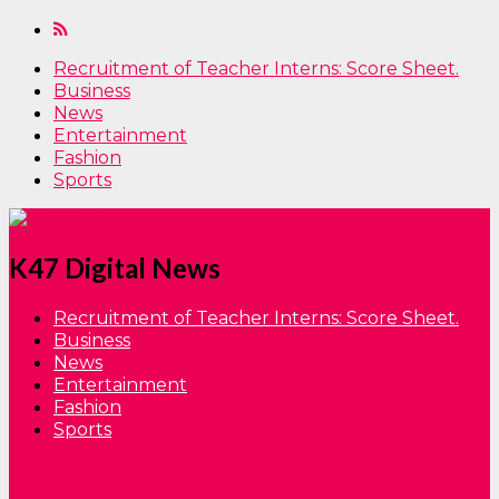
Recruitment of Teacher Interns: Score Sheet.
Business
News
Entertainment
Fashion
Sports
K47 Digital News
Recruitment of Teacher Interns: Score Sheet.
Business
News
Entertainment
Fashion
Sports