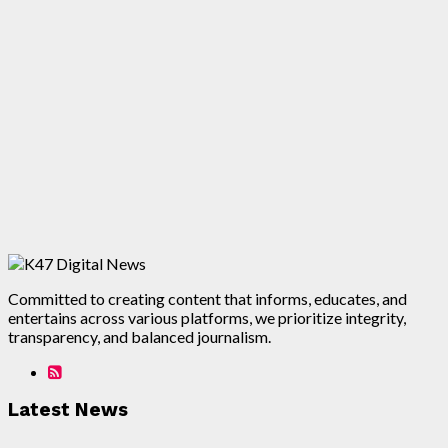
Committed to creating content that informs, educates, and
entertains across various platforms, we prioritize integrity,
transparency, and balanced journalism.
Latest News