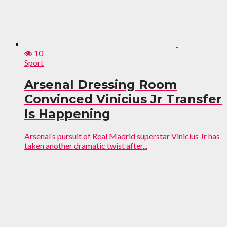
10
Sport
Arsenal Dressing Room
Convinced Vinicius Jr Transfer
Is Happening
Arsenal’s pursuit of Real Madrid superstar Vinicius Jr has
taken another dramatic twist after...