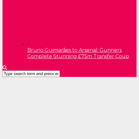
Bruno Guimarães to Arsenal: Gunners
Complete Stunning £75m Transfer Coup