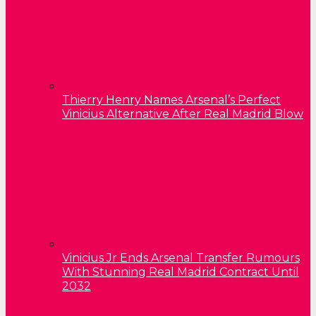
Thierry Henry Names Arsenal’s Perfect
Vinicius Alternative After Real Madrid Blow
Vinicius Jr Ends Arsenal Transfer Rumours
With Stunning Real Madrid Contract Until
2032