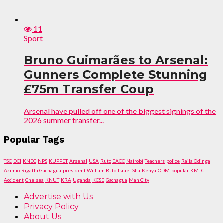
11
Sport
Bruno Guimarães to Arsenal:
Gunners Complete Stunning
£75m Transfer Coup
Arsenal have pulled off one of the biggest signings of the
2026 summer transfer...
Popular Tags
TSC
DCI
KNEC
NPS
KUPPET
Arsenal
USA
Ruto
EACC
Nairobi
Teachers
police
Raila Odinga
Azimio
Rigathi Gachagua
president William Ruto
Israel
Sha
Kenya
ODM
popular
KMTC
Accident
Chelsea
KNUT
KRA
Uganda
KCSE
Gachagua
Man City
Advertise with Us
Privacy Policy
About Us