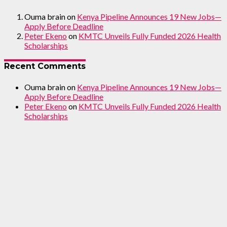
Ouma brain
on
Kenya Pipeline Announces 19 New Jobs—
Apply Before Deadline
Peter Ekeno
on
KMTC Unveils Fully Funded 2026 Health
Scholarships
Recent Comments
Ouma brain
on
Kenya Pipeline Announces 19 New Jobs—
Apply Before Deadline
Peter Ekeno
on
KMTC Unveils Fully Funded 2026 Health
Scholarships