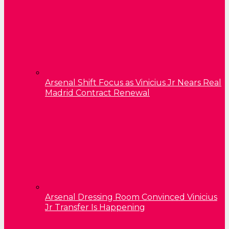
Arsenal Shift Focus as Vinicius Jr Nears Real
Madrid Contract Renewal
Arsenal Dressing Room Convinced Vinicius
Jr Transfer Is Happening