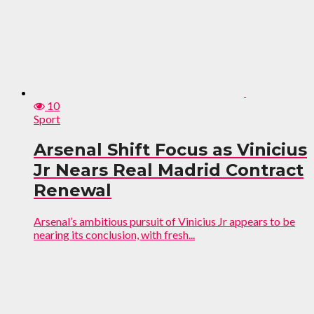
10
Sport
Arsenal Shift Focus as Vinicius
Jr Nears Real Madrid Contract
Renewal
Arsenal’s ambitious pursuit of Vinicius Jr appears to be
nearing its conclusion, with fresh...