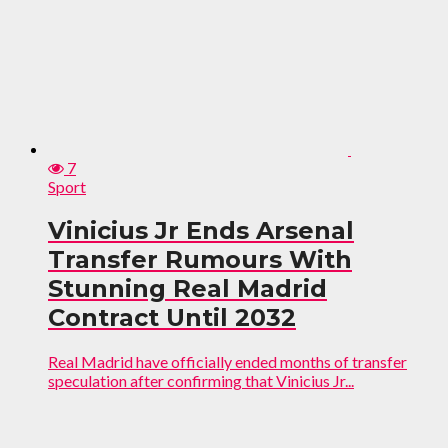
7
Sport
Vinicius Jr Ends Arsenal
Transfer Rumours With
Stunning Real Madrid
Contract Until 2032
Real Madrid have officially ended months of transfer
speculation after confirming that Vinicius Jr...