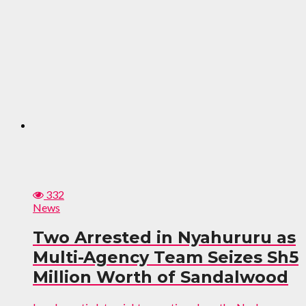
332
News
Two Arrested in Nyahururu as
Multi-Agency Team Seizes Sh5
Million Worth of Sandalwood