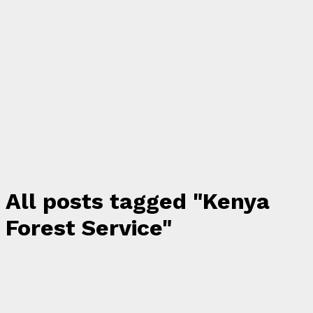
All posts tagged "Kenya
Forest Service"