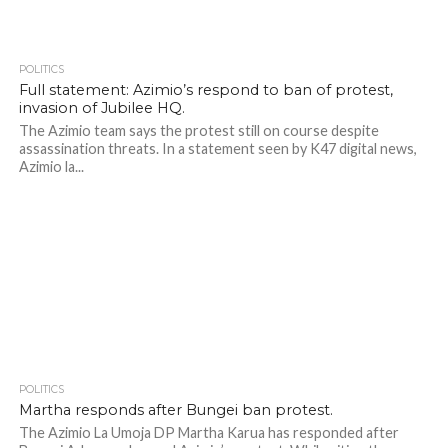
POLITICS
426
Full statement: Azimio’s respond to ban of protest,
invasion of Jubilee HQ.
The Azimio team says the protest still on course despite
assassination threats. In a statement seen by K47 digital news,
Azimio la...
POLITICS
384
Martha responds after Bungei ban protest.
The Azimio La Umoja DP Martha Karua has responded after