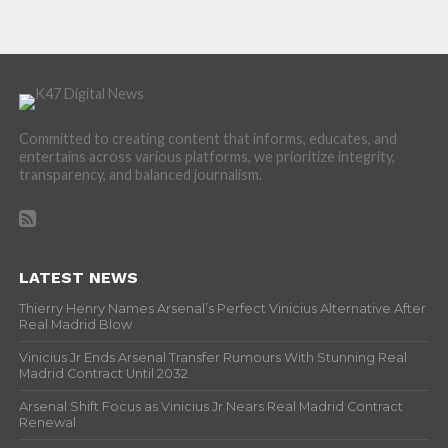
Committed to creating content that informs, educates, and
entertains across various platforms, we prioritize integrity,
transparency, and balanced journalism.
LATEST NEWS
Thierry Henry Names Arsenal’s Perfect Vinicius Alternative After
Real Madrid Blow
Vinicius Jr Ends Arsenal Transfer Rumours With Stunning Real
Madrid Contract Until 2032
Arsenal Shift Focus as Vinicius Jr Nears Real Madrid Contract
Renewal