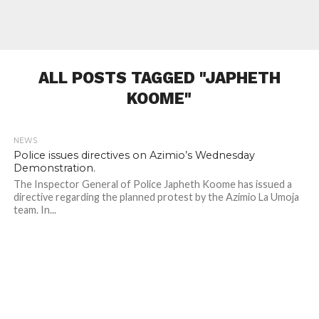
ALL POSTS TAGGED "JAPHETH
KOOME"
NEWS
524
Police issues directives on Azimio’s Wednesday
Demonstration.
The Inspector General of Police Japheth Koome has issued a
directive regarding the planned protest by the Azimio La Umoja
team. In...