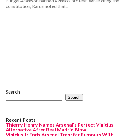
Bungei Adamson banned Azimio’s protest. While citing the
constitution, Karua noted that...
Search
Search
Recent Posts
Thierry Henry Names Arsenal’s Perfect Vinicius
Alternative After Real Madrid Blow
Vinicius Jr Ends Arsenal Transfer Rumours With