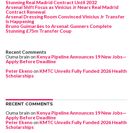
Stunning Real Madrid Contract Until 2032
Arsenal Shift Focus as Vinicius Jr Nears Real Madrid
Contract Renewal
Arsenal Dressing Room Convinced Vinicius Jr Transfer
Is Happening
Bruno Guimarães to Arsenal: Gunners Complete
Stunning £75m Transfer Coup
Recent Comments
Ouma brain
on
Kenya Pipeline Announces 19 New Jobs—
Apply Before Deadline
Peter Ekeno
on
KMTC Unveils Fully Funded 2026 Health
Scholarships
RECENT COMMENTS
Ouma brain
on
Kenya Pipeline Announces 19 New Jobs—
Apply Before Deadline
Peter Ekeno
on
KMTC Unveils Fully Funded 2026 Health
Scholarships